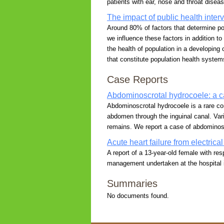
patients with ear, nose and throat diseas
The impact of public health inter
Around 80% of factors that determine popu
we influence these factors in addition to
the health of population in a developin
that constitute population health system
Case Reports
Abdominoscrotal hydrocoele: a c
Abdominoscrotal hydrocoele is a rare co
abdomen through the inguinal canal. Var
remains. We report a case of abdominosc
Acute heart failure from electrica
A report of a 13-year-old female with res
management undertaken at the hospital i
Summaries
No documents found.