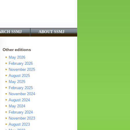
ARCH SSMJ
ABOUT SSMJ
Other editions
May 2026
February 2026
November 2025
August 2025
May 2025
February 2025
November 2024
August 2024
May 2024
February 2024
November 2023
August 2023