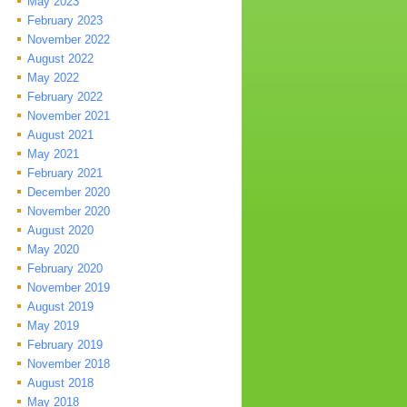
May 2023
February 2023
November 2022
August 2022
May 2022
February 2022
November 2021
August 2021
May 2021
February 2021
December 2020
November 2020
August 2020
May 2020
February 2020
November 2019
August 2019
May 2019
February 2019
November 2018
August 2018
May 2018