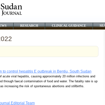
EWS
RESEARCH
CLINICAL GUIDANCE
SE
2022
n to control hepatitis E outbreak in Bentiu, South Sudan
acute viral hepatitis, causing approximately 20 million infections and
ed through faecal contamination of food and water. The fatality rate is up
 increasing the risk of spontaneous abortions and stillbirths.
urnal Editorial Team