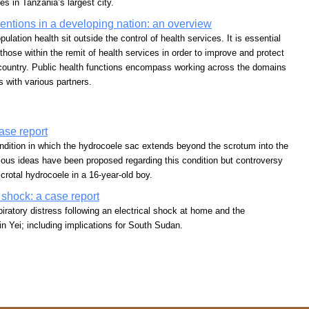
es in Tanzania’s largest city.
ventions in a developing nation: an overview
lation health sit outside the control of health services. It is essential
 those within the remit of health services in order to improve and protect
g country. Public health functions encompass working across the domains
s with various partners.
ase report
ndition in which the hydrocoele sac extends beyond the scrotum into the
ious ideas have been proposed regarding this condition but controversy
rotal hydrocoele in a 16-year-old boy.
l shock: a case report
piratory distress following an electrical shock at home and the
n Yei; including implications for South Sudan.