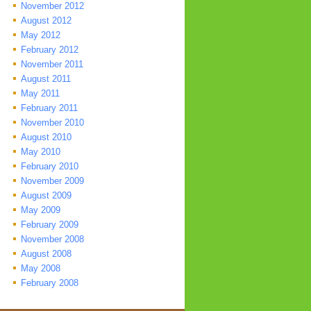
November 2012
August 2012
May 2012
February 2012
November 2011
August 2011
May 2011
February 2011
November 2010
August 2010
May 2010
February 2010
November 2009
August 2009
May 2009
February 2009
November 2008
August 2008
May 2008
February 2008