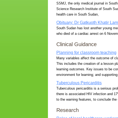
SSMJ, the only medical journal in South 
Science Research Institute of South Sud
health care in South Sudan,
Obituary: Dr Gatkuoth Khatir La
South Sudan has lost another young medi
who died of a cardiac arrest on 6 Novem
Clinical Guidance
Planning for classroom teaching
Many variables affect the outcome of cl
This includes the creation of a lesson pl
learning outcomes. Key issues to be con
environment for learning; and supporting
Tuberculous Pericarditis
Tuberculous pericarditis is a serious pr
there is associated HIV infection and 17%
to the warning features, to conclude the
Research