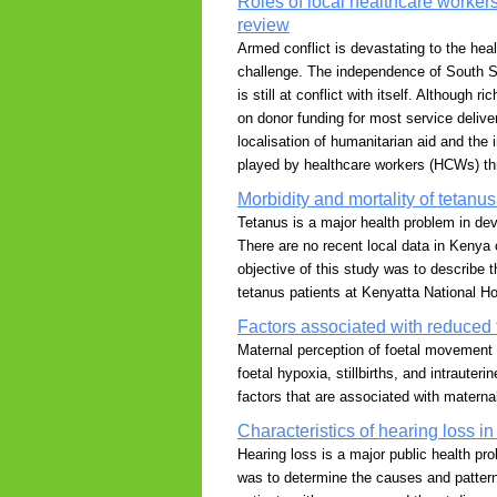
Roles of local healthcare workers
review
Armed conflict is devastating to the hea
challenge. The independence of South Su
is still at conflict with itself. Although
on donor funding for most service deliver
localisation of humanitarian aid and the i
played by healthcare workers (HCWs) thr
Morbidity and mortality of tetanu
Tetanus is a major health problem in dev
There are no recent local data in Kenya 
objective of this study was to describe t
tetanus patients at Kenyatta National Ho
Factors associated with reduced 
Maternal perception of foetal movement 
foetal hypoxia, stillbirths, and intraute
factors that are associated with matern
Characteristics of hearing loss 
Hearing loss is a major public health pr
was to determine the causes and patterns