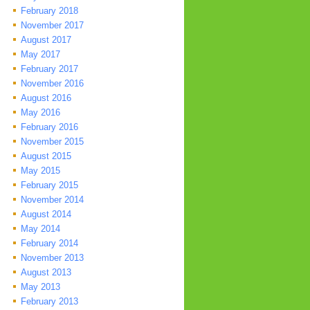
February 2018
November 2017
August 2017
May 2017
February 2017
November 2016
August 2016
May 2016
February 2016
November 2015
August 2015
May 2015
February 2015
November 2014
August 2014
May 2014
February 2014
November 2013
August 2013
May 2013
February 2013