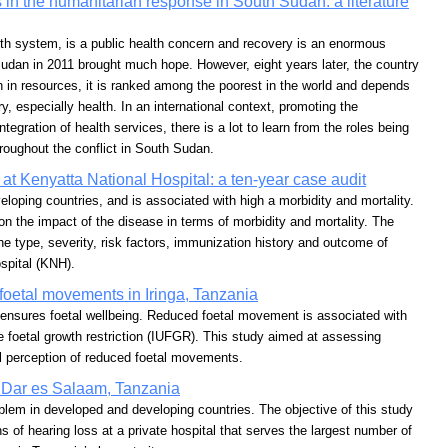
 in the humanitarian response in South Sudan: a literature
lth system, is a public health concern and recovery is an enormous
dan in 2011 brought much hope. However, eight years later, the country
 rich in resources, it is ranked among the poorest in the world and depends
y, especially health. In an international context, promoting the
ntegration of health services, there is a lot to learn from the roles being
oughout the conflict in South Sudan.
s at Kenyatta National Hospital: a ten-year case audit
eloping countries, and is associated with high a morbidity and mortality.
on the impact of the disease in terms of morbidity and mortality. The
he type, severity, risk factors, immunization history and outcome of
spital (KNH).
foetal movements in Iringa, Tanzania
ensures foetal wellbeing. Reduced foetal movement is associated with
rine foetal growth restriction (IUFGR). This study aimed at assessing
al perception of reduced foetal movements.
in Dar es Salaam, Tanzania
oblem in developed and developing countries. The objective of this study
 of hearing loss at a private hospital that serves the largest number of