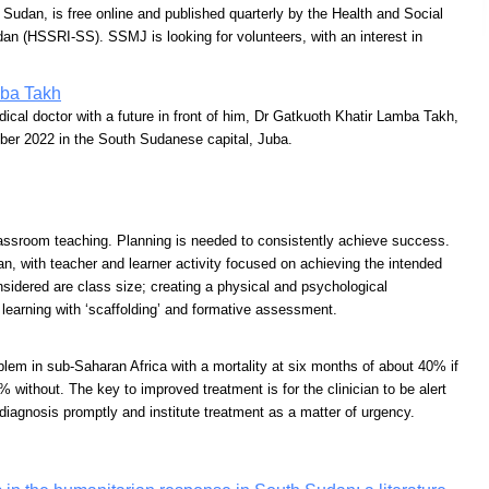
Sudan, is free online and published quarterly by the Health and Social
an (HSSRI-SS). SSMJ is looking for volunteers, with an interest in
mba Takh
cal doctor with a future in front of him, Dr Gatkuoth Khatir Lamba Takh,
ber 2022 in the South Sudanese capital, Juba.
assroom teaching. Planning is needed to consistently achieve success.
an, with teacher and learner activity focused on achieving the intended
sidered are class size; creating a physical and psychological
 learning with ‘scaffolding’ and formative assessment.
oblem in sub-Saharan Africa with a mortality at six months of about 40% if
 without. The key to improved treatment is for the clinician to be alert
 diagnosis promptly and institute treatment as a matter of urgency.