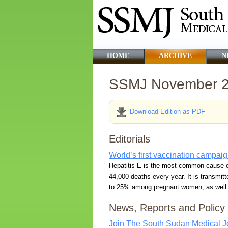
HOME
ARCHIVE
N
SSMJ November 
Download Edition as PDF
Editorials
World’s first vaccination campaig
Hepatitis E is the most common cause of 
44,000 deaths every year. It is transmitt
to 25% among pregnant women, as well as
News, Reports and Policy
Join The South Sudan Medical Jo