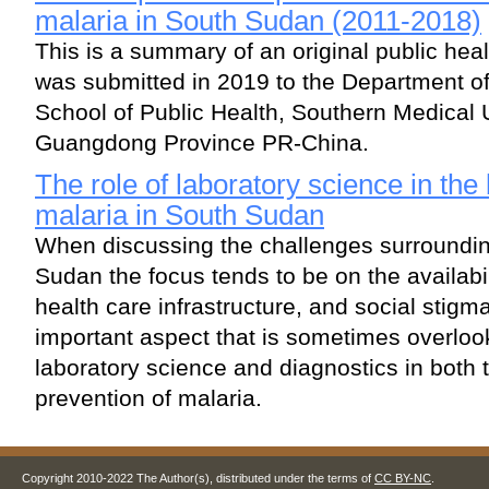
malaria in South Sudan (2011-2018)
This is a summary of an original public heal
was submitted in 2019 to the Department o
School of Public Health, Southern Medical 
Guangdong Province PR-China.
The role of laboratory science in the 
malaria in South Sudan
When discussing the challenges surroundin
Sudan the focus tends to be on the availabil
health care infrastructure, and social stig
important aspect that is sometimes overlook
laboratory science and diagnostics in both 
prevention of malaria.
Copyright 2010-2022 The Author(s), distributed under the terms of
CC BY-NC
.