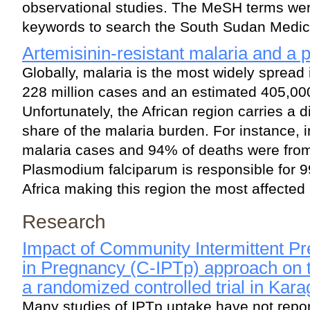
observational studies. The MeSH terms wer
keywords to search the South Sudan Medica
Artemisinin-resistant malaria and a 
Globally, malaria is the most widely spread 
228 million cases and an estimated 405,00
Unfortunately, the African region carries a d
share of the malaria burden. For instance, 
malaria cases and 94% of deaths were from 
Plasmodium falciparum is responsible for 9
Africa making this region the most affected 
Research
Impact of Community Intermittent Pr
in Pregnancy (C-IPTp) approach on 
a randomized controlled trial in Kar
Many studies of IPTp uptake have not repor