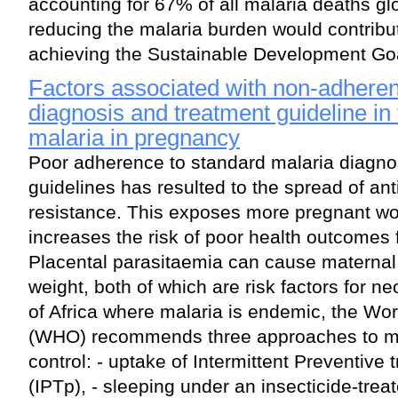
accounting for 67% of all malaria deaths glo
reducing the malaria burden would contribu
achieving the Sustainable Development Go
Factors associated with non-adheren
diagnosis and treatment guideline i
malaria in pregnancy
Poor adherence to standard malaria diagno
guidelines has resulted to the spread of ant
resistance. This exposes more pregnant wo
increases the risk of poor health outcomes 
Placental parasitaemia can cause maternal
weight, both of which are risk factors for ne
of Africa where malaria is endemic, the Wo
(WHO) recommends three approaches to ma
control: - uptake of Intermittent Preventive
(IPTp), - sleeping under an insecticide-treat