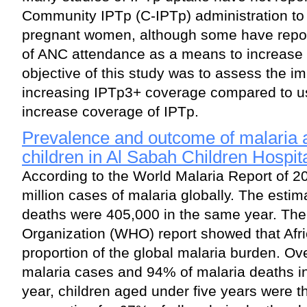
Community IPTp (C-IPTp) administration to
pregnant women, although some have repor
of ANC attendance as a means to increase
objective of this study was to assess the im
increasing IPTp3+ coverage compared to usi
increase coverage of IPTp.
Prevalence and outcome of malaria 
children in Al Sabah Children Hospit
According to the World Malaria Report of 2
million cases of malaria globally. The esti
deaths were 405,000 in the same year. The
Organization (WHO) report showed that Afri
proportion of the global malaria burden. Ov
malaria cases and 94% of malaria deaths in
year, children aged under five years were t