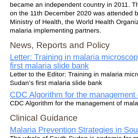
became an independent country in 2011. T
on the 11th December 2020 was attended by 
Ministry of Health, the World Health Organ
malaria implementing partners.
News, Reports and Policy
Letter: Training in malaria microsc
first malaria slide bank
Letter to the Editor: Training in malaria mi
Sudan’s first malaria slide bank
CDC Algorithm for the management 
CDC Algorithm for the management of mala
Clinical Guidance
Malaria Prevention Strategies in So