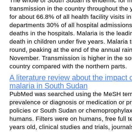
The whole of South Sudan is endemic for ma
transmission in the country throughout the 
for about 66.8% of all health facility visits i
departments 30% of all hospital admissions
deaths in the hospitals. Malaria is the lead
death in children under five years. Malaria t
round, peaking at the end of the annual ra
November. Transmission is higher in the sou
country compared with the northern parts.
A literature review about the impact
malaria in South Sudan
PubMed was searched using the MeSH term
prevalence or diagnosis or medication or pr
policies or South Sudan or chemoprophylax
humans. Filters were on humans, free full tex
years old, clinical studies and trials, journa