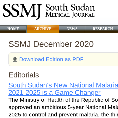
HOME
ARCHIVE
NEWS
RESEARCH
SSMJ December 2020
Download Edition as PDF
Editorials
South Sudan’s New National Malaria
2021-2025 is a Game Changer
The Ministry of Health of the Republic of S
approved an ambitious 5-year National Mala
2025 to control and prevent malaria, the th