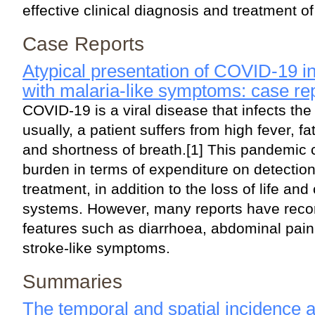
effective clinical diagnosis and treatment of
Case Reports
Atypical presentation of COVID-19 in 
with malaria-like symptoms: case re
COVID-19 is a viral disease that infects the
usually, a patient suffers from high fever, 
and shortness of breath.[1] This pandemic 
burden in terms of expenditure on detection
treatment, in addition to the loss of life and
systems. However, many reports have recor
features such as diarrhoea, abdominal pain,
stroke-like symptoms.
Summaries
The temporal and spatial incidence 