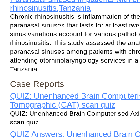
rhinosinusitis,Tanzania
Chronic rhinosinusitis is inflammation of th
paranasal sinuses that lasts for at least t
sinus variations account for various patholo
rhinosinusitis. This study assessed the anat
paranasal sinuses among patients with chro
attending otorhinolaryngology services in a t
Tanzania.
Case Reports
QUIZ: Unenhanced Brain Computeris
Tomographic (CAT) scan quiz
QUIZ: Unenhanced Brain Computerised Axi
scan quiz
QUIZ Answers: Unenhanced Brain C