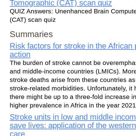
Tomographic (CAT) scan quiz
QUIZ Answers: Unenhanced Brain Computer
(CAT) scan quiz
Summaries
Risk factors for stroke in the African
action
The burden of stroke cannot be overemphas
and middle-income countries (LMICs). More 
stroke deaths arise from these countries as
stroke-related morbidities. Unfortunately, i
there might be up to a three-fold increase i
higher prevalence in Africa in the year 2021
Stroke units in low and middle inco
save lives: application of the wester
care