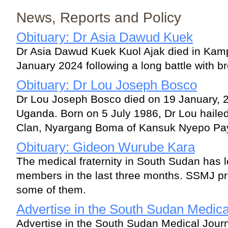
News, Reports and Policy
Obituary: Dr Asia Dawud Kuek
Dr Asia Dawud Kuek Kuol Ajak died in Ka
January 2024 following a long battle with b
Obituary: Dr Lou Joseph Bosco
Dr Lou Joseph Bosco died on 19 January, 
Uganda. Born on 5 July 1986, Dr Lou haile
Clan, Nyargang Boma of Kansuk Nyepo Pay
Obituary: Gideon Wurube Kara
The medical fraternity in South Sudan has l
members in the last three months. SSMJ pre
some of them.
Advertise in the South Sudan Medica
Advertise in the South Sudan Medical Jour