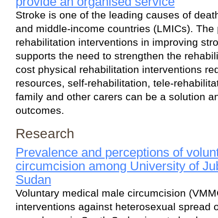
provide an organised service
Stroke is one of the leading causes of death
and middle-income countries (LMICs). The p
rehabilitation interventions in improving s
supports the need to strengthen the rehabil
cost physical rehabilitation interventions re
resources, self-rehabilitation, tele-rehabili
family and other carers can be a solution a
outcomes.
Research
Prevalence and perceptions of volun
circumcision among University of Ju
Sudan
Voluntary medical male circumcision (VMMC
interventions against heterosexual spread o