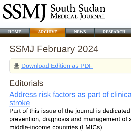
HOME
ARCHIVE
NEWS
RESEARCH
SSMJ February 2024
Download Edition as PDF
Editorials
Address risk factors as part of clinic
stroke
Part of this issue of the journal is dedicate
prevention, diagnosis and management of s
middle-income countries (LMICs).