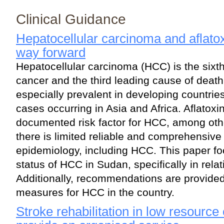
Clinical Guidance
Hepatocellular carcinoma and aflato
way forward
Hepatocellular carcinoma (HCC) is the six
cancer and the third leading cause of death 
especially prevalent in developing countrie
cases occurring in Asia and Africa. Aflatoxin
documented risk factor for HCC, among othe
there is limited reliable and comprehensive
epidemiology, including HCC. This paper fo
status of HCC in Sudan, specifically in relati
Additionally, recommendations are provided
measures for HCC in the country.
Stroke rehabilitation in low resource 