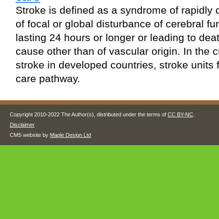
Stroke is defined as a syndrome of rapidly 
of focal or global disturbance of cerebral 
lasting 24 hours or longer or leading to dea
cause other than of vascular origin. In the
stroke in developed countries, stroke units f
care pathway.
Copyright 2010-2022 The Author(s), distributed under the terms of
CC BY-NC
.
Disclaimer
CMS website by
Maple Design Ltd