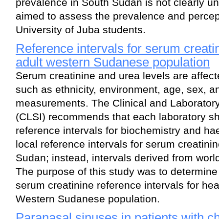
prevalence in South Sudan is not clearly u
aimed to assess the prevalence and perc
University of Juba students.
Reference intervals for serum creati
adult western Sudanese population
Serum creatinine and urea levels are affec
such as ethnicity, environment, age, sex, 
measurements. The Clinical and Laboratory
(CLSI) recommends that each laboratory sho
reference intervals for biochemistry and h
local reference intervals for serum creatini
Sudan; instead, intervals derived from wor
The purpose of this study was to determine
serum creatinine reference intervals for hea
Western Sudanese population.
Paranasal sinuses in patients with c