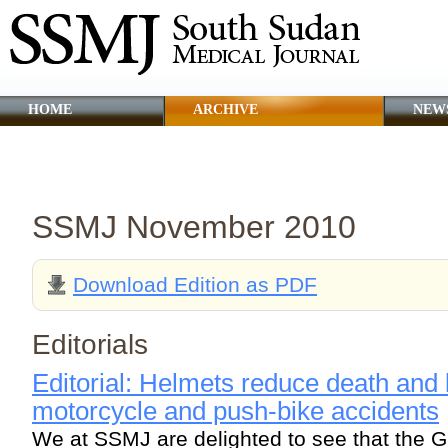
HOME
ARCHIVE
NEW
CLINICAL GUIDANCE
ABOUT SSMJ
SSMJ November 2010
Download Edition as PDF
Editorials
Editorial: Helmets reduce death and b
motorcycle and push-bike accidents
We at SSMJ are delighted to see that the G