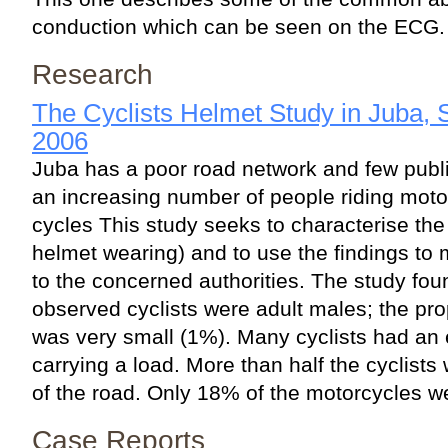
conduction which can be seen on the ECG.
Research
The Cyclists Helmet Study in Juba,
2006
Juba has a poor road network and few public
an increasing number of people riding moto
cycles This study seeks to characterise the 
helmet wearing) and to use the findings t
to the concerned authorities. The study fou
observed cyclists were adult males; the pr
was very small (1%). Many cyclists had an 
carrying a load. More than half the cyclists 
of the road. Only 18% of the motorcycles we
Case Reports