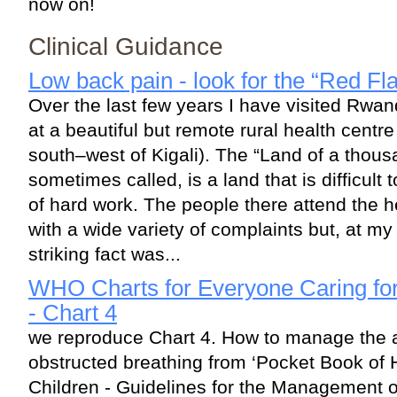
now on!
Clinical Guidance
Low back pain - look for the “Red Fl
Over the last few years I have visited Rw
at a beautiful but remote rural health cent
south–west of Kigali). The “Land of a thous
sometimes called, is a land that is difficult 
of hard work. The people there attend the h
with a wide variety of complaints but, at my r
striking fact was...
WHO Charts for Everyone Caring for 
- Chart 4
we reproduce Chart 4. How to manage the ai
obstructed breathing from ‘Pocket Book of H
Children - Guidelines for the Management 