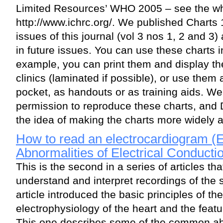
Limited Resources’ WHO 2005 – see the wh
http://www.ichrc.org/. We published Charts 
issues of this journal (vol 3 nos 1, 2 and 3
in future issues. You can use these charts i
example, you can print them and display th
clinics (laminated if possible), or use them
pocket, as handouts or as training aids. W
permission to reproduce these charts, and
the idea of making the charts more widely a
How to read an electrocardiogram (E
Abnormalities of Electrical Conducti
This is the second in a series of articles th
understand and interpret recordings of the 
article introduced the basic principles of t
electrophysiology of the heart and the feat
This one describes some of the common abno