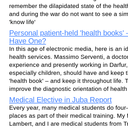
remember the dilapidated state of the healt
and during the war do not want to see a sim
'know life'
Personal patient-held 'health books'
Have One?
In this age of electronic media, here is an 
health services. Massimo Serventi, a doctor
experience and presently working in Darfur
especially children, should have and keep 
'health book' – and keep it throughout life.
improve the diagnostic orientation of health
Medical Elective in Juba Report
Every year, many medical students do four-
places as part of their medical training. My
Lambert, and I are medical students from Tr