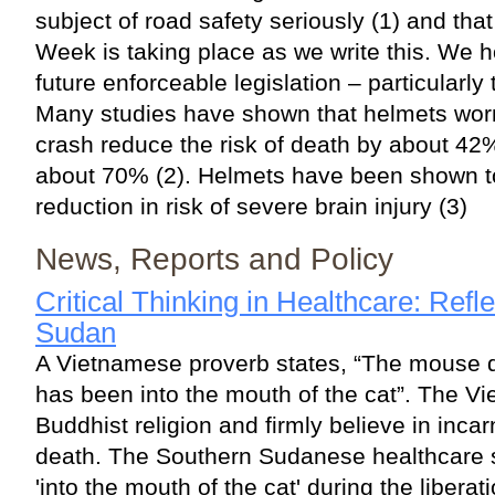
subject of road safety seriously (1) and t
Week is taking place as we write this. We ho
future enforceable legislation – particularly
Many studies have shown that helmets wor
crash reduce the risk of death by about 42
about 70% (2). Helmets have been shown t
reduction in risk of severe brain injury (3)
News, Reports and Policy
Critical Thinking in Healthcare: Refl
Sudan
A Vietnamese proverb states, “The mouse doe
has been into the mouth of the cat”. The V
Buddhist religion and firmly believe in incarn
death. The Southern Sudanese healthcare 
'into the mouth of the cat' during the libera