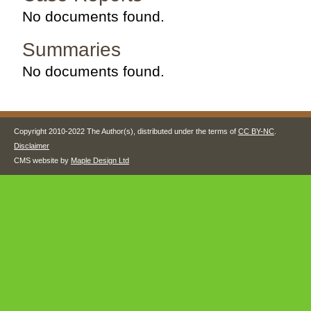
No documents found.
Summaries
No documents found.
Copyright 2010-2022 The Author(s), distributed under the terms of
CC BY-NC
.
Disclaimer
CMS website by
Maple Design Ltd