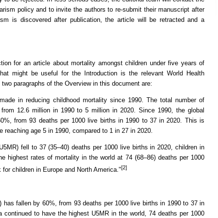
ism policy and to invite the authors to re-submit their manuscript after
sm is discovered after publication, the article will be retracted and a
tion for an article about mortality amongst children under five years of
hat might be useful for the Introduction is the relevant World Health
t two paragraphs of the Overview in this document are:
 made in reducing childhood mortality since 1990. The total number of
from 12.6 million in 1990 to 5 million in 2020. Since 1990, the global
0%, from 93 deaths per 1000 live births in 1990 to 37 in 2020. This is
ore reaching age 5 in 1990, compared to 1 in 27 in 2020.
(U5MR) fell to 37 (35–40) deaths per 1000 live births in 2020, children in
e highest rates of mortality in the world at 74 (68–86) deaths per 1000
[2]
sk for children in Europe and North America."
 has fallen by 60%, from 93 deaths per 1000 live births in 1990 to 37 in
ca continued to have the highest U5MR in the world, 74 deaths per 1000