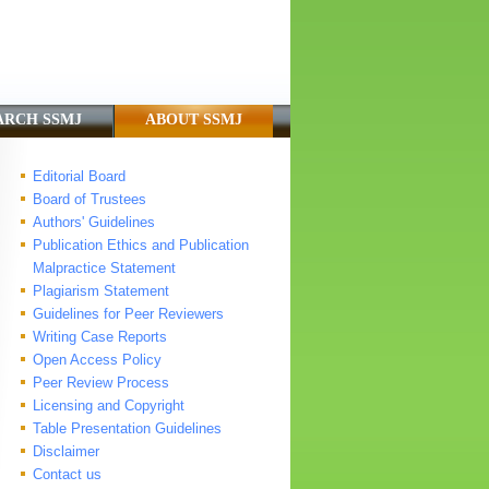
ARCH SSMJ
ABOUT SSMJ
Editorial Board
Board of Trustees
Authors' Guidelines
Publication Ethics and Publication
Malpractice Statement
Plagiarism Statement
Guidelines for Peer Reviewers
Writing Case Reports
Open Access Policy
Peer Review Process
Licensing and Copyright
Table Presentation Guidelines
Disclaimer
Contact us