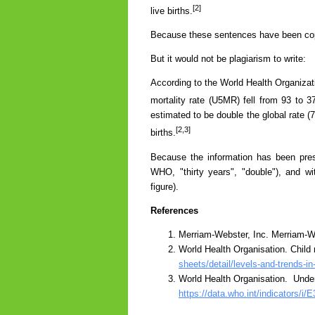
[2]
live births.
Because these sentences have been copie
But it would not be plagiarism to write:
According to the World Health Organizat
mortality rate (U5MR) fell from 93 to 3
estimated to be double the global rate (
[2,3]
births.
Because the information has been pres
WHO, "thirty years", "double"), and w
figure).
References
Merriam-Webster, Inc. Merriam-We
World Health Organisation. Child 
sheets/detail/levels-and-trends-in
World Health Organisation. Under-f
https://data.who.int/indicators/