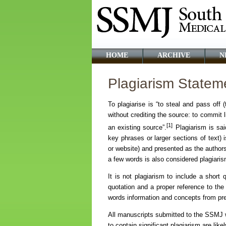
HOME
ARCHIVE
N
Plagiarism Statem
To plagiarise is “to steal and pass off
without crediting the source: to commit l
[1]
an existing source”.
Plagiarism is sai
key phrases or larger sections of text) i
or website) and presented as the authors
a few words is also considered plagiaris
It is not plagiarism to include a short 
quotation and a proper reference to the o
words information and concepts from pre
All manuscripts submitted to the SSMJ wi
to contain significant plagiarism are like