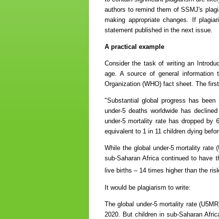
authors to remind them of SSMJ's plagiar
making appropriate changes. If plagiari
statement published in the next issue.
A practical example
Consider the task of writing an Introduc
age. A source of general information t
Organization (WHO) fact sheet. The firs
"Substantial global progress has been
under-5 deaths worldwide has declined 
under-5 mortality rate has dropped by 6
equivalent to 1 in 11 children dying bef
While the global under-5 mortality rate 
sub-Saharan Africa continued to have th
live births – 14 times higher than the ri
It would be plagiarism to write:
The global under-5 mortality rate (U5MR)
2020. But children in sub-Saharan Afri