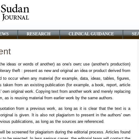
EWS
RESEARCH
CLINICAL GUIDANCE
SE
ent
 (the ideas or words of another) as one's own
:
use (another's production)
iterary theft : present as new and original an idea or product derived from
d to occur when any material (for example, data, ideas, tables, figures,
s taken from an existing publication (for example, a book, report, article
' own original work. Copying text from another work and merely replacing
m, as is reusing material from earlier work by the same authors.
quotation from a previous work, as long as it is clear that the text is a
riginal is given. It is also not plagiarism to present in the authors' own
vious publications, as long as the sources are referenced.
ll be screened for plagiarism during the editorial process. Articles found
ly to be rejected. In less serious cases, the editorial team will contact the