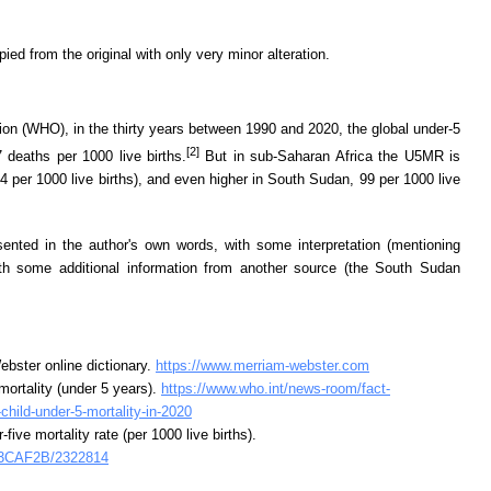
d from the original with only very minor alteration.
ion (WHO), in the thirty years between 1990 and 2020, the global under-5
[2]
7 deaths per 1000 live births.
But in sub-Saharan Africa the U5MR is
74 per 1000 live births), and even higher in South Sudan, 99 per 1000 live
ented in the author's own words, with some interpretation (mentioning
ith some additional information from another source (the South Sudan
bster online dictionary.
https://www.merriam-webster.com
mortality (under 5 years).
https://www.who.int/news-room/fact-
-child-under-5-mortality-in-2020
ive mortality rate (per 1000 live births).
i/E3CAF2B/2322814