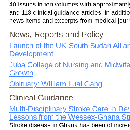
40 issues in ten volumes with approximate
and 113 clinical guidance articles, in additio
news items and excerpts from medical jour
News, Reports and Policy
Launch of the UK-South Sudan Allian
Development
Juba College of Nursing and Midwifer
Growth
Obituary: William Lual Gang
Clinical Guidance
Multi-Disciplinary Stroke Care in De
Lessons from the Wessex-Ghana Str
Stroke disease in Ghana has been of incre