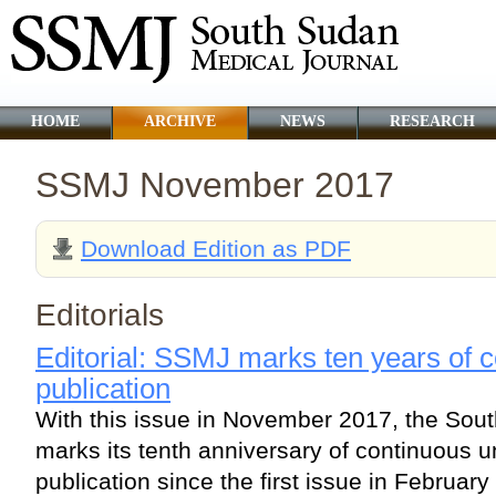
HOME
ARCHIVE
NEWS
RESEARCH
SSMJ November 2017
Download Edition as PDF
Editorials
Editorial: SSMJ marks ten years of c
publication
With this issue in November 2017, the Sou
marks its tenth anniversary of continuous u
publication since the first issue in February