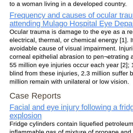
to a woman living in a developed country.
Frequency and causes of ocular tra
attending Mulago Hospital Eye Depa
Ocular trauma is damage to the eye as a re
electrical, thermal, or chemical energy [1]. I
avoidable cause of visual impairment. Injur
corneal epithelial abrasion to pen¬etrating
55 million eye injuries occur each year [2]; 
blind from these injuries, 2.3 million suffer 
million remain with unilateral or low vision.
Case Reports
Facial and eye injury following a frid
explosion
Fridge cylinders contain liquefied petroleu
inflammable gas of mixture of propane and b