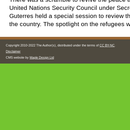
United Nations Security Council under Secr
Guterres held a special session to review th
the country. The spotlight on the refugees w
Copyright 2010-2022 The Author(s), distributed under the terms of
CC BY-NC
.
Disclaimer
CMS website by
Maple Design Ltd