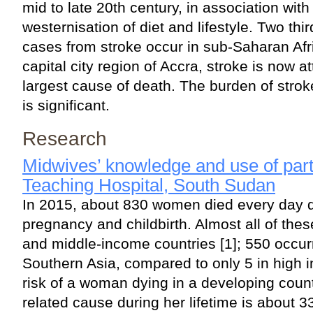
mid to late 20th century, in association with
westernisation of diet and lifestyle. Two thi
cases from stroke occur in sub-Saharan Afr
capital city region of Accra, stroke is now a
largest cause of death. The burden of strok
is significant.
Research
Midwives’ knowledge and use of par
Teaching Hospital, South Sudan
In 2015, about 830 women died every day d
pregnancy and childbirth. Almost all of the
and middle-income countries [1]; 550 occurr
Southern Asia, compared to only 5 in high 
risk of a woman dying in a developing coun
related cause during her lifetime is about 