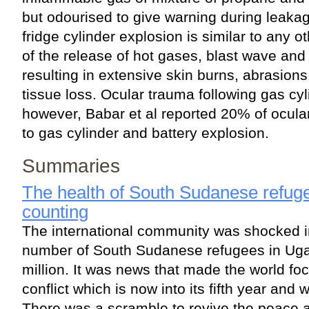
but odourised to give warning during leakag
fridge cylinder explosion is similar to any ot
of the release of hot gases, blast wave an
resulting in extensive skin burns, abrasions
tissue loss. Ocular trauma following gas cyl
however, Babar et al reported 20% of ocula
to gas cylinder and battery explosion.
Summaries
The health of South Sudanese refuge
counting
The international community was shocked 
number of South Sudanese refugees in Ug
million. It was news that made the world fo
conflict which is now into its fifth year and w
There was a scramble to revive the peace 