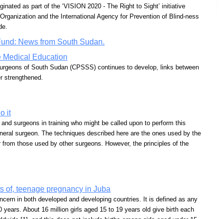
ted as part of the ‘VISION 2020 - The Right to Sight’ initiative
Organization and the International Agency for Prevention of Blind-ness
de.
Fund: News from South Sudan.
e Medical Education
Surgeons of South Sudan (CPSSS) continues to develop, links between
r strengthened.
 it
s and surgeons in training who might be called upon to perform this
eneral surgeon. The techniques described here are the ones used by the
er from those used by other surgeons. However, the principles of the
cts of, teenage pregnancy in Juba
ncern in both developed and developing countries. It is defined as any
 years. About 16 million girls aged 15 to 19 years old give birth each