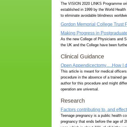
The VISION 2020 LINKS Programme origina
established in 1999 by the World Health 
to eliminate avoidable blindness worldwi
Gordon Memorial College Trust 
Making Progress in Postgraduat
As the new College of Physicians and 
the UK and the College have been furthe
Clinical Guidance
Open Appendicectomy….How I do
This article is meant for medical officer
procedure in the absence of a trained g
author for this procedure and might diff
operation are universal.
Research
Factors contributing to, and effe
Teenage pregnancy is a public health co
pregnancy that ends before the age of 20