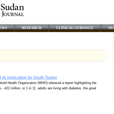
EWS
RESEARCH
CLINICAL GUIDANCE
SE
 its implication for South Sudan
orld Health Organization (WHO) released a report highlighting the
- 422 million, or 1 in 11, adults are living with diabetes, the great