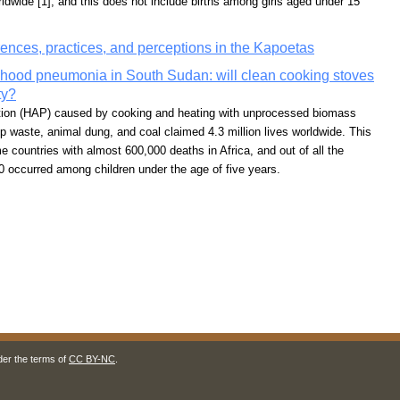
rldwide [1], and this does not include births among girls aged under 15
rences, practices, and perceptions in the Kapoetas
ldhood pneumonia in South Sudan: will clean cooking stoves
ty?
lution (HAP) caused by cooking and heating with unprocessed biomass
op waste, animal dung, and coal claimed 4.3 million lives worldwide. This
 countries with almost 600,000 deaths in Africa, and out of all the
0 occurred among children under the age of five years.
der the terms of
CC BY-NC
.