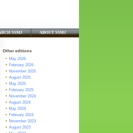
ARCH SSMJ
ABOUT SSMJ
Other editions
May 2026
February 2026
November 2025
August 2025
May 2025
February 2025
November 2024
August 2024
May 2024
February 2024
November 2023
August 2023