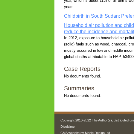
year, which is about 11% of all births wo
years
Childbirth in South Sudan: Prefe
Household air pollution and chi
reduce the incidence and mortali
In 2012, exposure to household air pol
(solid) fuels such as wood, charcoal, cr
mostly occurred in low and middle income
global deaths attributable to HAP, 53400
Case Reports
No documents found.
Summaries
No documents found.
Copyright 2010-2022 The Author(s), distributed un
Disclaimer
CMS website by
Maple Design Ltd