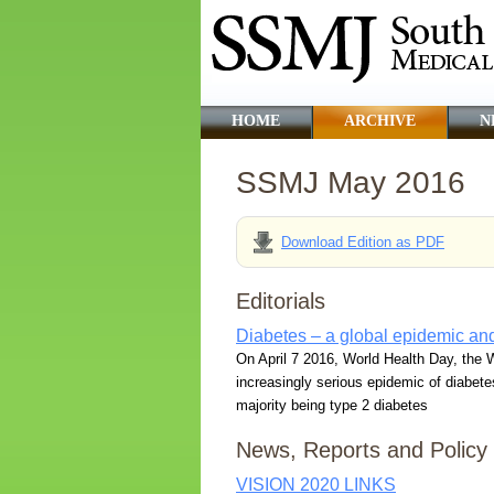
HOME
ARCHIVE
N
SSMJ May 2016
Download Edition as PDF
Editorials
Diabetes – a global epidemic and
On April 7 2016, World Health Day, the W
increasingly serious epidemic of diabetes 
majority being type 2 diabetes
News, Reports and Policy
VISION 2020 LINKS