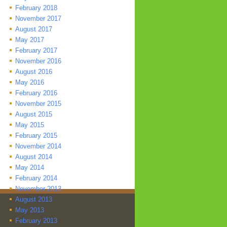
February 2018
November 2017
August 2017
May 2017
February 2017
November 2016
August 2016
May 2016
February 2016
November 2015
August 2015
May 2015
February 2015
November 2014
August 2014
May 2014
February 2014
November 2013
August 2013
May 2013
February 2013