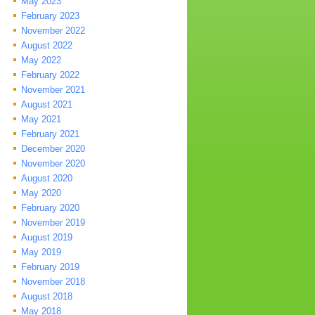
May 2023
February 2023
November 2022
August 2022
May 2022
February 2022
November 2021
August 2021
May 2021
February 2021
December 2020
November 2020
August 2020
May 2020
February 2020
November 2019
August 2019
May 2019
February 2019
November 2018
August 2018
May 2018