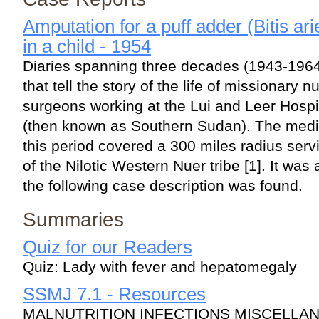
Amputation for a puff adder (Bitis a
in a child - 1954
Diaries spanning three decades (1943-196
that tell the story of the life of missionary 
surgeons working at the Lui and Leer Hospi
(then known as Southern Sudan). The medica
this period covered a 300 miles radius ser
of the Nilotic Western Nuer tribe [1]. It wa
the following case description was found.
Summaries
Quiz for our Readers
Quiz: Lady with fever and hepatomegaly
SSMJ 7.1 - Resources
MALNUTRITION INFECTIONS MISCELLA