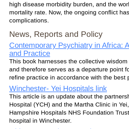
high disease morbidity burden, and the wor
mortality rate. Now, the ongoing conflict ha
complications.
News, Reports and Policy
Contemporary Psychiatry in Africa: 
and Practice
This book harnesses the collective wisdom 
and therefore serves as a departure point fo
refine practice in accordance with the best 
Winchester- Yei Hospitals link
This article is an update about the partners
Hospital (YCH) and the Martha Clinic in Yei
Hampshire Hospitals NHS Foundation Trust (
hospital in Winchester.