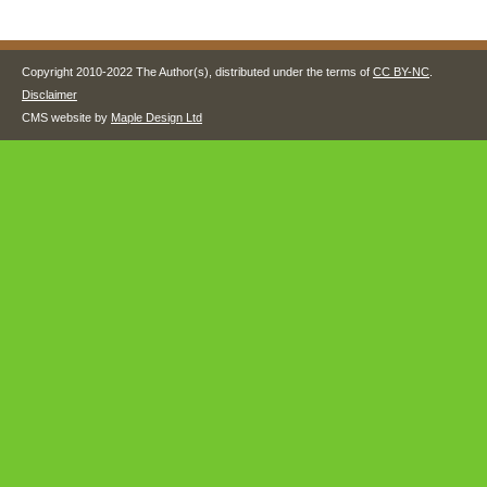
Copyright 2010-2022 The Author(s), distributed under the terms of
CC BY-NC
.
Disclaimer
CMS website by
Maple Design Ltd