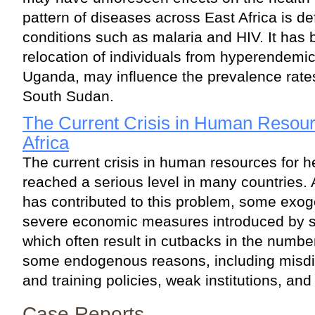
pattern of diseases across East Africa is de
conditions such as malaria and HIV. It has
relocation of individuals from hyperendemic
Uganda, may influence the prevalence rates 
South Sudan.
The Current Crisis in Human Resourc
Africa
The current crisis in human resources for he
reached a serious level in many countries.
has contributed to this problem, some exo
severe economic measures introduced by st
which often result in cutbacks in the numbe
some endogenous reasons, including misd
and training policies, weak institutions, and
Case Reports