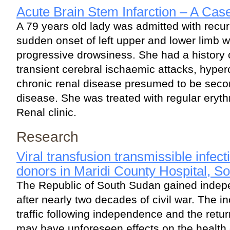
Acute Brain Stem Infarction – A Cas
A 79 years old lady was admitted with recu
sudden onset of left upper and lower limb
progressive drowsiness. She had a history 
transient cerebral ischaemic attacks, hype
chronic renal disease presumed to be seco
disease. She was treated with regular erythr
Renal clinic.
Research
Viral transfusion transmissible infe
donors in Maridi County Hospital, S
The Republic of South Sudan gained indep
after nearly two decades of civil war. The i
traffic following independence and the retur
may have unforeseen effects on the health 