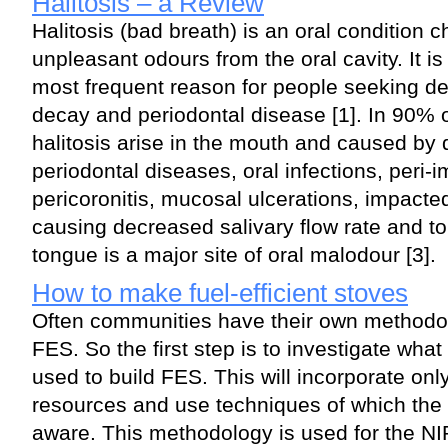
Halitosis – a Review
Halitosis (bad breath) is an oral condition 
unpleasant odours from the oral cavity. It is
most frequent reason for people seeking den
decay and periodontal disease [1]. In 90% 
halitosis arise in the mouth and caused by 
periodontal diseases, oral infections, peri-
pericoronitis, mucosal ulcerations, impacted
causing decreased salivary flow rate and to
tongue is a major site of oral malodour [3].
How to make fuel-efficient stoves
Often communities have their own methodol
FES. So the first step is to investigate wha
used to build FES. This will incorporate only
resources and use techniques of which the
aware. This methodology is used for the NIP