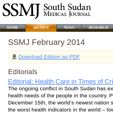
HOME
ARCHIVE
NEWS
RESEARCH
SSMJ February 2014
Download Edition as PDF
Editorials
Editorial: Health Care in Times of Cr
The ongoing conflict in South Sudan has e
health needs of the people in the country. Pr
December 15th, the world’s newest nation s
the worst health indicators in the world – l