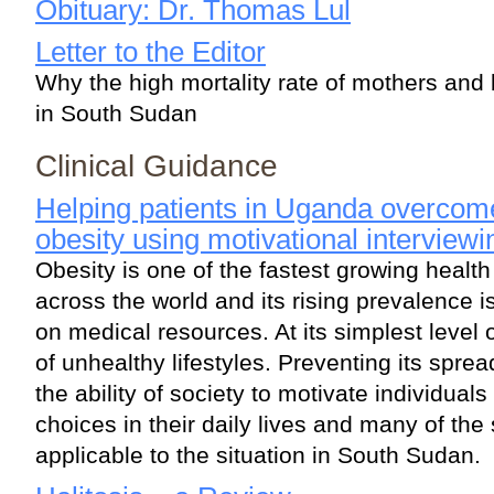
Obituary: Dr. Thomas Lul
Letter to the Editor
Why the high mortality rate of mothers and 
in South Sudan
Clinical Guidance
Helping patients in Uganda overcom
obesity using motivational interviewi
Obesity is one of the fastest growing heal
across the world and its rising prevalence is
on medical resources. At its simplest level
of unhealthy lifestyles. Preventing its sprea
the ability of society to motivate individual
choices in their daily lives and many of t
applicable to the situation in South Sudan.