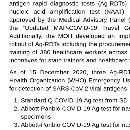
antigen rapid diagnostic tests (Ag-RDTs) 
nucleic acid amplification test (NAAT)
approved by the Medical Advisory Panel 
the “Updated MAP-COVID-19 Travel Gu
Additionally, the MOH developed an impl
rollout of Ag-RDTs including the procureme
training of 380 healthcare workers across 1
incentives for state trainers and healthcare w
As of 15 December 2020, three Ag-RDT
Health Organization (WHO) Emergency Use
for detection of SARS-CoV-2 viral antigens:
Standard Q COVID-19 Ag test from SD 
Abbott-Panbio COVID-19 Ag test for n
specimens.
Abbott-Panbio COVID-19 Ag test for n