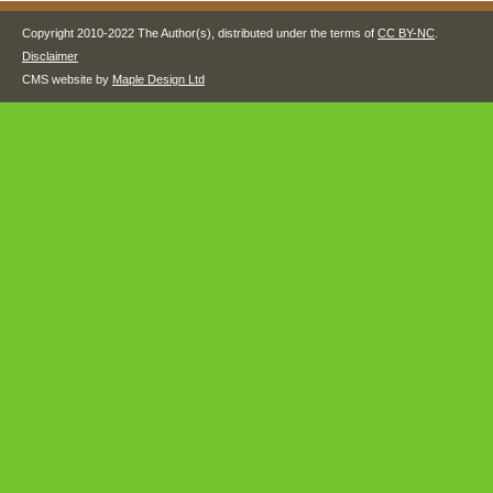
Copyright 2010-2022 The Author(s), distributed under the terms of
CC BY-NC
.
Disclaimer
CMS website by
Maple Design Ltd