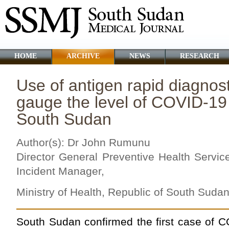
HOME
ARCHIVE
NEWS
RESEARCH
Use of antigen rapid diagnost
gauge the level of COVID-19 
South Sudan
Author(s): Dr John Rumunu
Director General Preventive Health Servi
Incident Manager,
Ministry of Health, Republic of South Suda
South Sudan confirmed the first case of C