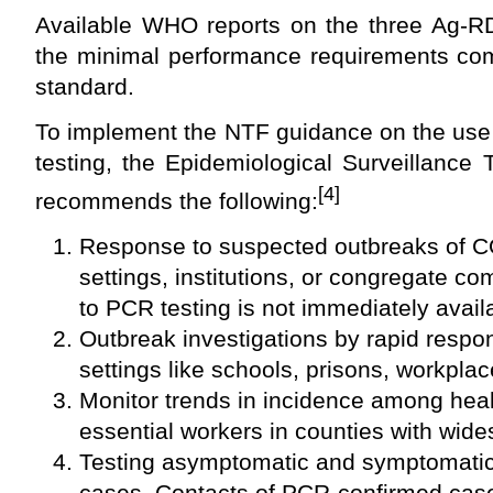
Available WHO reports on the three Ag-R
the minimal performance requirements co
standard.
To implement the NTF guidance on the use
testing, the Epidemiological Surveillance
[4]
recommends the following:
Response to suspected outbreaks of C
settings, institutions, or congregate 
to PCR testing is not immediately avail
Outbreak investigations by rapid respo
settings like schools, prisons, workplac
Monitor trends in incidence among hea
essential workers in counties with wid
Testing asymptomatic and symptomatic
cases. Contacts of PCR-confirmed cas