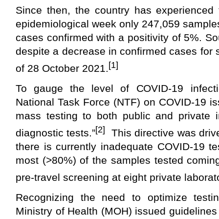
Since then, the country has experienced
epidemiological week only 247,059 sample
cases confirmed with a positivity of 5%. Sou
despite a decrease in confirmed cases for
[1]
of 28 October 2021.
To gauge the level of COVID-19 infect
National Task Force (NTF) on COVID-19 iss
mass testing to both public and priv
ate i
[2]
diagnostic tests.”
This directive was driv
there is currently inadequate COVID-19 tes
most (>80%) of the
samples tested coming
pre-travel screening at eight privat
e laborat
Recognizing the need to optimize testi
Ministry of Health (MOH) issued guidelines