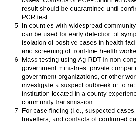
result should be quarantined until conf
PCR test.
In counties with widespread communit
can be used for early detection of sym
isolation of positive cases in health faci
and screening of front-line health worke
Mass testing using Ag-RDT in non-cong
government ministries, private companie
government organizations, or other wo
investigate a suspect outbreak or to rap
institution located in a county experie
community transmission.
For case finding (i.e., suspected cases
travellers, and contacts of confirmed c