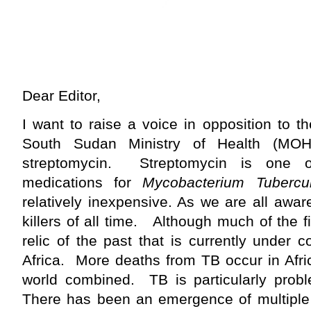
Dear Editor,
I want to raise a voice in opposition to t
South Sudan Ministry of Health (MO
streptomycin. Streptomycin is one of
medications for
Mycobacterium Tubercul
relatively inexpensive. As we are all awar
killers of all time. Although much of the f
relic of the past that is currently under co
Africa. More deaths from TB occur in Afric
world combined. TB is particularly prob
There has been an emergence of multiple