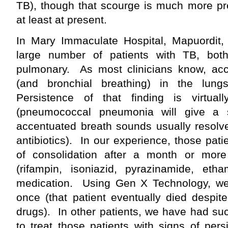
TB), though that scourge is much more prev
at least at present.
In Mary Immaculate Hospital, Mapuordit
large number of patients with TB, bot
pulmonary. As most clinicians know, ac
(and bronchial breathing) in the lungs
Persistence of that finding is virtua
(pneumococcal pneumonia will give a si
accentuated breath sounds usually resolve
antibiotics). In our experience, those pati
of consolidation after a month or mor
(rifampin, isoniazid, pyrazinamide, etha
medication. Using Gen X Technology, w
once (that patient eventually died despit
drugs). In other patients, we have had su
to treat those patients with signs of persi