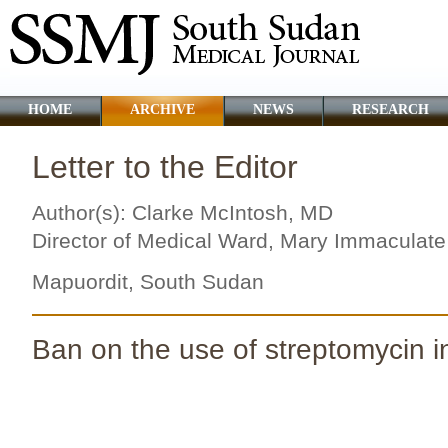
HOME
ARCHIVE
NEWS
RESEARCH
Letter to the Editor
Author(s): Clarke McIntosh, MD
Director of Medical Ward, Mary Immaculate
Mapuordit, South Sudan
Ban on the use of streptomycin 