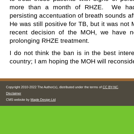
more than a month of RHZE. We had 
persisting accentuation of breath sounds 
He was still positive for TB, but it was n
recent decision of the MOH, we have no
prolonging RHZE treatment.
I do not think the ban is in the best inter
country; I am hoping the MOH will reconside
Copyright 2010-2022 The Author(s), distributed under the terms of
CC BY-NC
.
Disclaimer
CMS website by
Maple Design Ltd