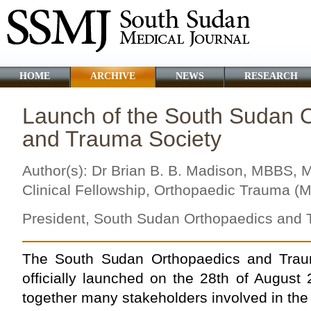
HOME
ARCHIVE
NEWS
RESEARCH
Launch of the South Sudan 
and Trauma Society
Author(s): Dr Brian B. B. Madison, MBBS
Clinical Fellowship, Orthopaedic Trauma (M
President, South Sudan Orthopaedics and 
The South Sudan Orthopaedics and Tra
officially launched on the 28th of August
together many stakeholders involved in the 