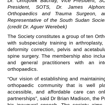
Dr. Omojowk Bachay, Vice President, SO
President, SOTS, Dr. James Alphons
Orthopaedics and Trauma Surgeon, a
Representative of the South Sudan Societ
(credit Dr. Aguer Werebek)
The Society constitutes a group of ten Or
with subspecialty training in arthroplasty
deformity correction, pelvis and acetabu
spine surgery. The membership also inclu
and general practitioners with an int
orthopaedics.
“Our vision of establishing and maintaini
orthopaedic community that is well pla
accessible, and affordable care can on
partnerships”, said Dr Brian Madison, the Pr
his inaugural speech. The society aims