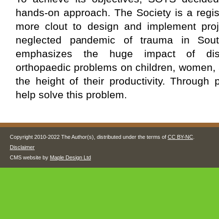
hands-on approach. The Society is a regis
more clout to design and implement proje
neglected pandemic of trauma in Sou
emphasizes the huge impact of disa
orthopaedic problems on children, women, 
the height of their productivity. Through
help solve this problem.
Copyright 2010-2022 The Author(s), distributed under the terms of
CC BY-NC
.
Disclaimer
CMS website by
Maple Design Ltd