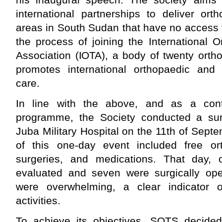
international partnerships to deliver or
areas in South Sudan that have no access t
the process of joining the International
Association (IOTA), a body of twenty orth
promotes international orthopaedic and
care.
In line with the above, and as a cont
programme, the Society conducted a sur
Juba Military Hospital on the 11th of Septe
of this one-day event included free ort
surgeries, and medications. That day, 
evaluated and seven were surgically op
were overwhelming, a clear indicator o
activities.
To achieve its objectives, SOTS decided