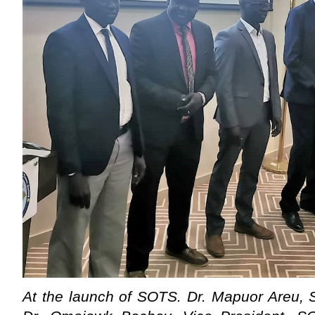
At the launch of SOTS. Dr. Mapuor Areu, 