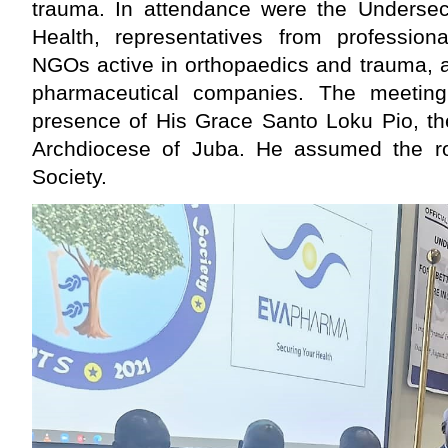
trauma. In attendance were the Undersecr
Health, representatives from professiona
NGOs active in orthopaedics and trauma, 
pharmaceutical companies. The meetin
presence of His Grace Santo Loku Pio, the
Archdiocese of Juba. He assumed the ro
Society.