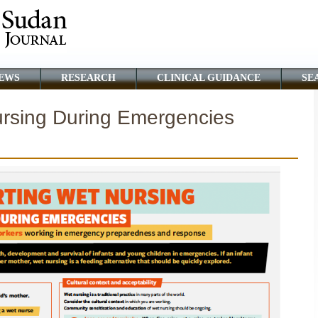
EWS
RESEARCH
CLINICAL GUIDANCE
SE
rsing During Emergencies