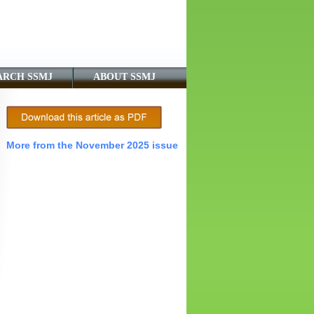
ARCH SSMJ
ABOUT SSMJ
More from the November 2025 issue