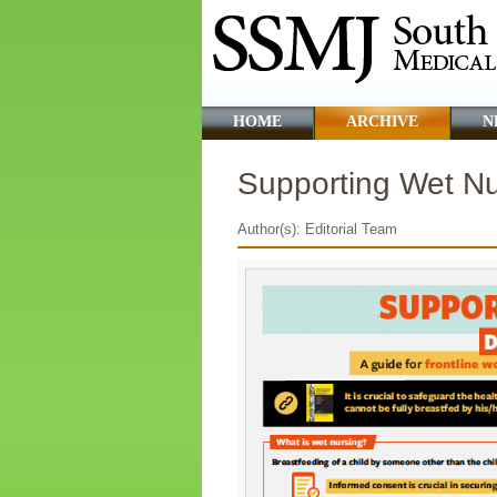
HOME
ARCHIVE
N
Supporting Wet Nu
Author(s): Editorial Team