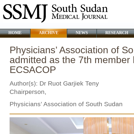
HOME
ARCHIVE
NEWS
RESEARCH
Physicians’ Association of S
admitted as the 7th member 
ECSACOP
Author(s): Dr Ruot Garjiek Teny
Chairperson,
Physicians’ Association of
South Sudan