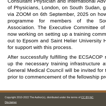
Consultant Physician and International Adv
of Physicians, London, on South Sudan, g
via ZOOM on 6th September, 2025 on how t
programme for members of the Sou
Association. The Executive Committee of 
now working on setting up a training comm
out to Epsom and Saint Helier University 
for support with this process.
After successfully fulfilling the ECSACOP
up the necessary training infrastructure
General Medical Council will be invited for
prior to commencement of the fellowship 
Copyright 2010-2022 The Author(s), distributed under the terms of
CC BY-NC
.
Disclaimer