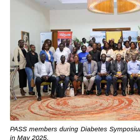
PASS members during Diabetes Symposium
in May 2025.