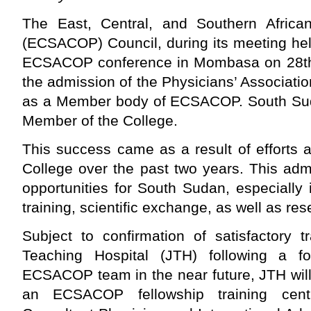
The East, Central, and Southern Africa
(ECSACOP) Council, during its meeting hel
ECSACOP conference in Mombasa on 28th
the admission of the Physicians’ Associat
as a Member body of ECSACOP. South Su
Member of the College.
This success came as a result of efforts
College over the past two years. This ad
opportunities for South Sudan, especially
training, scientific exchange, as well as res
Subject to confirmation of satisfactory tr
Teaching Hospital (JTH) following a f
ECSACOP team in the near future, JTH will
an ECSACOP fellowship training cent