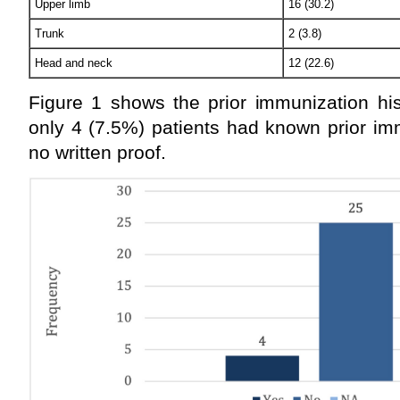
Upper limb
16 (30.2)
Trunk
2 (3.8)
Head and neck
12 (22.6)
Figure 1 shows the prior immunization his
only 4 (7.5%) patients had known prior im
no written proof.