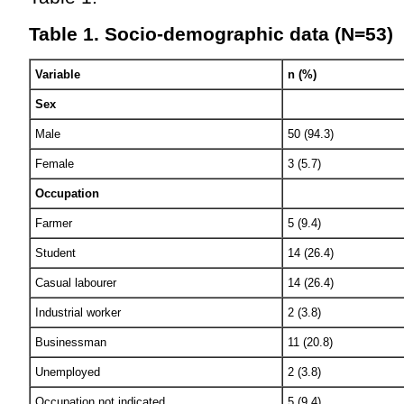
Table 1. Socio-demographic data (N=53)
Variable
n (%)
Sex
Male
50 (94.3)
Female
3 (5.7)
Occupation
Farmer
5 (9.4)
Student
14 (26.4)
Casual labourer
14 (26.4)
Industrial worker
2 (3.8)
Businessman
11 (20.8)
Unemployed
2 (3.8)
Occupation not indicated
5 (9.4)