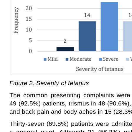
Figure 2. Severity of tetanus
The common presenting complaints were 
49 (92.5%) patients, trismus in 48 (90.6%)
and back pain and body aches in 15 (28.3%
Thirty-seven (69.8%) patients were admitte
a general ward. Although 21 (56.8%) pa