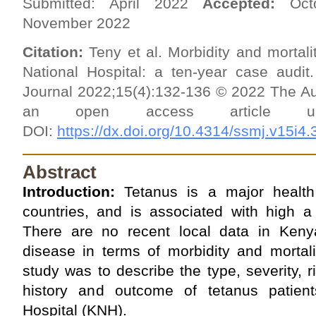
Submitted: April 2022
Accepted:
Oct
November 2022
Citation:
Teny et al. Morbidity and mortali
National Hospital: a ten-year case audit.
Journal 2022;15(4):132-136 © 2022 The Au
an open access article
DOI:
https://dx.doi.org/10.4314/ssmj.v15i4.
Abstract
Introduction:
Tetanus is a major health
countries, and is associated with high a 
There are no recent local data in Keny
disease in terms of morbidity and mortali
study was to describe the type, severity, r
history and outcome of tetanus patient
Hospital (KNH).