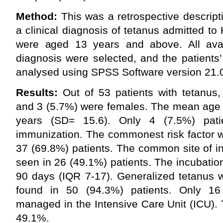
Method:
This was a retrospective descripti
a clinical diagnosis of tetanus admitted t
were aged 13 years and above. All avail
diagnosis were selected, and the patients
analysed using SPSS Software version 21.
Results:
Out of 53 patients with tetanus
and 3 (5.7%) were females. The mean age 
years (SD= 15.6). Only 4 (7.5%) pati
immunization. The commonest risk factor w
37 (69.8%) patients. The common site of in
seen in 26 (49.1%) patients. The incubatio
90 days (IQR 7-17). Generalized tetanus
found in 50 (94.3%) patients. Only 16
managed in the Intensive Care Unit (ICU). 
49.1%.