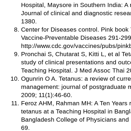
Hospital, Maysore in Southern India: A
Journal of clinical and diagnostic rese
1380.
Center for Diseases control. Pink book
Vaccine-Preventable Diseases 291-299
http://www.cdc.gov/vaccines/pubs/pink
Pronchai S, Chutarat S, Kitti L, et al Te
study of clinical presentations and out
Teaching Hospital. J Med Assoc Thai 2
Ogunrin O A. Tetanus: a review of curre
management: journal of postgraduate 
2009; 11(1):46-60.
Feroz AHM, Rahman MH: A Ten Years re
tetanus at a Teaching Hospital in Bang
Bangladesh College of Physicians and
69.