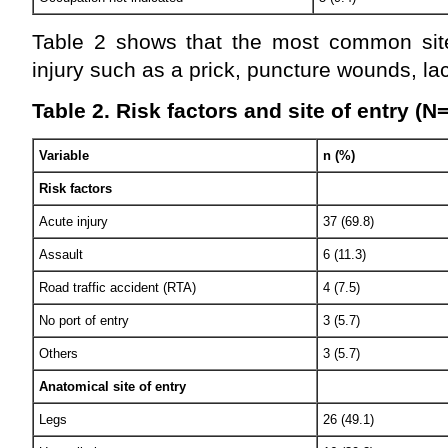
Table 2 shows that the most common sit
injury such as a prick, puncture wounds, la
Table 2. Risk factors and site of entry (N
Variable
n (%)
Risk factors
Acute injury
37 (69.8)
Assault
6 (11.3)
Road traffic accident (RTA)
4 (7.5)
No port of entry
3 (5.7)
Others
3 (5.7)
Anatomical site of entry
Legs
26 (49.1)