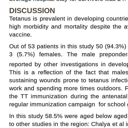
DISCUSSION
Tetanus is prevalent in developing countri
high morbidity and mortality despite the av
vaccine.
Out of 53 patients in this study 50 (94.3%
3 (5.7%) females. The male prepondera
reported by other investigations in develo
This is a reflection of the fact that male
sustaining wounds prone to tetanus infecti
work and spending more times outdoors. F
the TT immunization during the antenatal
regular immunization campaign for school g
In this study 58.5% were aged below aged 
to other studies in the region: Chalya et a