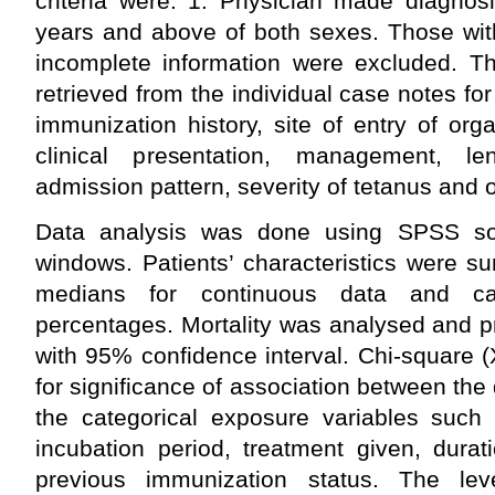
criteria were: 1. Physician made diagnos
years and above of both sexes. Those wit
incomplete information were excluded. Th
retrieved from the individual case notes fo
immunization history, site of entry of org
clinical presentation, management, le
admission pattern, severity of tetanus and
Data analysis was done using SPSS sof
windows. Patients’ characteristics were 
medians for continuous data and cat
percentages. Mortality was analysed and 
with 95% confidence interval. Chi-square (
for significance of association between the
the categorical exposure variables such a
incubation period, treatment given, durat
previous immunization status. The lev