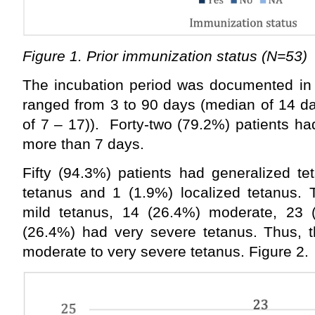
Figure 1. Prior immunization status (N=53)
The incubation period was documented in 
ranged from 3 to 90 days (median of 14 day
of 7 – 17)). Forty-two (79.2%) patients ha
more than 7 days.
Fifty (94.3%) patients had generalized te
tetanus and 1 (1.9%) localized tetanus. 
mild tetanus, 14 (26.4%) moderate, 23 
(26.4%) had very severe tetanus. Thus, t
moderate to very severe tetanus. Figure 2.