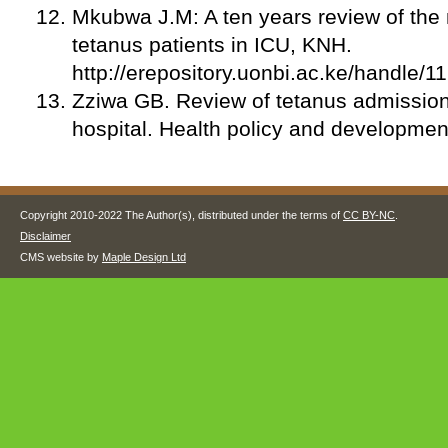
Mkubwa J.M: A ten years review of the 
tetanus patients in ICU, KNH.
http://erepository.uonbi.ac.ke/handle/
Zziwa GB. Review of tetanus admission
hospital. Health policy and developmen
Copyright 2010-2022 The Author(s), distributed under the terms of
CC BY-NC
.
Disclaimer
CMS website by
Maple Design Ltd