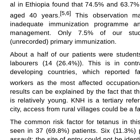
al in Ethiopia found that 74.5% and 63.7%
[5,6]
aged 40 years.
This observation m
inadequate immunization programme an
management. Only 7.5% of our study
(unrecorded) primary immunization.
About a half of our patients were student
labourers (14 (26.4%)). This is in cont
developing countries, which reported 
workers as the most affected occupation
results can be explained by the fact that t
is relatively young. KNH is a tertiary refe
city, access from rural villages could be a f
The common risk factor for tetanus in thi
seen in 37 (69.8%) patients. Six (11.3%) 
assault: the site of entry could not be ident