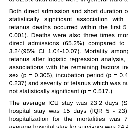
Both direct admission and short duration 
statistically significant association wit
tetanus deaths occurred within the first 
0.001). Deaths were also three times mor
direct admissions (65.2%) compared to 
3.24(95% CI 1.04-10.07). Mortality among
tetanus after logistic regression analysis,
associations with the remaining factors i
sex (p = 0.305), incubation period (p = 0.4
0.237) and severity of tetanus which was n
not statistically significant (p = 0.517.)
The average ICU stay was 23.2 days (S
hospital stay was 15 days (IQR 5 - 23)
hospitalization for the mortalities was
average hospital stay for survivors was 24.