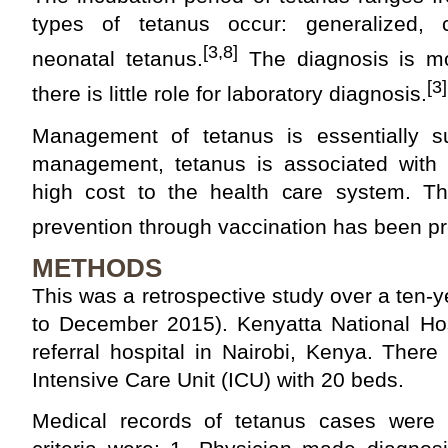
types of tetanus occur: generalized, c
[3,8]
neonatal tetanus.
The diagnosis is mos
[3]
there is little role for laboratory diagnosis.
Management of tetanus is essentially s
management, tetanus is associated with a
high cost to the health care system. The
prevention through vaccination has been pr
METHODS
This was a retrospective study over a ten-
to December 2015). Kenyatta National Hosp
referral hospital in Nairobi, Kenya. Ther
Intensive Care Unit (ICU) with 20 beds.
Medical records of tetanus cases were r