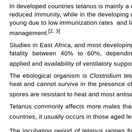
In developed countries tetanus is mainly a 
reduced immunity, while in the developing 
young due to low immunization rates and l
[2, 3]
management.
Studies in East Africa, and most developi
fatality between 40% to 60%, depend
applied and availability of ventilatory suppor
The etiological organism is
Clostridium tet
heat and cannot survive in the presence of
spores are resistant to heat and most antise
Tetanus commonly affects more males than
countries, it usually occurs in those aged l
The incubation period of tetanus ranges f