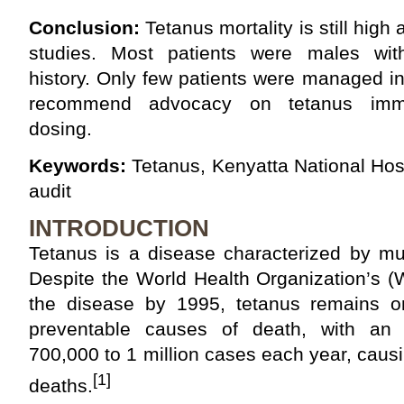
Conclusion:
Tetanus mortality is still high
studies. Most patients were males with
history. Only few patients were managed i
recommend advocacy on tetanus immu
dosing.
Keywords:
Tetanus, Kenyatta National Hospi
audit
INTRODUCTION
Tetanus is a disease characterized by mu
Despite the World Health Organization’s (
the disease by 1995, tetanus remains o
preventable causes of death, with an 
700,000 to 1 million cases each year, cau
[1]
deaths.