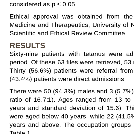
considered as p ≤ 0.05.
Ethical approval was obtained from the
Medicine and Therapeutics, University of
Scientific and Ethical Review Committee.
RESULTS
Sixty-nine patients with tetanus were ad
period. Of these 63 files were retrieved, 53 
Thirty (56.6%) patients were referral fro
(43.4%) patients were direct admissions.
There were 50 (94.3%) males and 3 (5.7%)
ratio of 16.7:1). Ages ranged from 13 to
years and standard deviation of 15.6). Th
were aged below 40 years, while 22 (41.5
years and above. The occupation groups o
Table 1.