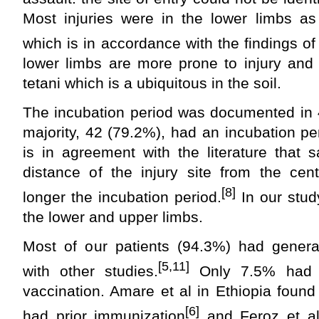
Most injuries were in the lower limbs as
which is in accordance with the findings of
lower limbs are more prone to injury and
tetani which is a ubiquitous in the soil.
The incubation period was documented in 
majority, 42 (79.2%), had an incubation pe
is in agreement with the literature that 
distance of the injury site from the cen
[8]
longer the incubation period.
In our stud
the lower and upper limbs.
Most of our patients (94.3%) had general
[5,11]
with other studies.
Only 7.5% had a
vaccination. Amare et al in Ethiopia found
[6]
had prior immunization
and Feroz et al 