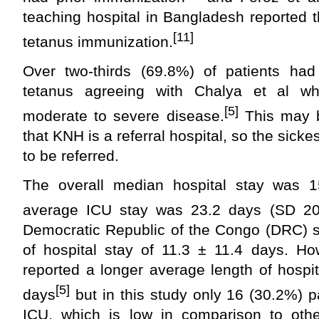
teaching hospital in Bangladesh reported 
[11]
tetanus immunization.
Over two-thirds (69.8%) of patients ha
tetanus agreeing with Chalya et al w
[5]
moderate to severe disease.
This may b
that KNH is a referral hospital, so the sicke
to be referred.
The overall median hospital stay was 1
average ICU stay was 23.2 days (SD 20.
Democratic Republic of the Congo (DRC) s
of hospital stay of 11.3 ± 11.4 days. Ho
reported a longer average length of hospi
[5]
days
but in this study only 16 (30.2%) 
ICU, which is low in comparison to othe