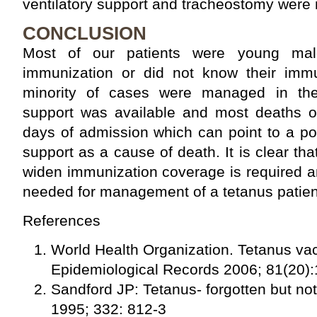
ventilatory support and tracheostomy were n
CONCLUSION
Most of our patients were young ma
immunization or did not know their immu
minority of cases were managed in the
support was available and most deaths oc
days of admission which can point to a pos
support as a cause of death. It is clear th
widen immunization coverage is required a
needed for management of a tetanus patien
References
World Health Organization. Tetanus va
Epidemiological Records 2006; 81(20)
Sandford JP: Tetanus- forgotten but n
1995; 332: 812-3