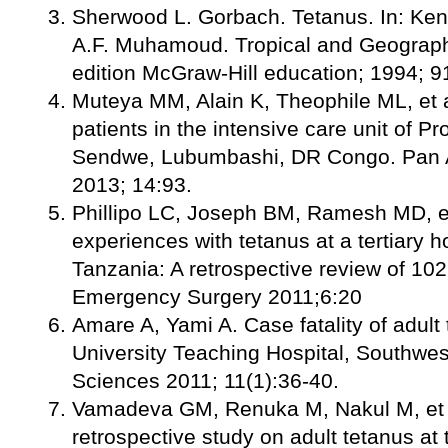
Sherwood L. Gorbach. Tetanus. In: Ke
A.F. Muhamoud. Tropical and Geograph
edition McGraw-Hill education; 1994; 9
Muteya MM, Alain K, Theophile ML, et a
patients in the intensive care unit of P
Sendwe, Lubumbashi, DR Congo. Pan Af
2013; 14:93.
Phillipo LC, Joseph BM, Ramesh MD, et
experiences with tetanus at a tertiary h
Tanzania: A retrospective review of 102
Emergency Surgery 2011;6:20
Amare A, Yami A. Case fatality of adult
University Teaching Hospital, Southwest
Sciences 2011; 11(1):36-40.
Vamadeva GM, Renuka M, Nakul M, et a
retrospective study on adult tetanus a