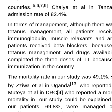
[5,6,7,9]
countries.
Chalya et al in Tanza
admission rate of 82.4%.
In terms of management, although there wa
tetanus management, all patients recei
immunoglobulin, muscle relaxants and ant
patients received beta blockers, because
tetanus management and drugs availabil
completed the three doses of TT because
immunization in the country.
The mortality rate in our study was 49.1%, 
[13]
by Zziwa et al in Uganda
who reported 
Muteya et al in DRC[4] who reported a mor
mortality in our study could be explained
our patients, 69.8%, were managed 