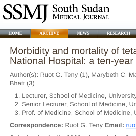
HOME
ARCHIVE
NEWS
RESEARCH
Morbidity and mortality of te
National Hospital: a ten-year
Author(s): Ruot G. Teny (1), Marybeth C. Ma
Bhatt (3)
Lecturer, School of Medicine, Universit
Senior Lecturer, School of Medicine, Un
Prof. of Medicine, School of Medicine, 
Correspondence:
Ruot G. Teny
Email:
ruo