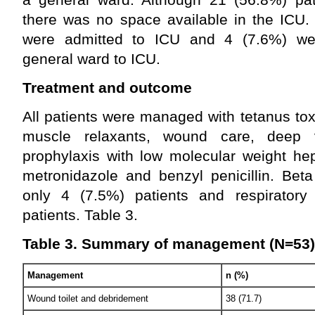
there was no space available in the ICU.
were admitted to ICU and 4 (7.6%) wer
general ward to ICU.
Treatment and outcome
All patients were managed with tetanus to
muscle relaxants, wound care, deep 
prophylaxis with low molecular weight hepa
metronidazole and benzyl penicillin. Bet
only 4 (7.5%) patients and respiratory
patients. Table 3.
Table 3. Summary of management (N=53)
Management
n (%)
Wound toilet and debridement
38 (71.7)