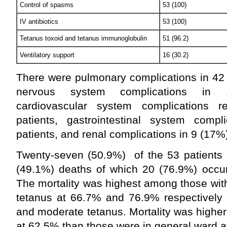
Control of spasms
53 (100)
IV antibiotics
53 (100)
Tetanus toxoid and tetanus immunoglobulin
51 (96.2)
Ventilatory support
16 (30.2)
There were pulmonary complications in 42 
nervous system complications in 1
cardiovascular system complications 
patients, gastrointestinal system comp
patients, and renal complications in 9 (17%)
Twenty-seven (50.9%) of the 53 patients 
(49.1%) deaths of which 20 (76.9%) occurr
The mortality was highest among those wit
tetanus at 66.7% and 76.9% respectively
and moderate tetanus. Mortality was higher
at 62.5% than those were in general ward a