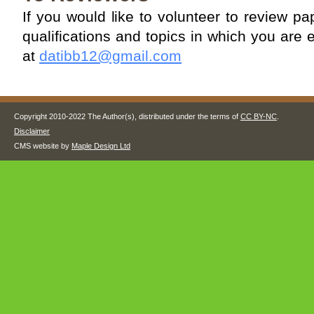
If you would like to volunteer to review 
qualifications and topics in which you are 
at
datibb12@gmail.com
Copyright 2010-2022 The Author(s), distributed under the terms of
CC BY-NC
.
Disclaimer
CMS website by
Maple Design Ltd