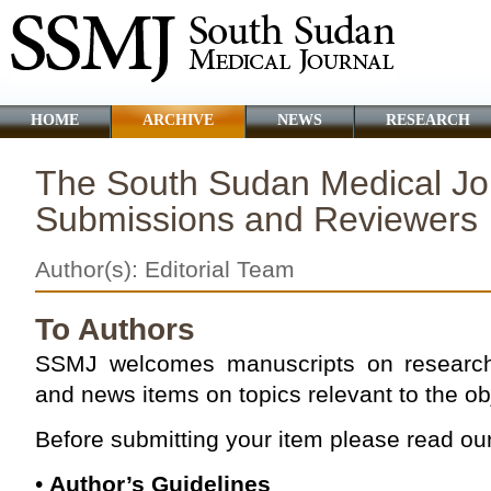
HOME
ARCHIVE
NEWS
RESEARCH
The South Sudan Medical Jou
Submissions and Reviewers
Author(s): Editorial Team
To Authors
SSMJ welcomes manuscripts on research 
and news items on topics relevant to the obj
Before submitting your item please read our
•
Author’s Guidelines