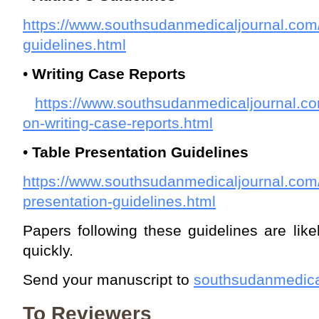
https://www.southsudanmedicaljournal.com
guidelines.html
•
Writing Case Reports
https://www.southsudanmedicaljournal.co
on-writing-case-reports.html
•
Table Presentation Guidelines
https://www.southsudanmedicaljournal.com/
presentation-guidelines.html
Papers following these guidelines are lik
quickly.
Send your manuscript to
southsudanmedica
To Reviewers