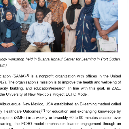
logy workshop held in Bushra IIbnauf Center for Learning in Port Sudan,
zim)
[1]
ciation (SAMA)
is a nonprofit organization with offices in the United
7). The organization’s mission is to improve the health and wellbeing of
ity building, and education/research. In line with this goal, in 2021,
the University of New Mexico’s Project ECHO Model.
 Albuquerque, New Mexico, USA established an E-learning method called
[2]
ty Healthcare Outcomes)
for education and exchanging knowledge by
r experts (SMEs) in a weekly or biweekly 60 to 90 minutes session over
 learning, the ECHO model emphasizes learner engagement through an