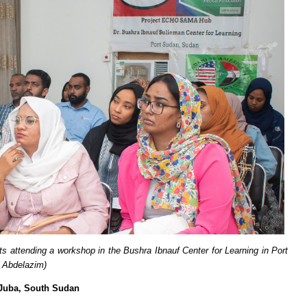
ts attending a workshop in the Bushra Ibnauf Center for Learning in Port
 Abdelazim)
 Juba, South Sudan