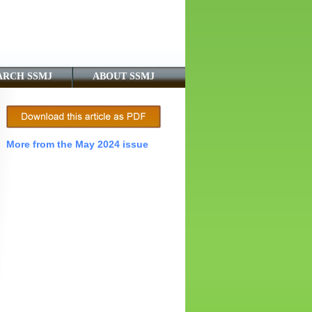
ARCH SSMJ
ABOUT SSMJ
More from the May 2024 issue