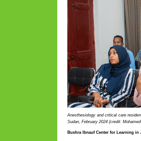
Anesthesiology and critical care residen
Sudan, February 2024
(credit: Mohamed
Bushra Ibnauf Center for Learning in