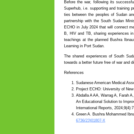
Before the war, following its succes
Superhub, i.e. supporting and training 
ties between the peoples of Sudan a
partnership with the South Sudan Mini
ECHO in July 2024 that will connect me
B, HIV and TB, sharing experiences in a
teachings at the planned Bushra Ibnau
Learning in Port Sudan.
The shared experiences of South Suda
towards a better future free of war and 
References
Sudanese American Medical Asso
Project ECHO: University of Ne
Abdalla A AA, Warrag A, Farah A
An Educational Solution to Impr
International Reports, 2024;9(4):
Green A. Bushra Mohammed Ibnau
6736(23)01807-X