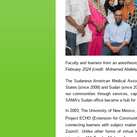
Faculty and learners from an anesthesio
February 2024 (credit: Mohamed Abdela
The Sudanese American Medical Asso
States (since 2008) and Sudan (since 201
our communities through services, capac
SAMA’s Sudan office became a hub for 
In 2003, The University of New Mexico,
Project ECHO (Extension for Communi
connecting learners with subject matte
Zoom©. Unlike other forms of virtual