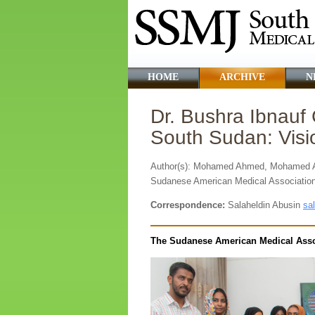
HOME
ARCHIVE
N
Dr. Bushra Ibnauf 
South Sudan: Visi
Author(s): Mohamed Ahmed, Mohamed Al
Sudanese American Medical Associatio
Correspondence:
Salaheldin Abusin
sa
The Sudanese American Medical Asso