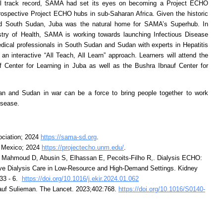
sful track record, SAMA had set its eyes on becoming a Project ECHO
prospective Project ECHO hubs in sub-Saharan Africa. Given the historic
nd South Sudan, Juba was the natural home for SAMA’s Superhub. In
stry of Health, SAMA is working towards launching Infectious Disease
dical professionals in South Sudan and Sudan with experts in Hepatitis
n interactive “All Teach, All Learn” approach. Learners will attend the
f Center for Learning in Juba as well as the Bushra Ibnauf Center for
n and Sudan in war can be a force to bring people together to work
disease.
ciation; 2024
https://sama-sd.org
.
w Mexico; 2024
https://projectecho.unm.edu/
.
, Mahmoud D, Abusin S, Elhassan E, Pecoits-Filho R,. Dialysis ECHO:
ove Dialysis Care in Low-Resource and High-Demand Settings. Kidney
733 - 6.
https://doi.org/10.1016/j.ekir.2024.01.062
f Sulieman. The Lancet. 2023;402:768.
https://doi.org/10.1016/S0140-