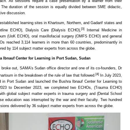
oach. All sessions require a case presentation by a learner from their
. The duration of the session is equally divided between SME didactic,
tive discussion.
tablished learning sites in Khartoum, Northern, and Gadarif states and
[3]
tline ECHO), Dialysis Care (Dialysis ECHO),
Internal Medicine in
artoum (UoK ECHO), oral maxillofacial surgery (OMFS ECHO) and general
 reached 3,114 learners in more than 60 countries, predominantly in
ered by 114 subject matter experts from across the globe.
ra Ibnauf Center for Learning in Port Sudan, Sudan
r broke out, SAMA’s Sudan office director and one of its co-founders, Dr
[4]
artoum in the breakdown of the rule of law that followed.
In July 2023,
in Port Sudan and launched the Bushra Ibnauf Center for Learning to
 2023 to December 2023, we completed two ECHOs, (Trauma ECHO)
th global subject matter experts in trauma surgery and (Dental School
e education was interrupted by the war and their faculty. Two hundred
ssions delivered by 36 subject matter experts from across the globe.