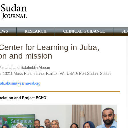
EWS
RESEARCH
CLINICAL GUIDANCE
SE
Center for Learning in Juba,
on and mission
mahal and Salaheldin Abusin
n, 13211 Moss Ranch Lane, Fairfax, VA, USA & Port Sudan, Sudan
lah.abusin@sama-sd.org
ciation and Project ECHO