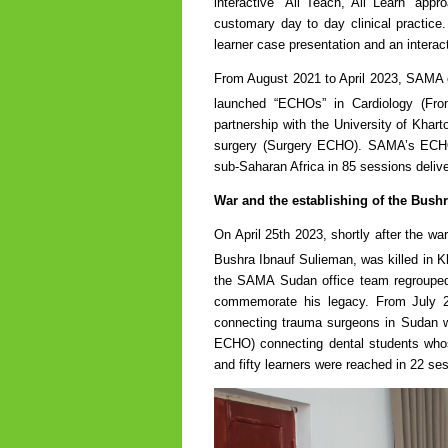
interactive “All Teach, All Learn” appr
customary day to day clinical practice
learner case presentation and an interac
From August 2021 to April 2023, SAMA es
launched “ECHOs” in Cardiology (Fron
partnership with the University of Kh
surgery (Surgery ECHO). SAMA’s ECHOs
sub-Saharan Africa in 85 sessions deliv
War and the establishing of the Bush
On April 25th 2023, shortly after the wa
Bushra Ibnauf Sulieman, was killed in Kh
the SAMA Sudan office team regrouped 
commemorate his legacy. From July
connecting trauma surgeons in Sudan wi
ECHO) connecting dental students whos
and fifty learners were reached in 22 se