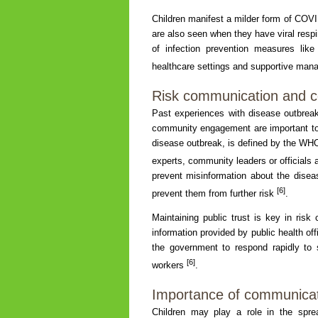
Children manifest a milder form of COVI
are also seen when they have viral resp
of infection prevention measures lik
healthcare settings and supportive mana
Risk communication and
Past experiences with disease outbre
community engagement are important to
disease outbreak, is defined by the WHO
experts, community leaders or officials 
prevent misinformation about the disea
[6]
prevent them from further risk
.
Maintaining public trust is key in risk
information provided by public health of
the government to respond rapidly to 
[6]
workers
.
Importance of communicat
Children may play a role in the spr