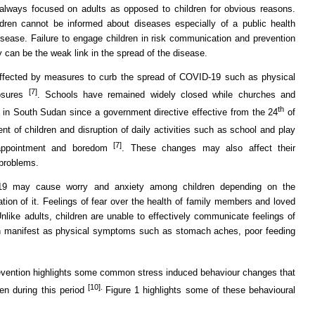
lways focused on adults as opposed to children for obvious reasons.
dren cannot be informed about diseases especially of a public health
sease. Failure to engage children in risk communication and prevention
 can be the weak link in the spread of the disease.
 affected by measures to curb the spread of COVID-19 such as physical
[7]
losures
. Schools have remained widely closed while churches and
th
 in South Sudan since a government directive effective from the 24
of
nt of children and disruption of daily activities such as school and play
[7]
isappointment and boredom
. These changes may also affect their
 problems.
19 may cause worry and anxiety among children depending on the
tation of it. Feelings of fear over the health of family members and loved
nlike adults, children are unable to effectively communicate feelings of
can manifest as physical symptoms such as stomach aches, poor feeding
evention highlights some common stress induced behaviour changes that
[10].
ren during this period
Figure 1 highlights some of these behavioural