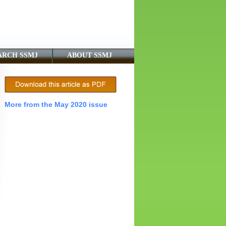
ARCH SSMJ
ABOUT SSMJ
More from the May 2020 issue