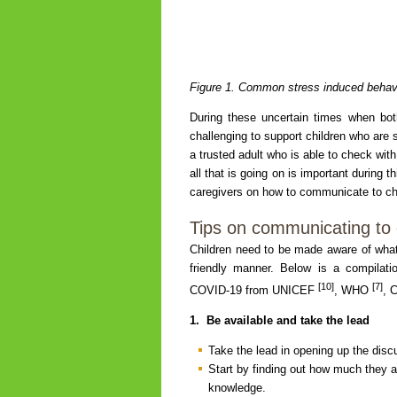
Figure 1. Common stress induced behavi
During these uncertain times when bot
challenging to support children who are s
a trusted adult who is able to check with
all that is going on is important during 
caregivers on how to communicate to c
Tips on communicating to
Children need to be made aware of what 
friendly manner. Below is a compilati
[10]
[7]
COVID-19 from UNICEF
, WHO
, 
1.
Be available and take the lead
Take the lead in opening up the disc
Start by finding out how much they a
knowledge.