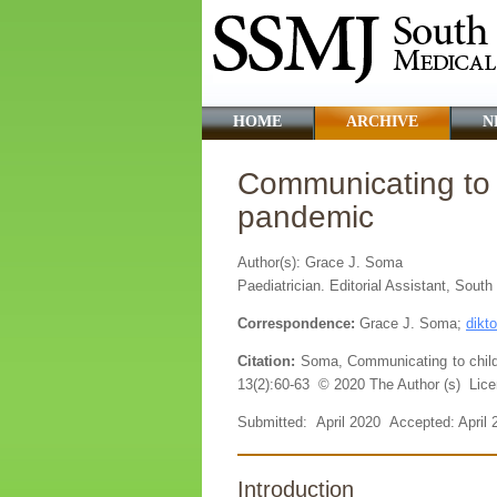
HOME
ARCHIVE
N
Communicating to 
pandemic
Author(s): Grace J. Soma
Paediatrician. Editorial Assistant, Sout
Correspondence:
Grace J. Soma;
dikt
Citation:
Soma, Communicating to child
13(2):60-63 © 2020 The Author (s) Lice
Submitted: April 2020 Accepted: April
Introduction