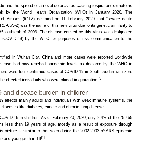
de and the spread of a novel coronavirus causing respiratory symptoms
ak by the World Health Organization (WHO) in January 2020. The
of Viruses (ICTV) declared on 11 February 2020 that “severe acute
S-CoV-2) was the name of this new virus due to its genetic similarity to
ARS outbreak of 2003. The disease caused by this virus was designated
9 (COVID-19) by the WHO for purposes of risk communication to the
ntified in Wuhan City, China and more cases were reported worldwide
e disease had now reached pandemic levels as declared by the WHO in
there were four confirmed cases of COVID-19 in South Sudan with zero
[3]
the affected individuals who were placed in quarantine
.
 and disease burden in children
9 affects mainly adults and individuals with weak immune systems, the
c diseases like diabetes, cancer and chronic lung disease.
COVID-19 in children. As of February 20, 2020, only 2.4% of the 75,465
ns less than 19 years of age, mostly as a result of exposure through
 picture is similar to that seen during the 2002-2003 nSARS epidemic
[4]
ersons younger than 18
.