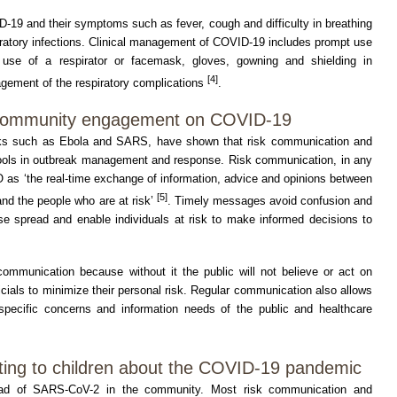
D-19 and their symptoms such as fever, cough and difficulty in breathing
iratory infections. Clinical management of COVID-19 includes prompt use
e use of a respirator or facemask, gloves, gowning and shielding in
[4]
gement of the respiratory complications
.
 community engagement on COVID-19
aks such as Ebola and SARS, have shown that risk communication and
ols in outbreak management and response. Risk communication, in any
 as ‘the real-time exchange of information, advice and opinions between
[5]
and the people who are at risk’
. Timely messages avoid confusion and
se spread and enable individuals at risk to make informed decisions to
 communication because without it the public will not believe or act on
ficials to minimize their personal risk. Regular communication also allows
specific concerns and information needs of the public and healthcare
ing to children about the COVID-19 pandemic
ead of SARS-CoV-2 in the community. Most risk communication and