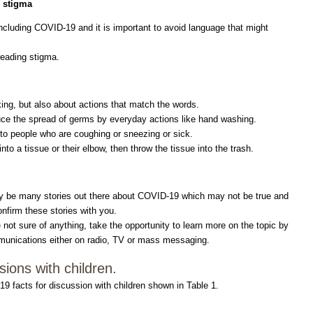
o stigma
ncluding COVID-19 and it is important to avoid language that might
reading stigma.
ing, but also about actions that match the words.
ce the spread of germs by everyday actions like hand washing.
 to people who are coughing or sneezing or sick.
to a tissue or their elbow, then throw the tissue into the trash.
ay be many stories out there about COVID-19 which may not be true and
nfirm these stories with you.
not sure of anything, take the opportunity to learn more on the topic by
communications either on radio, TV or mass messaging.
ions with children.
facts for discussion with children shown in Table 1.