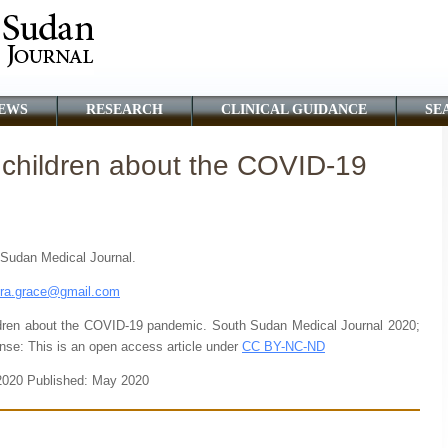
EWS
RESEARCH
CLINICAL GUIDANCE
SE
children about the COVID-19
h Sudan Medical Journal.
ora.grace@gmail.com
ren about the COVID-19 pandemic. South Sudan Medical Journal 2020;
nse: This is an open access article under
CC BY-NC-ND
 2020 Published: May 2020