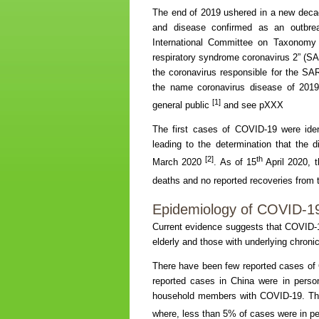
The end of 2019 ushered in a new deca
and disease confirmed as an outbre
International Committee on Taxonomy 
respiratory syndrome coronavirus 2” (SAR
the coronavirus responsible for the S
the name coronavirus disease of 201
[1]
general public
and see pXXX
The first cases of COVID-19 were ide
leading to the determination that th
[2]
th
March 2020
. As of 15
April 2020, 
deaths and no reported recoveries from 
Epidemiology of COVID-19
Current evidence suggests that COVID-1
elderly and those with underlying chroni
There have been few reported cases of 
reported cases in China were in perso
household members with COVID-19. This
where, less than 5% of cases were in p