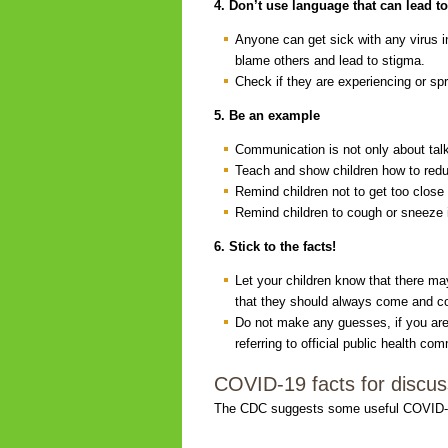
4. Don’t use language that can lead t
Anyone can get sick with any virus i
blame others and lead to stigma.
Check if they are experiencing or sp
5. Be an example
Communication is not only about talk
Teach and show children how to redu
Remind children not to get too close
Remind children to cough or sneeze in
6. Stick to the facts!
Let your children know that there m
that they should always come and co
Do not make any guesses, if you are 
referring to official public health 
COVID-19 facts for discuss
The CDC suggests some useful COVID-19 