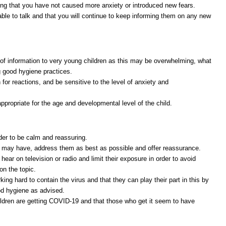
ing that you have not caused more anxiety or introduced new fears.
able to talk and that you will continue to keep informing them on any new
t of information to very young children as this may be overwhelming, what
ng good hygiene practices.
for reactions, and be sensitive to the level of anxiety and
appropriate for the age and developmental level of the child.
rder to be calm and reassuring.
 may have, address them as best as possible and offer reassurance.
hear on television or radio and limit their exposure in order to avoid
on the topic.
ing hard to contain the virus and that they can play their part in this by
ood hygiene as advised.
ildren are getting COVID-19 and that those who get it seem to have