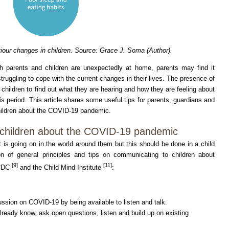
our changes in children. Source: Grace J. Soma (Author).
h parents and children are unexpectedly at home, parents may find it
truggling to cope with the current changes in their lives. The presence of
 children to find out what they are hearing and how they are feeling about
this period. This article shares some useful tips for parents, guardians and
hildren about the COVID-19 pandemic.
 children about the COVID-19 pandemic
is going on in the world around them but this should be done in a child
on of general principles and tips on communicating to children about
[9]
[11]
CDC
and the Child Mind Institute
:
ussion on COVID-19 by being available to listen and talk.
lready know, ask open questions, listen and build up on existing