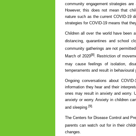
community engagement strategies are a
However, this does not mean that chil
nature such as the current COVID-19 di
strategies for COVID-19 means that they
Children all over the world have been
distancing, quarantines and school c
community gatherings are not permitted
[8]
March of 2020
. Restriction of moveme
may cause feelings of isolation, d
temperaments and result in behavioural
Ongoing conversations about COVID-
information they hear and their interpre
ones may result in anxiety and worry. U
anxiety or worry. Anxiety in children 
[9].
and sleeping
The Centers for Disease Control and Pr
parents can watch out for in their child
changes.