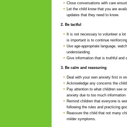
Close conversations with care ensur
Let the child know that you are avail
updates that they need to know.
2. Be tactful
It is not necessary to volunteer a lo
is important is to continue reinforci
Use age-appropriate language, watch 
understanding.
Give information that is truthful and 
3. Be calm and reassuring
Deal with your own anxiety first in o
Acknowledge any concerns the child
Pay attention to what children see or 
anxiety due to too much information 
Remind children that everyone is work
following the rules and practicing g
Reassure the child that not many ch
milder symptoms.