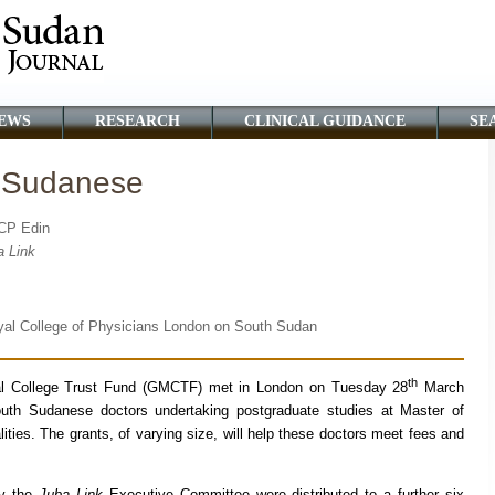
EWS
RESEARCH
CLINICAL GUIDANCE
SE
h Sudanese
RCP Edin
a Link
oyal College of Physicians London on South Sudan
th
l College Trust Fund (GMCTF) met in London on Tuesday 28
March
th Sudanese doctors undertaking postgraduate studies at Master of
ities. The grants, of varying size, will help these doctors meet fees and
y the
Juba Link
Executive Committee were distributed to a further six