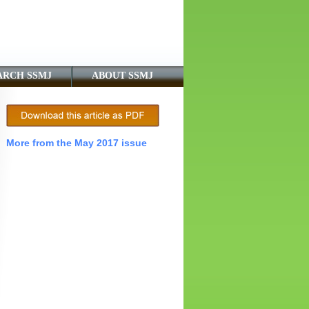
ARCH SSMJ
ABOUT SSMJ
More from the May 2017 issue