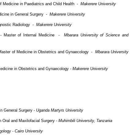
 Medicine in Paediatrics and Child Health -
Makerere University
dicine in General Surgery
- Makerere University
gnostic Radiology
- Makerere University
- Master of Internal Medicine -
Mbarara University of Science and
Master of Medicine in Obstetrics and Gynaecology -
Mbarara University
edicine in Obstetrics and Gynaecology
- Makerere University
n General Surgery -
Uganda Martyrs University
n Oral and Maxilofacial Surgery -
Muhimbili University, Tanzania
gology -
Cairo University