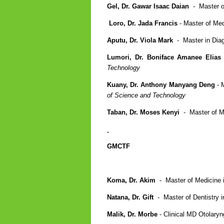
Gel, Dr. Gawar Isaac Daian
- Master of
Loro, Dr. Jada Francis
- Master of Me
Aputu, Dr. Viola Mark
- Master in Dia
Lumori, Dr. Boniface Amanee Elias
Technology
Kuany, Dr. Anthony Manyang Deng
- 
of Science and Technology
Taban, Dr. Moses Kenyi
- Master of M
GMCTF
Koma, Dr. Akim
- Master of Medicine i
Natana, Dr. Gift
- Master of Dentistry i
Malik, Dr. Morbe
- Clinical MD Otolaryn