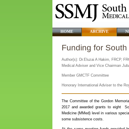
HOME
ARCHIVE
N
Funding for Sout
Author(s): Dr.Eluzai A Hakim, FRCP, F
Medical Adviser and Vice Chairman
Jub
Member GMCTF Committee
Honorary International Adviser to the R
The Committee of the Gordon Memoria
2017 and awarded grants to eight Sou
Medicine (MMed) level in various special
some subsistence costs.
At the same meeting funds provided b