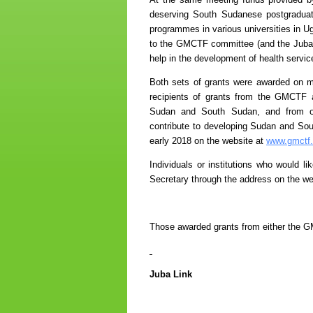
deserving South Sudanese postgraduate
programmes in various universities in U
to the GMCTF committee (and the Juba Li
help in the development of health servic
Both sets of grants were awarded on me
recipients of grants from the GMCTF 
Sudan and South Sudan, and from othe
contribute to developing Sudan and Sou
early 2018 on the website at
www.gmctf.
Individuals or institutions who would l
Secretary through the address on the we
Those awarded grants from either the G
Juba Link