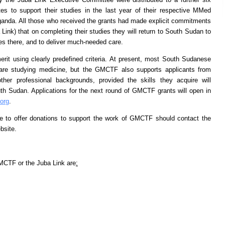
s to support their studies in the last year of their respective MMed
ganda. All those who received the grants had made explicit commitments
nk) that on completing their studies they will return to South Sudan to
es there, and to deliver much-needed care.
rit using clearly predefined criteria. At present, most South Sudanese
are studying medicine, but the GMCTF also supports applicants from
r professional backgrounds, provided the skills they acquire will
th Sudan. Applications for the next round of GMCTF grants will open in
org
.
ike to offer donations to support the work of GMCTF should contact the
bsite.
MCTF or the Juba Link are
: