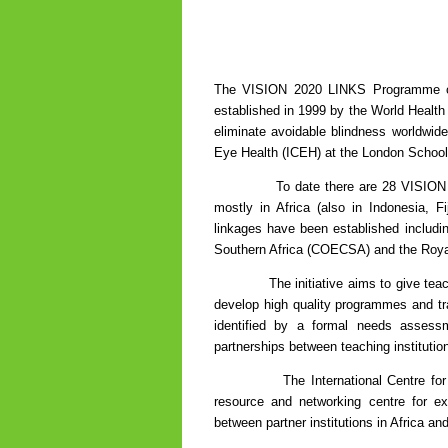
The VISION 2020 LINKS Programme orig
established in 1999 by the World Health 
eliminate avoidable blindness worldwid
Eye Health (ICEH) at the London School
To date there are 28 VISION 2020 li
mostly in Africa (also in Indonesia, Fi
linkages have been established includi
Southern Africa (COECSA) and the Royal
The initiative aims to give teaching 
develop high quality programmes and trai
identified by a formal needs assessm
partnerships between teaching institutio
The International Centre for Eye 
resource and networking centre for ex
between partner institutions in Africa an