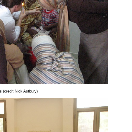
s (credit Nick Astbury)