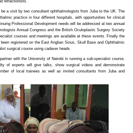
 refractionists.
 a visit by two consultant ophthalmologists from Juba to the UK. The
lmic practice in four different hospitals, with opportunities for clinical
ntinuing Professional Development needs will be addressed at two annual
mologists Annual Congress and the British Oculoplastic Surgery Society
ecialist courses and meetings are available at these events. Finally the
been registered on the East Anglian Sinus, Skull Base and Ophthalmic
list surgical course using cadaver heads.
r with the University of Nairobi in running a sub-specialist course,
culty of experts will give talks, show surgical videos and demonstrate
umber of local trainees as well as invited consultants from Juba and