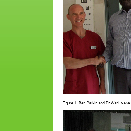
Figure 1. Ben Parkin and Dr Wani Mena i