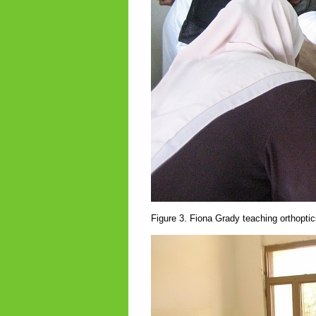
Figure 3. Fiona Grady teaching orthoptic