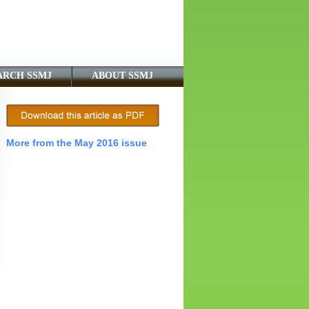
ARCH SSMJ
ABOUT SSMJ
More from the May 2016 issue