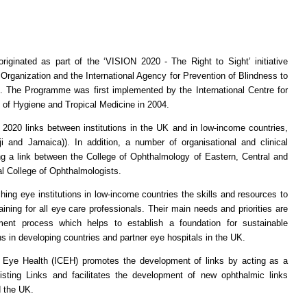
inated as part of the ‘VISION 2020 - The Right to Sight’ initiative
Organization and the International Agency for Prevention of Blindness to
e. The Programme was first implemented by the International Centre for
 of Hygiene and Tropical Medicine in 2004.
nks between institutions in the UK and in low-income countries,
ji and Jamaica)). In addition, a number of organisational and clinical
ng a link between the College of Ophthalmology of Eastern, Central and
 College of Ophthalmologists.
eye institutions in low-income countries the skills and resources to
ning for all eye care professionals. Their main needs and priorities are
ent process which helps to establish a foundation for sustainable
ns in developing countries and partner eye hospitals in the UK.
Health (ICEH) promotes the development of links by acting as a
isting Links and facilitates the development of new ophthalmic links
d the UK.