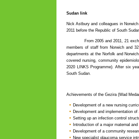
Sudan link
Nick Astbury and colleagues in Norwich 
2011 before the Republic of South Suda
From 2005 and 2011, 21 exchange vi
members of staff from Norwich and 32 
departments at the Norfolk and Norwich a
covered nursing, community epidemiolo
2020 LINKS Programme). After six year
South Sudan.
Achievements of the Gezira (Wad Medani
Development of a new nursing curric
Development and implementation of a
Setting up an infection control struct
Introduction of a major maternal and
Development of a community researc
New specialist glaucoma service int