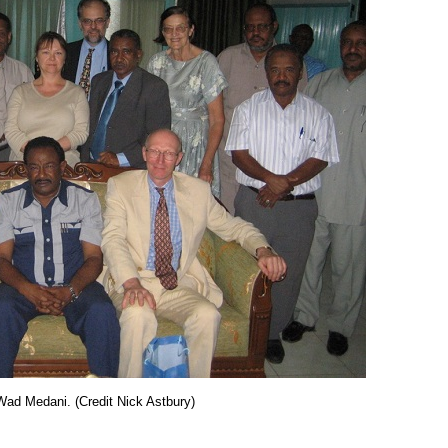
Wad Medani. (Credit Nick Astbury)