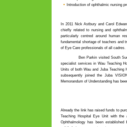
Introduction of ophthalmic nursing pr
In 2011 Nick Astbury and Carol Edwar
chiefly related to nursing and ophthal
particularly centred around human re
fundamental shortage of teachers and tr
of Eye Care professionals of all cadres.
Ben Parkin visited South Sudan in 2
specialist services in Wau Teaching H
Units of both Wau and Juba Teaching Ho
subsequently joined the Juba VISIO
Memorandum of Understanding has been a
Already the link has raised funds to pu
Teaching Hospital Eye Unit with the a
Ophthalmology has been established by