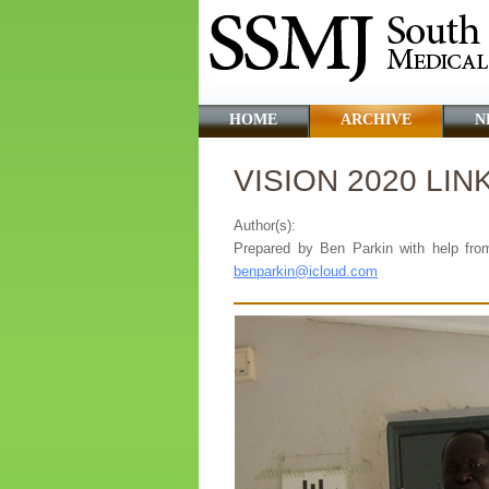
HOME
ARCHIVE
N
VISION 2020 LIN
Author(s):
Prepared by Ben Parkin with help fro
benparkin@icloud.com