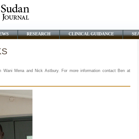
EWS
RESEARCH
CLINICAL GUIDANCE
SE
KS
m Wani Mena and Nick Astbury. For more information contact Ben at