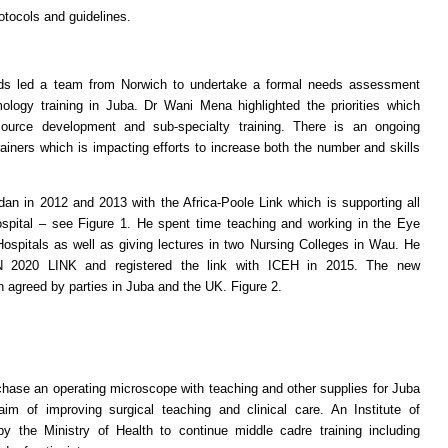
otocols and guidelines.
ds led a team from Norwich to undertake a formal needs assessment
mology training in Juba. Dr Wani Mena highlighted the priorities which
source development and sub-specialty training. There is an ongoing
ainers which is impacting efforts to increase both the number and skills
012 and 2013 with the Africa-Poole Link which is supporting all
ospital – see Figure 1. He spent time teaching and working in the Eye
spitals as well as giving lectures in two Nursing Colleges in Wau. He
N 2020 LINK and registered the link with ICEH in 2015. The new
greed by parties in Juba and the UK. Figure 2.
rchase an operating microscope with teaching and other supplies for Juba
im of improving surgical teaching and clinical care. An Institute of
 the Ministry of Health to continue middle cadre training including