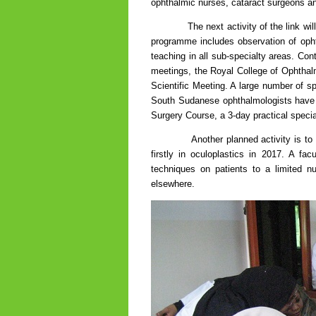
ophthalmic nurses, cataract surgeons and
The next activity of the link will be
programme includes observation of ophtha
teaching in all sub-specialty areas. Co
meetings, the Royal College of Ophthal
Scientific Meeting. A large number of sp
South Sudanese ophthalmologists have 
Surgery Course, a 3-day practical specia
Another planned activity is to partne
firstly in oculoplastics in 2017. A fa
techniques on patients to a limited n
elsewhere.