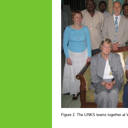
Figure 2. The LINKS teams together at 