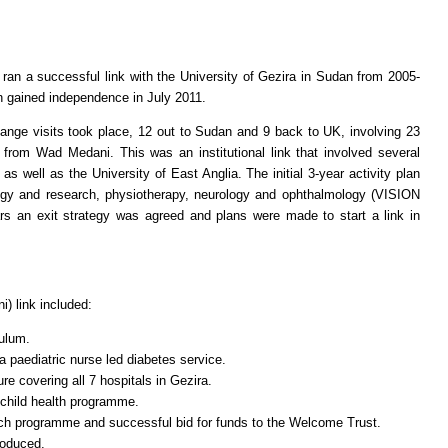
ran a successful link with the University of Gezira in Sudan from 2005-
n gained independence in July 2011.
sits took place, 12 out to Sudan and 9 back to UK, involving 23
from Wad Medani. This was an institutional link that involved several
s well as the University of East Anglia. The initial 3-year activity plan
gy and research, physiotherapy, neurology and ophthalmology (VISION
s an exit strategy was agreed and plans were made to start a link in
) link included:
ulum.
 paediatric nurse led diabetes service.
ure covering all 7 hospitals in Gezira.
 child health programme.
h programme and successful bid for funds to the Welcome Trust.
roduced.