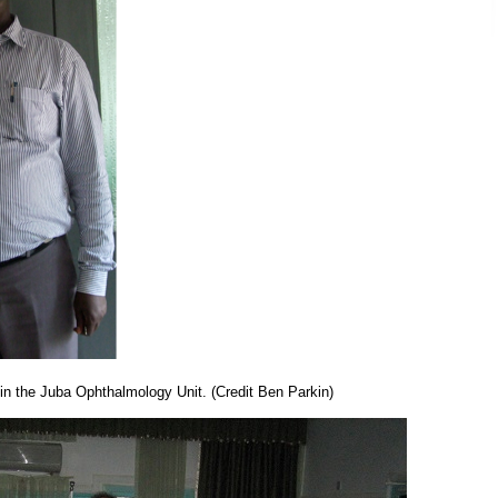
n the Juba Ophthalmology Unit. (Credit Ben Parkin)