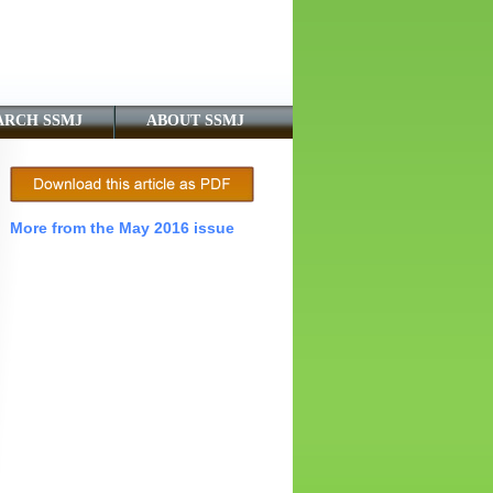
ARCH SSMJ
ABOUT SSMJ
More from the May 2016 issue