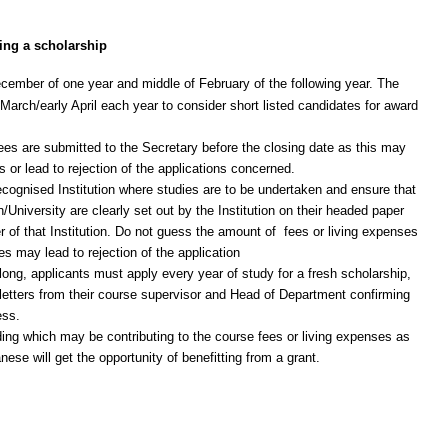
ing a scholarship
ember of one year and middle of February of the following year. The
rch/early April each year to consider short listed candidates for award
rees are submitted to the Secretary before the closing date as this may
s or lead to rejection of the applications concerned.
ecognised Institution where studies are to be undertaken and ensure that
n/University are clearly set out by the Institution on their headed paper
r of that Institution. Do not guess the amount of fees or living expenses
s may lead to rejection of the application
ong, applicants must apply every year of study for a fresh scholarship,
h letters from their course supervisor and Head of Department confirming
ess.
ing which may be contributing to the course fees or living expenses as
ese will get the opportunity of benefitting from a grant.