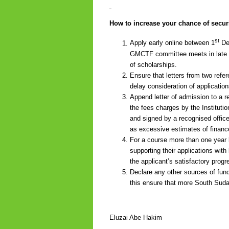
How to increase your chance of secur
st
Apply early online between 1
Dec
GMCTF committee meets in late Ma
of scholarships.
Ensure that letters from two refe
delay consideration of application
Append letter of admission to a r
the fees charges by the Institutio
and signed by a recognised office
as excessive estimates of finance
For a course more than one year l
supporting their applications wit
the applicant’s satisfactory progr
Declare any other sources of fund
this ensure that more South Sudan
Eluzai Abe Hakim