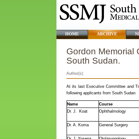
HOME
ARCHIVE
N
Gordon Memorial C
South Sudan.
Author(s):
At its last Executive Committee and T
following applicants from South Sudan:
Name
Course
Dr. J. Koat
Ophthalmology
Dr. A. Koma
General Surgery
Dr. J. Yosepa
Otolaryngology