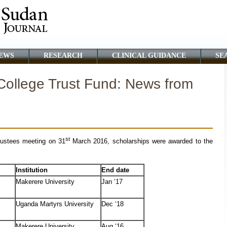
EWS
RESEARCH
CLINICAL GUIDANCE
SE
ollege Trust Fund: News from
st
rustees meeting on 31
March 2016, scholarships were awarded to the
Institution
End date
Makerere University
Jan ‘17
Uganda Martyrs University
Dec ‘18
Makerere University
Aug ‘16