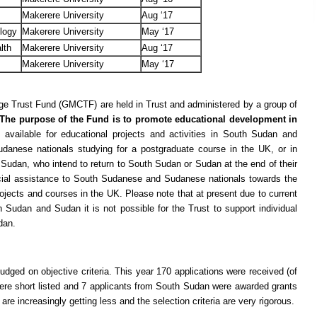
Makerere University
Aug ‘17
ology
Makerere University
May ‘17
lth
Makerere University
Aug ‘17
Makerere University
May ‘17
ge Trust Fund (GMCTF) are held in Trust and administered by a group of
The purpose of the Fund is to promote educational development in
 available for educational projects and activities in South Sudan and
anese nationals studying for a postgraduate course in the UK, or in
udan, who intend to return to South Sudan or Sudan at the end of their
ncial assistance to South Sudanese and Sudanese nationals towards the
ojects and courses in the UK. Please note that at present due to current
uth Sudan and Sudan it is not possible for the Trust to support individual
dan.
dged on objective criteria. This year 170 applications were received (of
re short listed and 7 applicants from South Sudan were awarded grants
e increasingly getting less and the selection criteria are very rigorous.