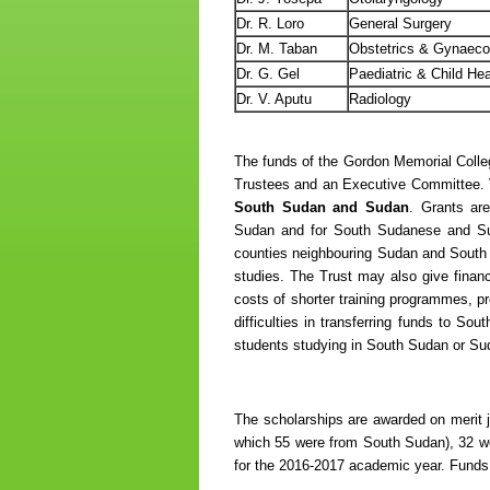
Dr. R. Loro
General Surgery
Dr. M. Taban
Obstetrics & Gynaec
Dr. G. Gel
Paediatric & Child Hea
Dr. V. Aputu
Radiology
The funds of the Gordon Memorial Colle
Trustees and an Executive Committee.
South Sudan and Sudan
. Grants are
Sudan and for South Sudanese and Sud
counties neighbouring Sudan and South S
studies. The Trust may also give fina
costs of shorter training programmes, pr
difficulties in transferring funds to So
students studying in South Sudan or Su
The scholarships are awarded on merit ju
which 55 were from South Sudan), 32 we
for the 2016-2017 academic year. Funds ar