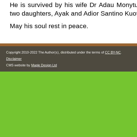
He is survived by his wife Dr Adau Monytu
two daughters, Ayak and Adior Santino Kuo
May his soul rest in peace.
Copyright 2010-2022 The Author(s), distributed under the terms of
CC BY-NC
.
Disclaimer
CMS website by
Maple Design Ltd