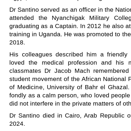
Dr Santino served as an officer in the Nati
attended the Nyanchigak Military Coll
graduating as a Captain. In 2012 he also at
training in Uganda. He was promoted to the
2018.
His colleagues described him a friendly
loved the medical profession and his m
classmates Dr Jacob Mach remembered 
student movement of the African National 
of Medicine, University of Bahr el Ghazal
fondly as a calm person, who loved people f
did not interfere in the private matters of ot
Dr Santino died in Cairo, Arab Republic 
2024.