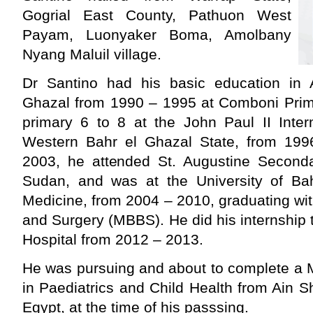
Gogrial East County, Pathuon West
Payam, Luonyaker Boma, Amolbany
Nyang Maluil village.
Dr Santino had his basic education in 
Ghazal from 1990 – 1995 at Comboni Prim
primary 6 to 8 at the John Paul II Inte
Western Bahr el Ghazal State, from 19
2003, he attended St. Augustine Second
Sudan, and was at the University of Ba
Medicine, from 2004 – 2010, graduating wi
and Surgery (MBBS). He did his internship 
Hospital from 2012 – 2013.
He was pursuing and about to complete a 
in Paediatrics and Child Health from Ain S
Egypt, at the time of his passsing.