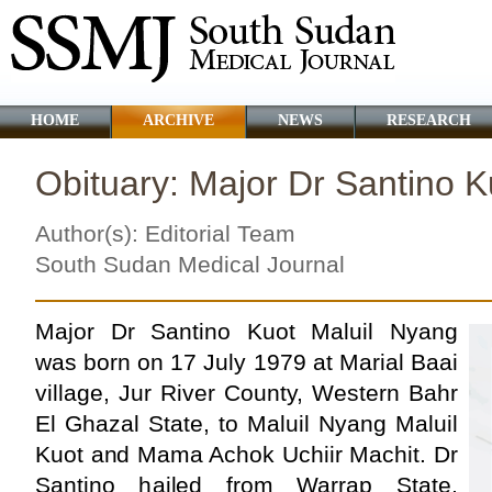
HOME
ARCHIVE
NEWS
RESEARCH
Obituary: Major Dr Santino K
Author(s): Editorial Team
South Sudan Medical Journal
Major Dr Santino Kuot Maluil Nyang
was born on 17 July 1979 at Marial Baai
village, Jur River County, Western Bahr
El Ghazal State, to Maluil Nyang Maluil
Kuot and Mama Achok Uchiir Machit. Dr
Santino hailed from Warrap State,