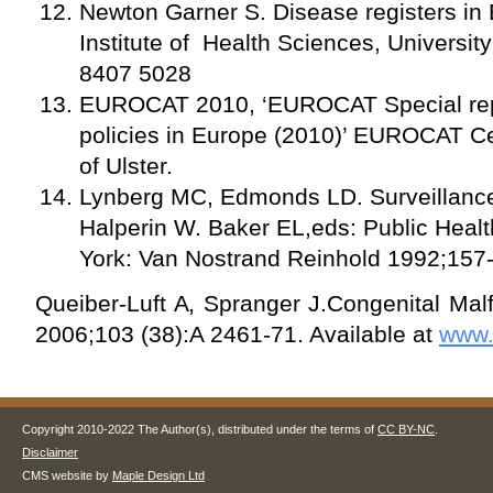
Newton Garner S. Disease registers in 
Institute of Health Sciences, Universit
8407 5028
EUROCAT 2010, ‘EUROCAT Special repo
policies in Europe (2010)’ EUROCAT Cen
of Ulster.
Lynberg MC, Edmonds LD. Surveillance o
Halperin W. Baker EL,eds: Public Healt
York: Van Nostrand Reinhold 1992;157
Queiber-Luft A, Spranger J.Congenital Mal
2006;103 (38):A 2461-71. Available at
www.
Copyright 2010-2022 The Author(s), distributed under the terms of
CC BY-NC
.
Disclaimer
CMS website by
Maple Design Ltd