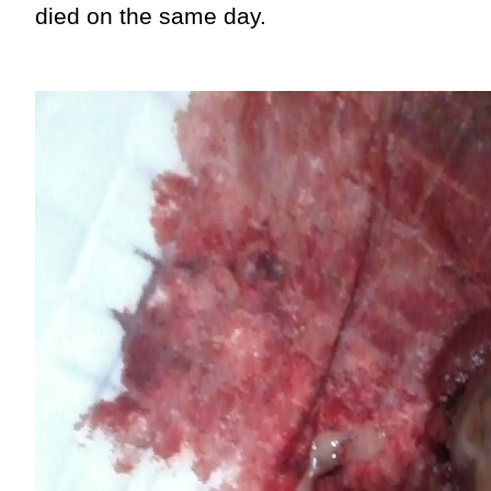
died on the same day.