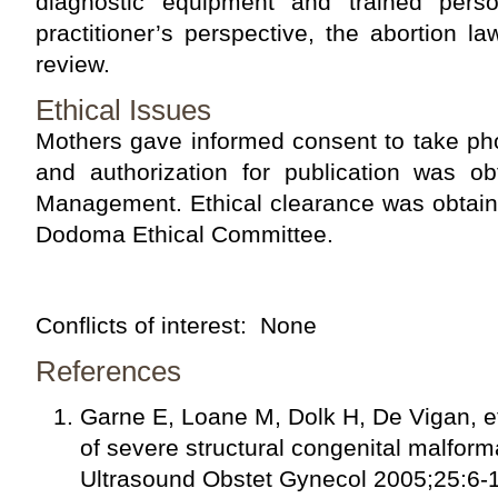
diagnostic equipment and trained pers
practitioner’s perspective, the abortion 
review.
Ethical Issues
Mothers gave informed consent to take pho
and authorization for publication was ob
Management. Ethical clearance was obtaine
Dodoma Ethical Committee.
Conflicts of interest:
None
References
Garne E, Loane M, Dolk H, De Vigan, et
of severe structural congenital malform
Ultrasound Obstet Gynecol 2005;25:6-