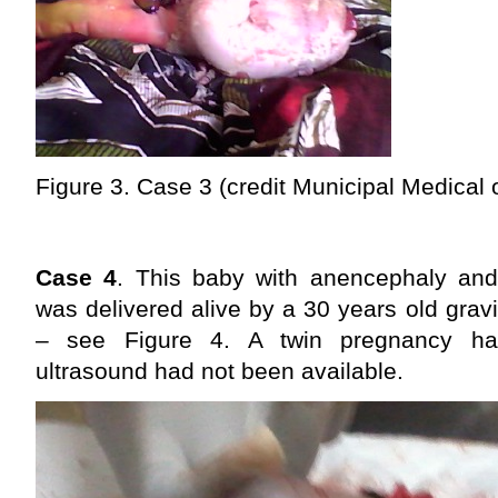
Figure 3. Case 3 (credit Municipal Medical 
Case 4
. This baby with anencephaly and
was delivered alive by a 30 years old gravi
– see Figure 4. A twin pregnancy h
ultrasound had not been available.