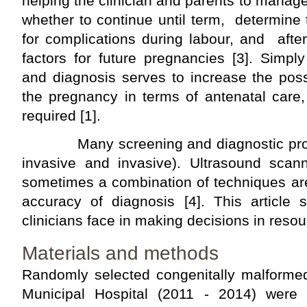
helping the clinician and parents to manag
whether to continue until term, determine
for complications during labour, and after 
factors for future pregnancies [3]. Simpl
and diagnosis serves to increase the possi
the pregnancy in terms of antenatal care, 
required [1].
Many screening and diagnostic proced
invasive and invasive). Ultrasound scann
sometimes a combination of techniques ar
accuracy of diagnosis [4]. This article
clinicians face in making decisions in resou
Materials and methods
Randomly selected congenitally malforme
Municipal Hospital (2011 - 2014) were