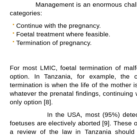
Management is an enormous challenge
categories:
Continue with the pregnancy.
Foetal treatment where feasible.
Termination of pregnancy.
For most LMIC, foetal termination of mal
option. In Tanzania, for example, the on
termination is when the life of the mother 
whatever the prenatal findings, continuing 
only option [8].
In the USA, most (95%) detected
foetuses are electively aborted [9]. These 
a review of the law in Tanzania should