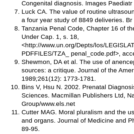
Congenital diagnosis. Images Paediatr 
Luck CA. The value of routine ultrasou
a four year study of 8849 deliveries. 
Tanzania Penal Code, Chapter 16 of th
Under Cap. 1, s. 18,
<http://www.un.org/Depts/los/LEGIS
PDFFILES/TZA_ penal_code.pdf>, acce
Shewmon, DA et al. The use of anencep
sources: a critique. Journal of the Ame
1989
;
261(12): 1773-1781.
Bins V, Hsu N. 2002. Prenatal Diagnosis
Sciences. Macmillan Publishers Ltd, Na
Group/www.els.net
Cutter MAG. Moral pluralism and the us
and organs. Journal of Medicine and Ph
89-95.