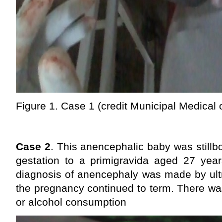
Figure 1. Case 1 (credit Municipal Medical 
Case 2
. This anencephalic baby was stillb
gestation to a primigravida aged 27 ye
diagnosis of anencephaly was made by ult
the pregnancy continued to term. There wa
or alcohol consumption