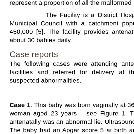
represent a proportion of all the malformed
The Facility is a District Hospit
Municipal Council with a catchment popu
450,000 [5]. The facility provides antena
about 30 babies daily.
Case reports
The following cases were attending antena
facilities and referred for delivery at 
suspected abnormalities.
Case 1
. This baby was born vaginally at 3
woman aged 23 years – see Figure 1. Th
antenatally was an abnormal lie. Ultrasoun
The baby had an Apgar score 5 at birth a