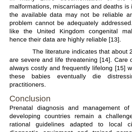
malformations, miscarriages and deaths is
the available data may not be reliable a
problem cannot be adequately addressed.
like the United Kingdom congenital mal
hence their data are highly reliable [13].
The literature indicates that about 20
are severe and life threatening [14]. Care 
always costly and frequently lifelong [15] 
these babies eventually die distres
practitioners.
Conclusion
Prenatal diagnosis and management of f
developing countries remain a challeng
rational guidelines adapted to local c