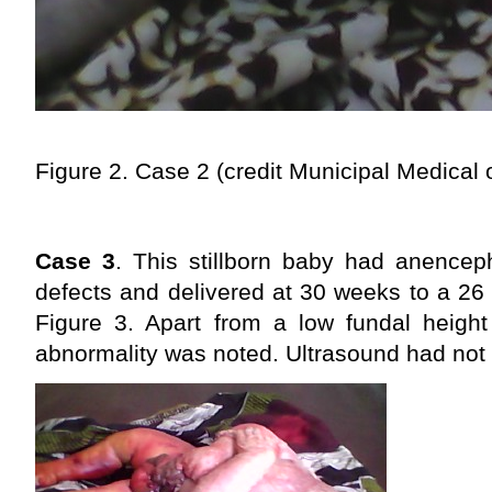
Figure 2. Case 2
(credit Municipal Medical 
Case 3
. This stillborn baby had anencep
defects and delivered at 30 weeks to a 26
Figure 3. Apart from a low fundal heigh
abnormality was noted. Ultrasound had not 