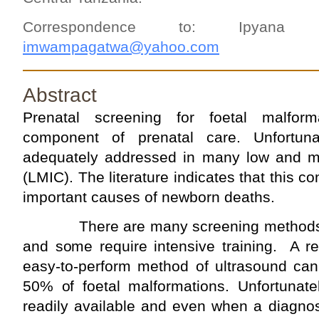
Correspondence to: Ipyana
imwampagatwa@yahoo.com
Abstract
Prenatal screening for foetal malfor
component of prenatal care. Unfortun
adequately addressed in many low and m
(LMIC). The literature indicates that this co
important causes of newborn deaths.
There are many screening methods b
and some require intensive training. A re
easy-to-perform method of ultrasound can
50% of foetal malformations. Unfortunatel
readily available and even when a diagnos