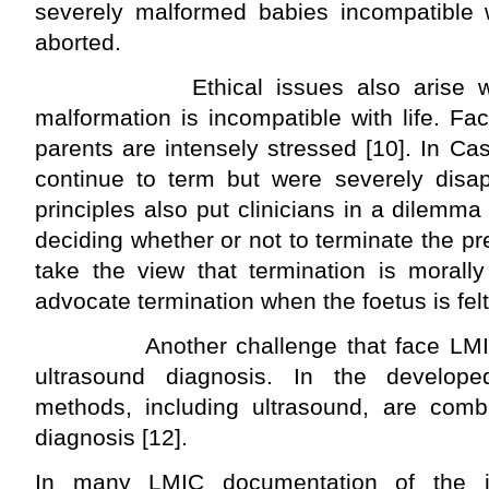
severely malformed babies incompatible wi
aborted.
Ethical issues also arise when 
malformation is incompatible with life. F
parents are intensely stressed [10]. In Ca
continue to term but were severely disapp
principles also put clinicians in a dilemm
deciding whether or not to terminate the p
take the view that termination is morally
advocate termination when the foetus is felt 
Another challenge that face LMIC i
ultrasound diagnosis. In the develope
methods, including ultrasound, are com
diagnosis [12].
In many LMIC documentation of the in