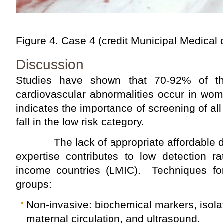
Figure 4. Case 4 (credit Municipal Medical 
Discussion
Studies have shown that 70-92% of th
cardiovascular abnormalities occur in wome
indicates the importance of screening of al
fall in the low risk category.
The lack of appropriate affordable di
expertise contributes to low detection 
income countries (LMIC). Techniques for 
groups:
Non-invasive: biochemical markers, isolati
maternal circulation, and ultrasound.