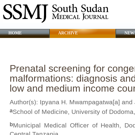
HOME
ARCHIVE
NEW
CLINICAL GUIDANCE
ABOUT SSMJ
Prenatal screening for congen
malformations: diagnosis a
low and medium income coun
Author(s): Ipyana H. Mwampagatwa[a] and 
a
School of Medicine, University of Dodoma,
b
Municipal Medical Officer of Health, Do
Central Tanzania.