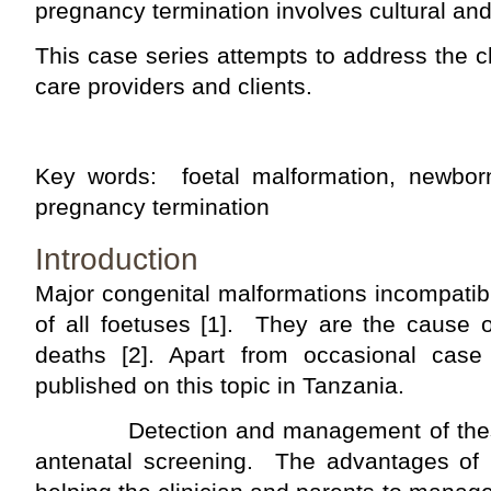
pregnancy termination involves cultural and
This case series attempts to address the 
care providers and clients.
Key words: foetal malformation, newborn
pregnancy termination
Introduction
Major congenital malformations incompatibl
of all foetuses [1]. They are the cause 
deaths [2]. Apart from occasional case 
published on this topic in Tanzania.
Detection and management of these 
antenatal screening. The advantages of