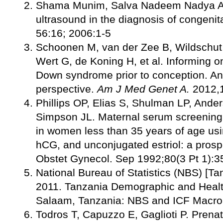
Shama Munim, Salva Nadeem Nadya Ali
ultrasound in the diagnosis of congeni
56:16; 2006:1-5
Schoonen M, van der Zee B, Wildschut 
Wert G, de Koning H, et al. Informing o
Down syndrome prior to conception. An 
perspective.
Am J Med Genet A
.
2012,
Phillips OP, Elias S, Shulman LP, And
Simpson JL. Maternal serum screening
in women less than 35 years of age usi
hCG, and unconjugated estriol: a prosp
Obstet Gynecol. Sep 1992;80(3 Pt 1):3
National Bureau of Statistics (NBS) [T
2011. Tanzania Demographic and Healt
Salaam, Tanzania: NBS and ICF Macro
Todros T, Capuzzo E, Gaglioti P. Prenat