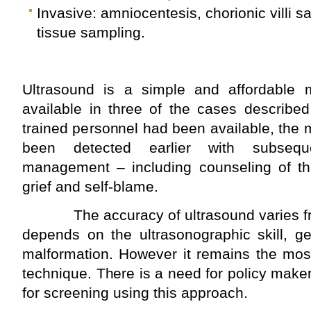
Invasive: amniocentesis, chorionic villi s
tissue sampling.
Ultrasound is a simple and affordable 
available in three of the cases described
trained personnel had been available, the
been detected earlier with subsequ
management – including counseling of th
grief and self-blame.
The accuracy of ultrasound varies fro
depends on the ultrasonographic skill, g
malformation. However it remains the most
technique. There is a need for policy maker
for screening using this approach.