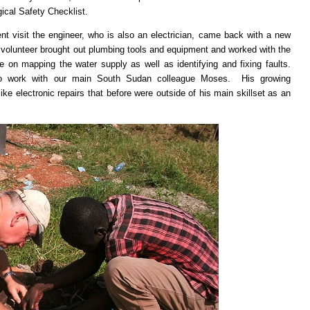
ical Safety Checklist.
 visit the engineer, who is also an electrician, came back with a new
 volunteer brought out plumbing tools and equipment and worked with the
 on mapping the water supply as well as identifying and fixing faults.
 to work with our main South Sudan colleague Moses. His growing
e electronic repairs that before were outside of his main skillset as an