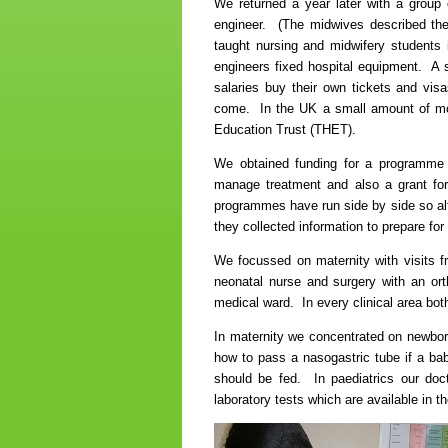
We returned a year later with a group 
engineer. (The midwives described th
taught nursing and midwifery students 
engineers fixed hospital equipment. A s
salaries buy their own tickets and visa
come. In the UK a small amount of mon
Education Trust (THET).
We obtained funding for a programme
manage treatment and also a grant for
programmes have run side by side so alt
they collected information to prepare for 
We focussed on maternity with visits fr
neonatal nurse and surgery with an or
medical ward. In every clinical area both
In maternity we concentrated on newborn
how to pass a nasogastric tube if a bab
should be fed. In paediatrics our docto
laboratory tests which are available in