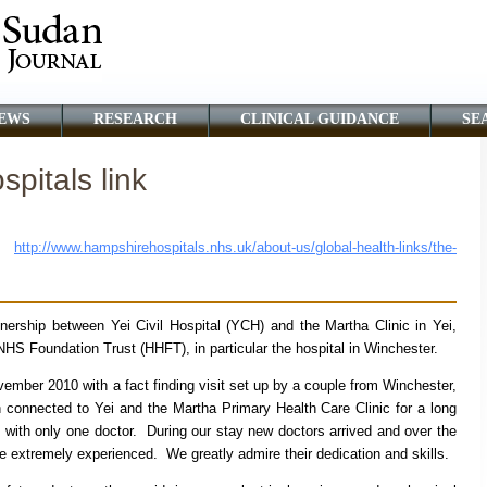
EWS
RESEARCH
CLINICAL GUIDANCE
SE
pitals link
;
http://www.hampshirehospitals.nhs.uk/about-us/global-health-links/the-
tnership between Yei Civil Hospital (YCH) and the Martha Clinic in Yei,
S Foundation Trust (HHFT), in particular the hospital in Winchester.
ovember 2010 with a fact finding visit set up by a couple from Winchester,
onnected to Yei and the Martha Primary Health Care Clinic for a long
ith only one doctor. During our stay new doctors arrived and over the
 extremely experienced. We greatly admire their dedication and skills.