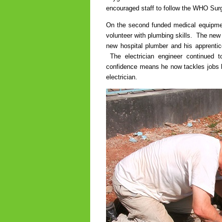
encouraged staff to follow the WHO Surg
On the second funded medical equipment
volunteer with plumbing skills. The new
new hospital plumber and his apprentice
The electrician engineer continued
confidence means he now tackles jobs lik
electrician.