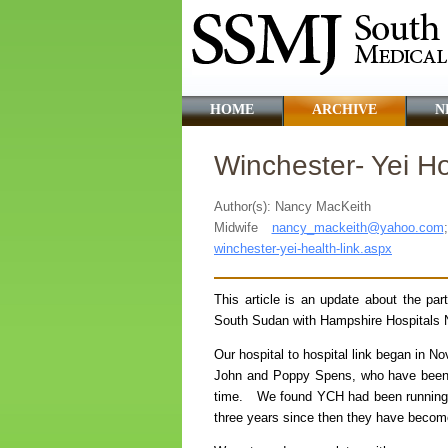
HOME
ARCHIVE
N
Winchester- Yei Hos
Author(s): Nancy MacKeith
Midwife
nancy_mackeith@yahoo.com
winchester-yei-health-link.aspx
This article is an update about the par
South Sudan with Hampshire Hospitals NH
Our hospital to hospital link began in N
John and Poppy Spens, who have been c
time. We found YCH had been running w
three years since then they have become