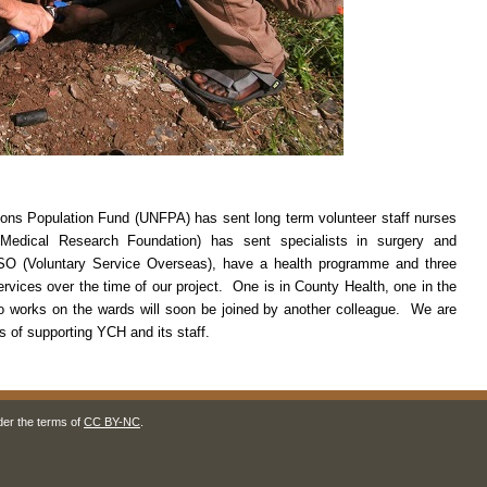
tions Population Fund (UNFPA) has sent long term volunteer staff nurses
edical Research Foundation) has sent specialists in surgery and
 VSO (Voluntary Service Overseas), have a health programme and three
rvices over the time of our project. One is in County Health, one in the
o works on the wards will soon be joined by another colleague. We are
s of supporting YCH and its staff.
der the terms of
CC BY-NC
.