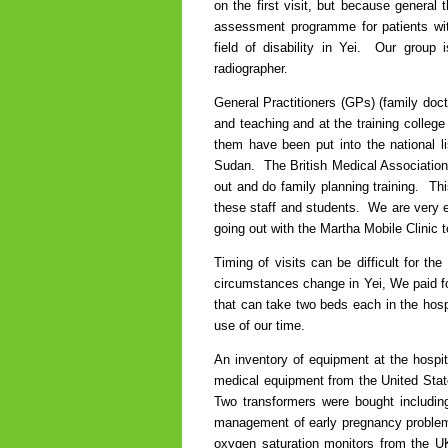
on the first visit, but because general
assessment programme for patients wi
field of disability in Yei. Our group
radiographer.
General Practitioners (GPs) (family doct
and teaching and at the training colleg
them have been put into the national li
Sudan. The British Medical Association
out and do family planning training. Th
these staff and students. We are very e
going out with the Martha Mobile Clinic t
Timing of visits can be difficult for t
circumstances change in Yei, We paid for 
that can take two beds each in the hosp
use of our time.
An inventory of equipment at the hospit
medical equipment from the United State
Two transformers were bought includin
management of early pregnancy problem
oxygen saturation monitors from the UK