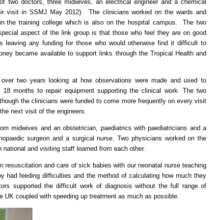
of two doctors, three midwives, an electrical engineer and a chemical
eir visit in SSMJ May 2012). The clinicians worked on the wards and
in the training college which is also on the hospital campus. The two
pecial aspect of the link group is that those who feel they are on good
s leaving any funding for those who would otherwise find it difficult to
ey became available to support links through the Tropical Health and
 over two years looking at how observations were made and used to
 18 months to repair equipment supporting the clinical work. The two
hough the clinicians were funded to come more frequently on every visit
the next visit of the engineers.
om midwives and an obstetrician, paediatrics with paediatricians and a
thopaedic surgeon and a surgical nurse. Two physicians worked on the
 national and visiting staff learned from each other.
 resuscitation and care of sick babies with our neonatal nurse teaching
y had feeding difficulties and the method of calculating how much they
rs supported the difficult work of diagnosis without the full range of
 the UK coupled with speeding up treatment as much as possible.