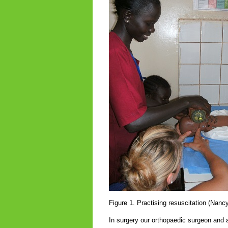
Figure 1. Practising resuscitation (Nan
In surgery our orthopaedic surgeon and