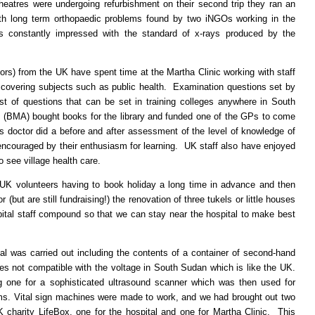
 theatres were undergoing refurbishment on their second trip they ran an
th long term orthopaedic problems found by two iNGOs working in the
 is constantly impressed with the standard of x-rays produced by the
ors) from the UK have spent time at the Martha Clinic working with staff
e covering subjects such as public health. Examination questions set by
st of questions that can be set in training colleges anywhere in South
 (BMA) bought books for the library and funded one of the GPs to come
is doctor did a before and after assessment of the level of knowledge of
ncouraged by their enthusiasm for learning. UK staff also have enjoyed
o see village health care.
he UK volunteers having to book holiday a long time in advance and then
(but are still fundraising!) the renovation of three tukels or little houses
ital staff compound so that we can stay near the hospital to make best
al was carried out including the contents of a container of second-hand
s not compatible with the voltage in South Sudan which is like the UK.
g one for a sophisticated ultrasound scanner which was then used for
s. Vital sign machines were made to work, and we had brought out two
 charity LifeBox, one for the hospital and one for Martha Clinic. This