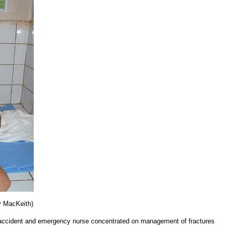
cy MacKeith)
 accident and emergency nurse concentrated on management of fractures