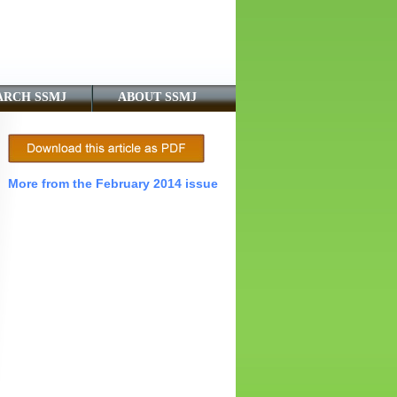
ARCH SSMJ
ABOUT SSMJ
More from the February 2014 issue