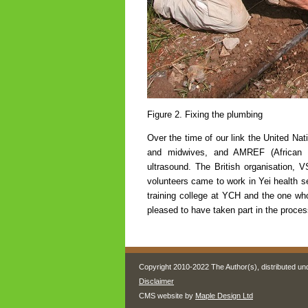
Figure 2. Fixing the plumbing
Over the time of our link the United Na
and midwives, and AMREF (African M
ultrasound. The British organisation,
volunteers came to work in Yei health se
training college at YCH and the one wh
pleased to have taken part in the proces
Copyright 2010-2022 The Author(s), distributed un
Disclaimer
CMS website by
Maple Design Ltd