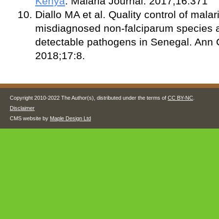
Kenya
. Malaria Journal. 2017;16:371
Diallo MA et al. Quality control of mala
misdiagnosed non-falciparum species a
detectable pathogens in Senegal. Ann C
2018;17:8.
Copyright 2010-2022 The Author(s), distributed under the terms of
CC BY-NC
.
Disclaimer
CMS website by
Maple Design Ltd