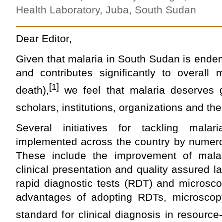
Health Laboratory, Juba, South Sudan
Dear Editor,
Given that malaria in South Sudan is ende
and contributes significantly to overall 
[1]
death),
we feel that malaria deserves g
scholars, institutions, organizations and the
Several initiatives for tackling malar
implemented across the country by numero
These include the improvement of mala
clinical presentation and quality assured l
rapid diagnostic tests (RDT) and microsco
advantages of adopting RDTs, microscop
standard for clinical diagnosis in resource