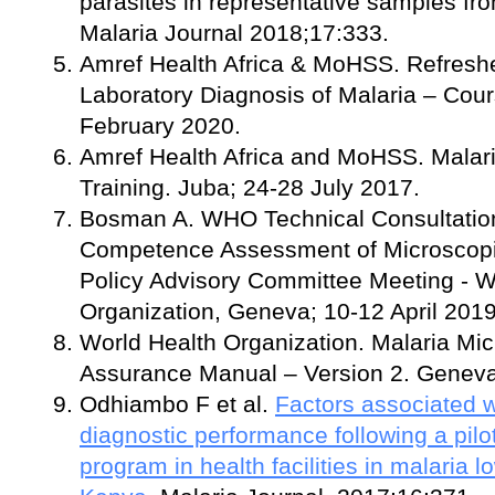
parasites in representative samples fr
Malaria Journal 2018;17:333.
Amref Health Africa & MoHSS. Refreshe
Laboratory Diagnosis of Malaria – Cou
February 2020.
Amref Health Africa and MoHSS. Malar
Training. Juba; 24-28 July 2017.
Bosman A. WHO Technical Consultation
Competence Assessment of Microscopist
Policy Advisory Committee Meeting - W
Organization, Geneva; 10-12 April 2019
World Health Organization. Malaria Mic
Assurance Manual – Version 2. Geneva
Odhiambo F et al.
Factors associated 
diagnostic performance following a pilo
program in health facilities in malaria 