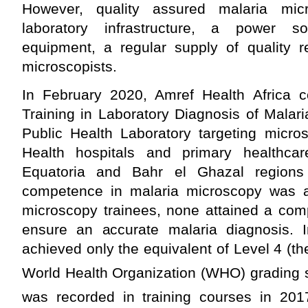
However, quality assured malaria mic
laboratory infrastructure, a power s
equipment, a regular supply of quality 
microscopists.
In February 2020, Amref Health Africa 
Training in Laboratory Diagnosis of Malar
Public Health Laboratory targeting micros
Health hospitals and primary healthcar
Equatoria and Bahr el Ghazal regions
competence in malaria microscopy was
microscopy trainees, none attained a com
ensure an accurate malaria diagnosis. In
achieved only the equivalent of Level 4 (th
World Health Organization (WHO) grading 
was recorded in training courses in 201