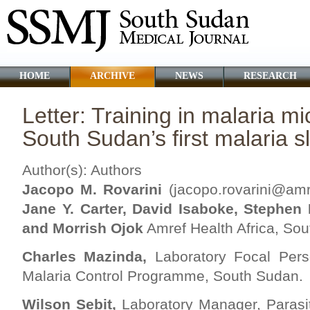
HOME
ARCHIVE
NEWS
RESEARCH
Letter: Training in malaria m
South Sudan’s first malaria s
Author(s): Authors
Jacopo M. Rovarini
(
jacopo.rovarini@amre
Jane Y. Carter, David Isaboke, Stephen
and Morrish Ojok
Amref Health Africa, So
Charles Mazinda,
Laboratory Focal Perso
Malaria Control Programme, South Sudan.
Wilson Sebit,
Laboratory Manager, Parasit