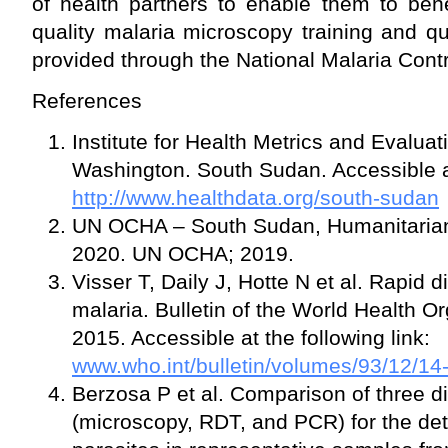
of health partners to enable them to bene
quality malaria microscopy training and q
provided through the National Malaria Con
References
Institute for Health Metrics and Evaluat
Washington. South Sudan. Accessible at 
http://www.healthdata.org/south-sudan
UN OCHA – South Sudan, Humanitaria
2020. UN OCHA; 2019.
Visser T, Daily J, Hotte N et al. Rapid d
malaria. Bulletin of the World Health O
2015. Accessible at the following link:
www.who.int/bulletin/volumes/93/12/14
Berzosa P et al. Comparison of three 
(microscopy, RDT, and PCR) for the det