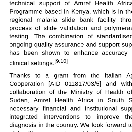
technical support of Amref Health Afric
Programme based in Kenya, which is in the
regional malaria slide bank facility t
process of slide validation and polymera
testing. The combination of standardised 
ongoing quality assurance and support sup
has been shown to enhance accuracy o
[9,10]
clinical settings.
Thanks to a grant from the Italian A
Cooperation [AID 011817/03/5] and wi
collaboration of the Ministry of Health 
Sudan, Amref Health Africa in South 
necessary financial and institutional su
integrated interventions to improve t
diagnosis in the country. We look forward 