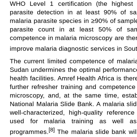
WHO Level 1 certification (the highest
parasite detection in at least 90% of sam
malaria parasite species in
≥
90% of sample
parasite count in at least 50% of sam
competence in malaria microscopy are ther
improve malaria diagnostic services in Sou
The current limited competence of malari
Sudan undermines the optimal performance
health facilities. Amref Health Africa is the
further refresher training and competenc
microscopy, and, at the same time, estab
National Malaria Slide Bank. A malaria slid
well-characterized, high-quality referenc
used for malaria training as well as
[8]
programmes.
The malaria slide bank will