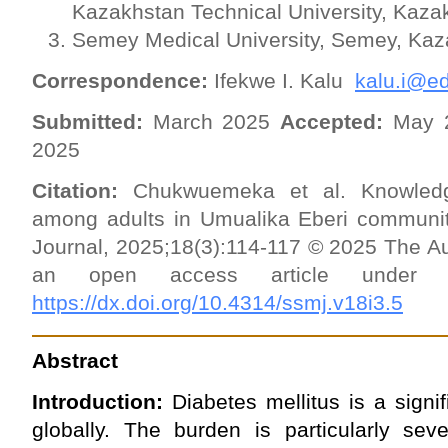
Kazakhstan Technical University, Kaza
Semey Medical University, Semey, Kaz
Correspondence:
Ifekwe I. Kalu
kalu.i@ed
Submitted:
March 2025
Accepted:
May 
2025
Citation:
Chukwuemeka et al. Knowledge
among adults in Umualika Eberi communi
Journal, 2025;18(3):114-117 © 2025 The Au
an open access article und
https://dx.doi.org/10.4314/ssmj.v18i3.5
Abstract
Introduction:
Diabetes mellitus is a signif
globally. The burden is particularly sev