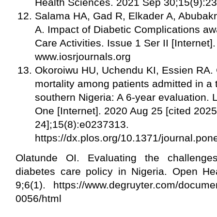
Health Sciences. 2021 Sep 30;15(9):2
Salama HA, Gad R, Elkader A, Abubakr
A. Impact of Diabetic Complications aw
Care Activities. Issue 1 Ser II [Internet
www.iosrjournals.org
Okoroiwu HU, Uchendu KI, Essien RA. 
mortality among patients admitted in a t
southern Nigeria: A 6-year evaluation. 
One [Internet]. 2020 Aug 25 [cited 202
24];15(8):e0237313.
https://dx.plos.org/10.1371/journal.p
Olatunde OI. Evaluating the challenges
diabetes care policy in Nigeria. Open Hea
9;6(1). https://www.degruyter.com/docume
0056/html