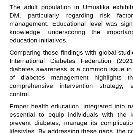
The adult population in Umualika exhibit
DM, particularly regarding risk facto
management. Educational level was signif
knowledge, underscoring the importan
education initiatives.
Comparing these findings with global stud
International Diabetes Federation (2021
diabetes awareness is a common issue in 
of diabetes management highlights 
comprehensive intervention strategy, e
control.
Proper health education, integrated into na
essential to equip individuals with the
prevent diabetes, manage its complicatio
lifestyles. By addressing these gaps, the