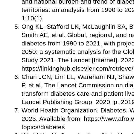
and national burden and trend of diabe
territories: an analysis from 1990 to 2
1;10(1).
Ong KL, Stafford LK, McLaughlin SA, B
Smith AE, et al. Global, regional, and n
diabetes from 1990 to 2021, with projec
2050: a systematic analysis for the Gl
Study 2021. The Lancet [Internet]. 20
https://linkinghub.elsevier.com/retri
Chan JCN, Lim LL, Wareham NJ, Shaw 
P, et al. The Lancet Commission on dia
transform diabetes care and patient liv
Lancet Publishing Group; 2020. p. 20
World Health Organization. Diabetes. 
2023. Available from: https://www.afro.w
topics/diabetes