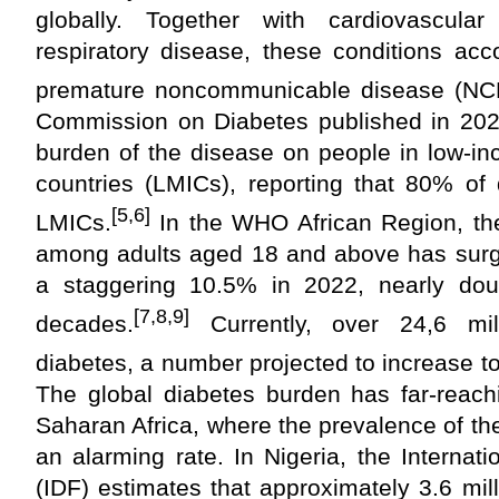
globally. Together with cardiovascula
respiratory disease, these conditions acc
premature noncommunicable disease (NCD
Commission on Diabetes published in 2020
burden of the disease on people in low-i
countries (LMICs), reporting that 80% of
[5,6]
LMICs.
In the WHO African Region, the
among adults aged 18 and above has surg
a staggering 10.5% in 2022, nearly doub
[7,8,9]
decades.
Currently, over 24,6 mill
diabetes, a number projected to increase to
The global diabetes burden has far-reachi
Saharan Africa, where the prevalence of the
an alarming rate. In Nigeria, the Internat
(IDF) estimates that approximately 3.6 mill