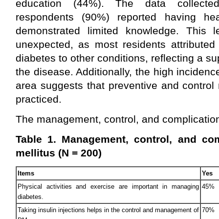
education (44%). The data collecte
respondents (90%) reported having h
demonstrated limited knowledge. This 
unexpected, as most residents attribute
diabetes to other conditions, reflecting a su
the disease. Additionally, the high incidenc
area suggests that preventive and control
practiced.
The management, control, and complication
Table 1. Management, control, and com
mellitus (N = 200)
Items
Yes
Physical activities and exercise are important in managing
45%
diabetes.
Taking insulin injections helps in the control and management of
70%