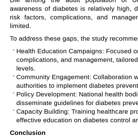
awareness of diabetes is relatively high,
risk factors, complications, and manage
limited.
To address these gaps, the study recomme
Health Education Campaigns: Focused on 
complications, and management, tailored 
levels.
Community Engagement: Collaboration wit
authorities to implement diabetes preven
Policy Development: National health bod
disseminate guidelines for diabetes pre
Capacity Building: Training healthcare pro
effective education on diabetes control a
Conclusion