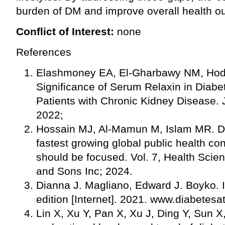
burden of DM and improve overall health o
Conflict of Interest:
none
References
Elashmoney EA, El-Gharbawy NM, Hod
Significance of Serum Relaxin in Diabe
Patients with Chronic Kidney Disease.
2022;
Hossain MJ, Al-Mamun M, Islam MR. Dia
fastest growing global public health co
should be focused. Vol. 7, Health Scie
and Sons Inc; 2024.
Dianna J. Magliano, Edward J. Boyko. 
edition [Internet]. 2021. www.diabetesa
Lin X, Xu Y, Pan X, Xu J, Ding Y, Sun X, 