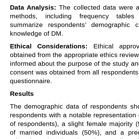
Data Analysis:
The collected data were a
methods, including frequency table
summarize respondents’ demographic cha
knowledge of DM.
Ethical Considerations:
Ethical appro
obtained from the appropriate ethics review
informed about the purpose of the study and 
consent was obtained from all respondents
questionnaire.
Results
The demographic data of respondents sh
respondents with a notable representation 
of respondents), a slight female majority
of married individuals (50%), and a pr