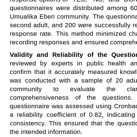
questionnaires were distributed among 60
Umualika Eberi community. The questionna
second adult, and 200 were successfully r
response rate. This method minimized cha
recording responses and ensured comprehen
Validity and Reliability of the Questio
reviewed by experts in public health a
confirm that it accurately measured knowl
was conducted with a sample of 20 adul
community to evaluate the clari
comprehensiveness of the questions. 
questionnaire was assessed using Cronbac
a reliability coefficient of 0.82, indicatin
consistency. This ensured that the questi
the intended information.