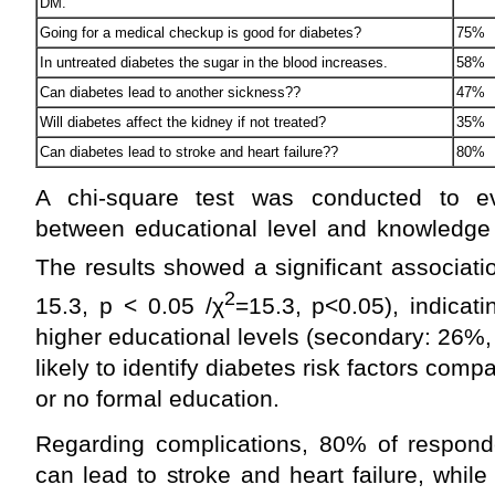
DM.
Going for a medical checkup is good for diabetes?
75%
In untreated diabetes the sugar in the blood increases.
58%
Can diabetes lead to another sickness??
47%
Will diabetes affect the kidney if not treated?
35%
Can diabetes lead to stroke and heart failure??
80%
A chi-square test was conducted to eva
between educational level and knowledge o
The results showed a significant associati
2
15.3, p < 0.05 /χ
=15.3, p<0.05), indicat
higher educational levels (secondary: 26%,
likely to identify diabetes risk factors comp
or no formal education.
Regarding complications, 80% of respond
can lead to stroke and heart failure, whi