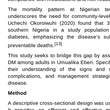
The mortality pattern at Nigerian tert
underscores the need for community-level
Uchechi Okoroiwuhi (2020) found that 3
southern Nigeria in a study population
diabetes, emphasizing the disease’s subs
[13]
preventable deaths.
This study seeks to bridge this gap by as
DM among adults in Umualika Eberi. Specific
their understanding of the signs and s
complications, and management strategi
disease.
Method
A descriptive cross-sectional design was us
It provides an efficient and effective