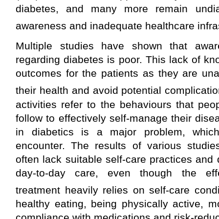
diabetes, and many more remain undia
awareness and inadequate healthcare infras
Multiple studies have shown that awa
regarding diabetes is poor. This lack of k
outcomes for the patients as they are un
their health and avoid potential complicatio
activities refer to the behaviours that peo
follow to effectively self-manage their dis
in diabetics is a major problem, which
encounter. The results of various studies
often lack suitable self-care practices and d
day-to-day care, even though the eff
treatment heavily relies on self-care condi
healthy eating, being physically active, m
compliance with medications and risk-redu