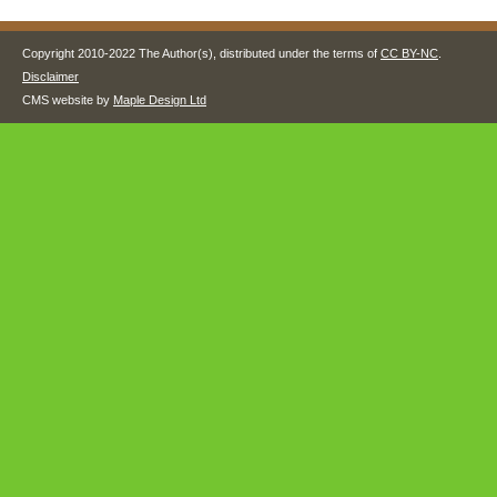
Copyright 2010-2022 The Author(s), distributed under the terms of
CC BY-NC
.
Disclaimer
CMS website by
Maple Design Ltd