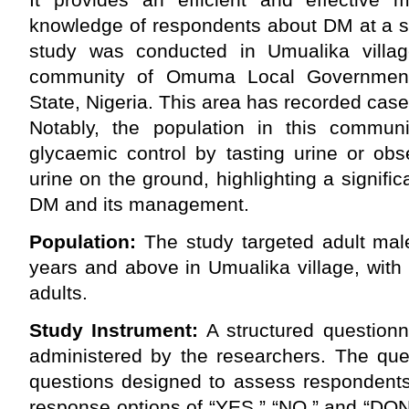
knowledge of respondents about DM at a sp
study was conducted in Umualika villag
community of Omuma Local Government
State, Nigeria. This area has recorded case
Notably, the population in this communit
glycaemic control by tasting urine or obse
urine on the ground, highlighting a signif
DM and its management.
Population:
The study targeted adult ma
years and above in Umualika village, with 
adults.
Study Instrument:
A structured question
administered by the researchers. The que
questions designed to assess respondents
response options of “YES,” “NO,” and “DON