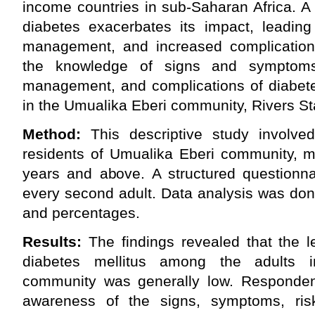
income countries in sub-Saharan Africa. A
diabetes exacerbates its impact, leading
management, and increased complication
the knowledge of signs and symptoms, 
management, and complications of diabete
in the Umualika Eberi community, Rivers Sta
Method:
This descriptive study involv
residents of Umualika Eberi community,
years and above. A structured questionna
every second adult. Data analysis was don
and percentages.
Results:
The findings revealed that the l
diabetes mellitus among the adults 
community was generally low. Responden
awareness of the signs, symptoms, risk