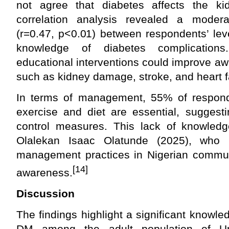
not agree that diabetes affects the ki
correlation analysis revealed a moderat
(r=0.47, p<0.01) between respondents’ lev
knowledge of diabetes complication
educational interventions could improve a
such as kidney damage, stroke, and heart fa
In terms of management, 55% of respond
exercise and diet are essential, suggest
control measures. This lack of knowledg
Olalekan Isaac Olatunde (2025), who 
management practices in Nigerian commun
[14]
awareness.
Discussion
The findings highlight a significant knowl
DM among the adult population of Um