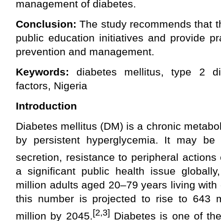
management of diabetes.
Conclusion:
The study recommends that the
public education initiatives and provide pr
prevention and management.
Keywords:
diabetes mellitus, type 2 di
factors, Nigeria
Introduction
Diabetes mellitus (DM) is a chronic metabol
by persistent hyperglycemia. It may be 
secretion, resistance to peripheral actions o
a significant public health issue globall
million adults aged 20–79 years living with
this number is projected to rise to 643 
[2,3]
million by 2045.
Diabetes is one of th