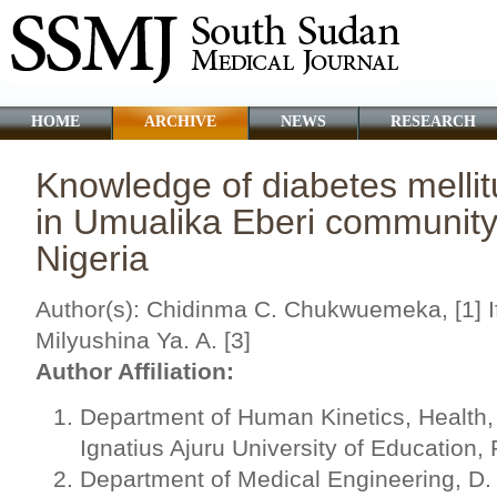
HOME
ARCHIVE
NEWS
RESEARCH
Knowledge of diabetes melli
in Umualika Eberi community,
Nigeria
Author(s): Chidinma C. Chukwuemeka, [1] If
Milyushina Ya. A. [3]
Author Affiliation:
Department of Human Kinetics, Health,
Ignatius Ajuru University of Education, 
Department of Medical Engineering, D.