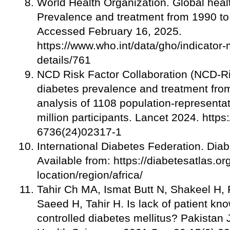
World Health Organization. Global heal
Prevalence and treatment from 1990 t
Accessed February 16, 2025.
https://www.who.int/data/gho/indicator-
details/761
NCD Risk Factor Collaboration (NCD-Ri
diabetes prevalence and treatment fro
analysis of 1108 population-representat
million participants. Lancet 2024. http
6736(24)02317-1
International Diabetes Federation. Diabe
Available from: https://diabetesatlas.or
location/region/africa/
Tahir Ch MA, Ismat Butt N, Shakeel H,
Saeed H, Tahir H. Is lack of patient kn
controlled diabetes mellitus? Pakistan 