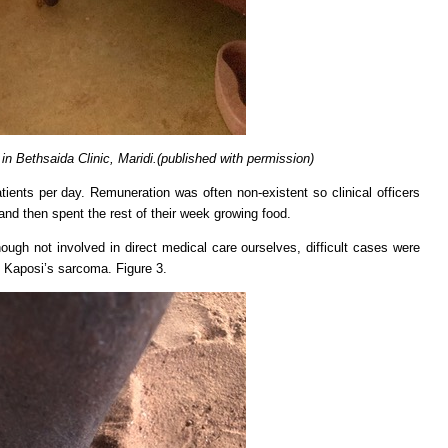
, in Bethsaida Clinic, Maridi.(published with permission)
ients per day. Remuneration was often non-existent so clinical officers
 and then spent the rest of their week growing food.
ugh not involved in direct medical care ourselves, difficult cases were
of Kaposi’s sarcoma. Figure 3.