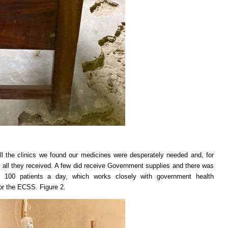
ll the clinics we found our medicines were desperately needed and, for
all they received. A few did receive Government supplies and there was
er 100 patients a day, which works closely with government health
for the ECSS. Figure 2.