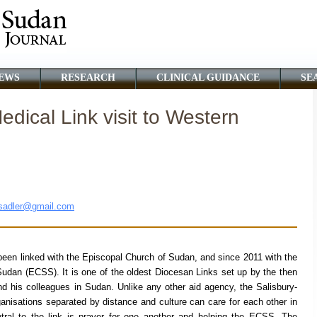
EWS
RESEARCH
CLINICAL GUIDANCE
SE
dical Link visit to Western
sadler@gmail.com
een linked with the Episcopal Church of Sudan, and since 2011 with the
dan (ECSS). It is one of the oldest Diocesan Links set up by the then
d his colleagues in Sudan. Unlike any other aid agency, the Salisbury-
ganisations separated by distance and culture can care for each other in
tral to the link is prayer for one another and helping the ECSS. The