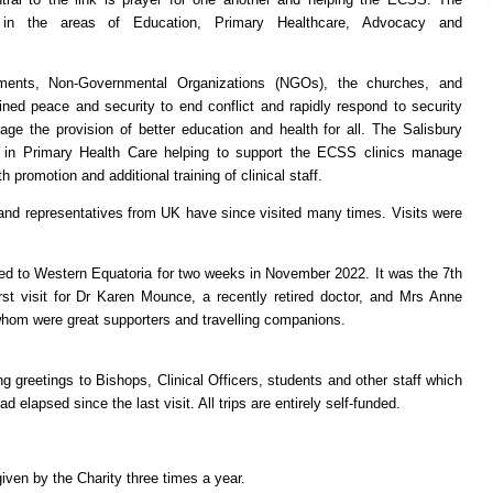
e in the areas of Education, Primary Healthcare, Advocacy and
ents, Non-Governmental Organizations (NGOs), the churches, and
ained peace and security to end conflict and rapidly respond to security
ge the provision of better education and health for all. The Salisbury
 in Primary Health Care helping to support the ECSS clinics manage
promotion and additional training of clinical staff.
and representatives from UK have since visited many times. Visits were
d to Western Equatoria for two weeks in November 2022. It was the 7th
first visit for Dr Karen Mounce, a recently retired doctor, and Mrs Anne
f whom were great supporters and travelling companions.
ng greetings to Bishops, Clinical Officers, students and other staff which
 elapsed since the last visit. All trips are entirely self-funded.
iven by the Charity three times a year.