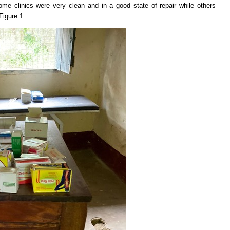
me clinics were very clean and in a good state of repair while others
Figure 1.