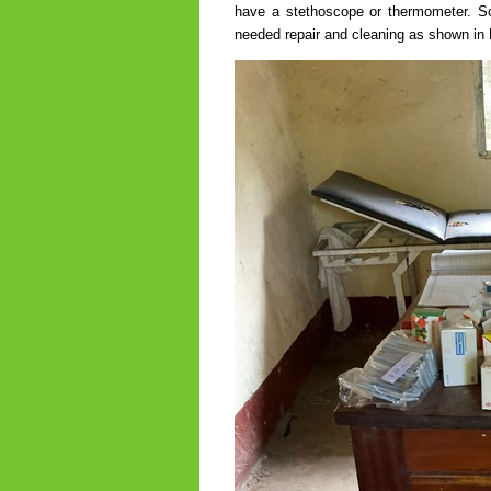
have a stethoscope or thermometer. So
needed repair and cleaning as shown in 