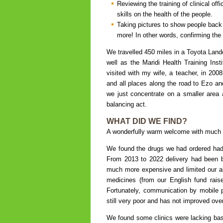
Reviewing the training of clinical of
skills on the health of the people.
Taking pictures to show people back
more! In other words, confirming the 
We travelled 450 miles in a Toyota Land
well as the Maridi Health Training Inst
visited with my wife, a teacher, in 200
and all places along the road to Ezo a
we just concentrate on a smaller area an
balancing act.
WHAT DID WE FIND?
A wonderfully warm welcome with much 
We found the drugs we had ordered had 
From 2013 to 2022 delivery had been by 
much more expensive and limited our abi
medicines (from our English fund rais
Fortunately, communication by mobile p
still very poor and has not improved ove
We found some clinics were lacking ba