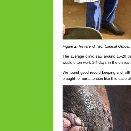
Figure 2. Reverend Tito, Clinical Officer
The average clinic saw around 15-20 pat
would often work 3-4 days in the clinics
We found good record keeping and, altho
brought for our attention like this case 