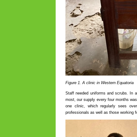
Figure 1. A clinic in Western Equatoria
Staff needed uniforms and scrubs. In a
most, our supply every four months was 
one clinic, which regularly sees ov
professionals as well as those working 