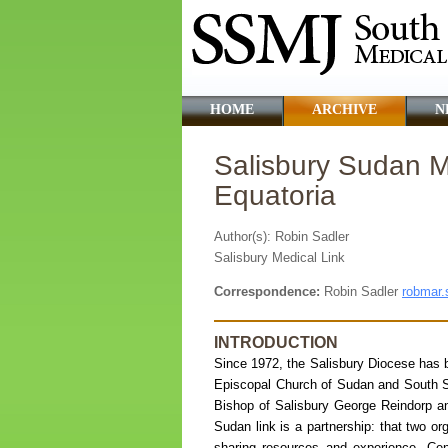
HOME
ARCHIVE
N
Salisbury Sudan Me
Equatoria
Author(s): Robin Sadler
Salisbury Medical Link
Correspondence:
Robin Sadler
robmar.
INTRODUCTION
Since 1972, the Salisbury Diocese has b
Episcopal Church of Sudan and South Su
Bishop of Salisbury George Reindorp an
Sudan link is a partnership: that two or
sharing resources and experience. Cen