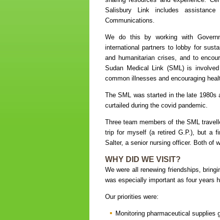
Salisbury Link includes assistanc
Communications.
We do this by working with Governm
international partners to lobby for sust
and humanitarian crises, and to encoura
Sudan Medical Link (SML) is involved
common illnesses and encouraging health 
The SML was started in the late 1980s 
curtailed during the covid pandemic.
Three team members of the SML travelle
trip for myself (a retired G.P.), but a 
Salter, a senior nursing officer. Both o
WHY DID WE VISIT?
We were all renewing friendships, bringi
was especially important as four years had
Our priorities were:
Monitoring pharmaceutical supplies g