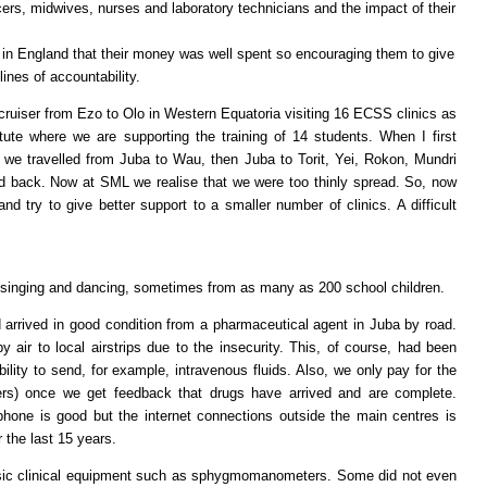
ficers, midwives, nurses and laboratory technicians and the impact of their
 in England that their money was well spent so encouraging them to give
lines of accountability.
cruiser from Ezo to Olo in Western Equatoria visiting 16 ECSS clinics as
itute where we are supporting the training of 14 students. When I first
8 we travelled from Juba to Wau, then Juba to Torit, Yei, Rokon, Mundri
nd back. Now at SML we realise that we were too thinly spread. So, now
d try to give better support to a smaller number of clinics. A difficult
singing and dancing, sometimes from as many as 200 school children.
arrived in good condition from a pharmaceutical agent in Juba by road.
air to local airstrips due to the insecurity. This, of course, had been
lity to send, for example, intravenous fluids. Also, we only pay for the
ers) once we get feedback that drugs have arrived and are complete.
hone is good but the internet connections outside the main centres is
r the last 15 years.
sic clinical equipment such as sphygmomanometers. Some did not even