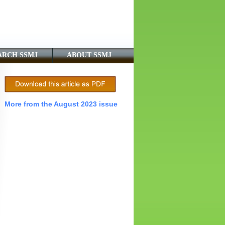
ARCH SSMJ
ABOUT SSMJ
More from the August 2023 issue