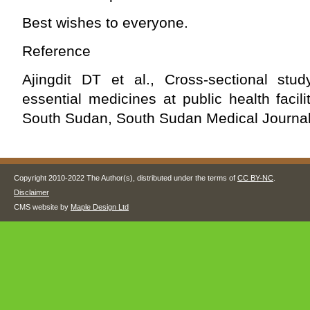
Best wishes to everyone.
Reference
Ajingdit DT et al., Cross-sectional stud
essential medicines at public health facili
South Sudan, South Sudan Medical Journal
Copyright 2010-2022 The Author(s), distributed under the terms of
CC BY-NC
.
Disclaimer
CMS website by
Maple Design Ltd