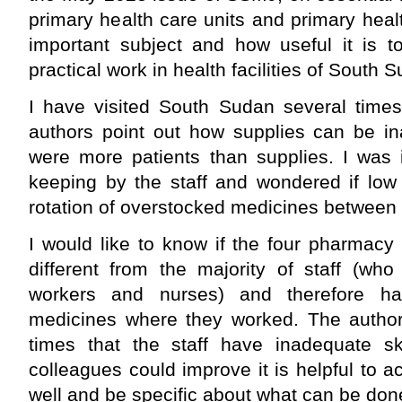
primary health care units and primary hea
important subject and how useful it is t
practical work in health facilities of South 
I have visited South Sudan several times
authors point out how supplies can be i
were more patients than supplies. I was 
keeping by the staff and wondered if low
rotation of overstocked medicines between fac
I would like to know if the four pharmacy
different from the majority of staff (wh
workers and nurses) and therefore had 
medicines where they worked. The authors
times that the staff have inadequate s
colleagues could improve it is helpful to
well and be specific about what can be don