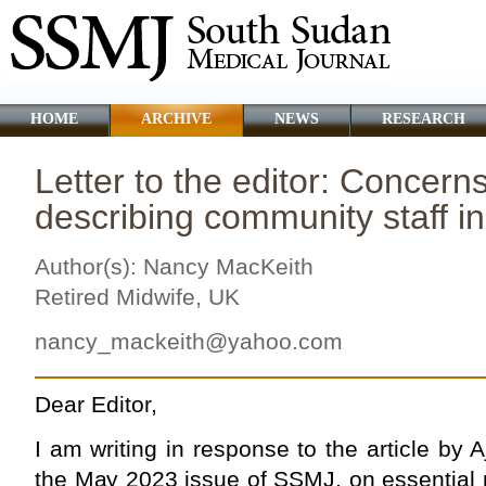
HOME
ARCHIVE
NEWS
RESEARCH
Letter to the editor: Concern
describing community staff 
Author(s): Nancy MacKeith
Retired Midwife, UK
nancy_mackeith@yahoo.com
Dear Editor,
I am writing in response to the article by Aj
the May 2023 issue of SSMJ, on essential 