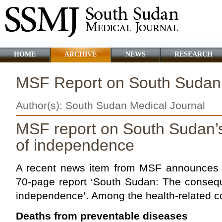
HOME
ARCHIVE
NEWS
RESEARCH
MSF Report on South Sudan
Author(s): South Sudan Medical Journal
MSF report on South Sudan’s
of
independence
A recent news item from MSF announces t
70-page report ‘South Sudan: The consequ
independence’. Among the health-related 
Deaths from preventable diseases