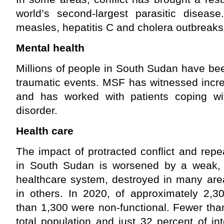
world’s second-largest parasitic disea
measles, hepatitis C and cholera outbreak
Mental health
Millions of people in South Sudan have be
traumatic events. MSF has witnessed incre
and has worked with patients coping wit
disorder.
Health care
The impact of protracted conflict and rep
in South Sudan is worsened by a weak, 
healthcare system, destroyed in many are
in others. In 2020, of approximately 2,30
than 1,300 were non-functional. Fewer than
total population and just 32 percent of in