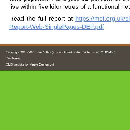
live within five kilometres of a functional heal
Read the full report at
https://msf.org.uk/s
Report-Web-SinglePages-DEF.pdf
Copyright 2010-2022 The Author(s), distributed under the terms of
CC BY-NC
.
Disclaimer
CMS website by
Maple Design Ltd