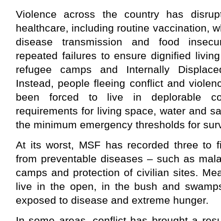
Violence across the country has disrup
healthcare, including routine vaccination, wh
disease transmission and food insecu
repeated failures to ensure dignified livin
refugee camps and Internally Displace
Instead, people fleeing conflict and viole
been forced to live in deplorable co
requirements for living space, water and sa
the minimum emergency thresholds for surv
At its worst, MSF has recorded three to f
from preventable diseases – such as malar
camps and protection of civilian sites. Me
live in the open, in the bush and swamp
exposed to disease and extreme hunger.
In some areas, conflict has brought a res