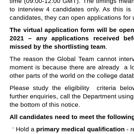
time (09:00-12:00 GMT). The timings mean
to interview 4 candidates only. As this is
candidates, they can open applications for
The virtual application form will be ope
2021 – any applications received be
missed by the shortlisting team
.
The reason the Global Team cannot interv
moment is because there are already a lo
other parts of the world on the college data
Please study the eligibility criteria be
further enquiries, call the Department usin
the bottom of this notice.
All candidates need to meet the following
Hold a
primary medical qualification
- 