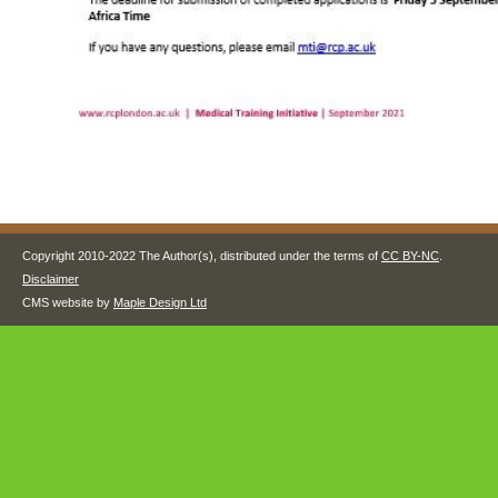
Copyright 2010-2022 The Author(s), distributed under the terms of
CC BY-NC
.
Disclaimer
CMS website by
Maple Design Ltd