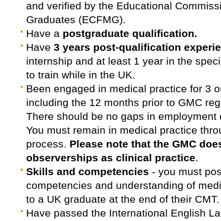
and verified by the Educational Commissi
Graduates (ECFMG).
Have a
postgraduate qualification.
Have
3 years post-qualification experi
internship and at least 1 year in the speci
to train while in the UK.
Been engaged in medical practice for 3 ou
including the 12 months prior to GMC regi
There should be no gaps in employment 
You must remain in medical practice thro
process.
Please note that the GMC does
observerships as clinical practice
.
Skills and competencies
- you must pos
competencies and understanding of medic
to a UK graduate at the end of their CMT.
Have passed the International English 