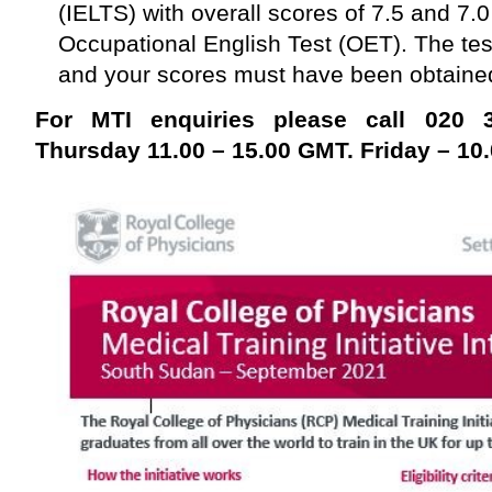
(IELTS) with overall scores of 7.5 and 7.0
Occupational English Test (OET). The test
and your scores must have been obtained 
For MTI enquiries please call 020
Thursday 11.00 – 15.00 GMT. Friday – 10