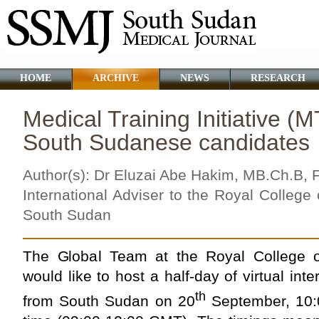
HOME
ARCHIVE
NEWS
RESEARCH
Medical Training Initiative (M
South Sudanese candidates
Author(s): Dr Eluzai Abe Hakim, MB.Ch.B,
International Adviser to the Royal Colleg
South Sudan
The Global Team at the Royal College o
would like to host a half-day of virtual int
th
from South Sudan on 20
September, 10: