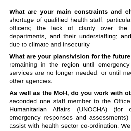
What are your main constraints and c
shortage of qualified health staff, particul
officers; the lack of clarity over the
departments, and their understaffing; and
due to climate and insecurity.
What are your plans/vision for the futur
remaining in the region until emergency r
services are no longer needed, or until 
other agencies.
As well as the MoH, do you work with o
seconded one staff member to the Office 
Humanitarian Affairs (UNOCHA)
(for 
emergency responses and assessments)
assist with health sector co-ordination. We