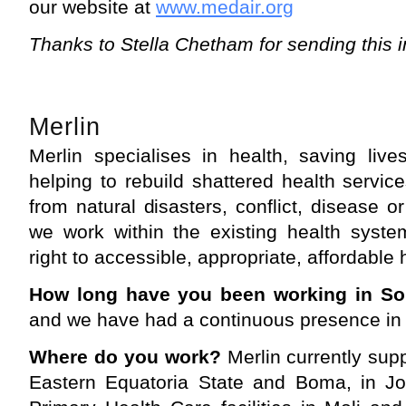
our website at
www.medair.org
Thanks to Stella Chetham for sending this i
Merlin
Merlin specialises in health, saving live
helping to rebuild shattered health servic
from natural disasters, conflict, disease o
we work within the existing health syste
right to accessible, appropriate, affordable 
How long have you been working in S
and we have had a continuous presence in 
Where do you work?
Merlin currently supp
Eastern Equatoria State and Boma, in J