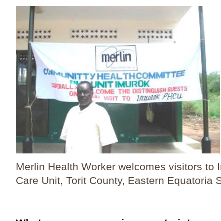
Merlin Health Worker welcomes visitors to 
Care Unit, Torit County, Eastern Equatoria S