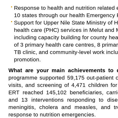
Response to health and nutrition related
10 states through our health Emergenc
Support for Upper Nile State Ministry of 
health care (PHC) services in Melut and
including capacity building for county he
of 3 primary health care centres, 8 prima
TB clinic, and community-level work incl
promotion.
What are your main achievements to 
programme supported 59,175 out-patient c
visits, and screening of 4,471 children for
ERT reached 145,102 beneficiaries, car
and 13 interventions responding to dis
meningitis, cholera and measles, and tr
response to nutrition emergencies.