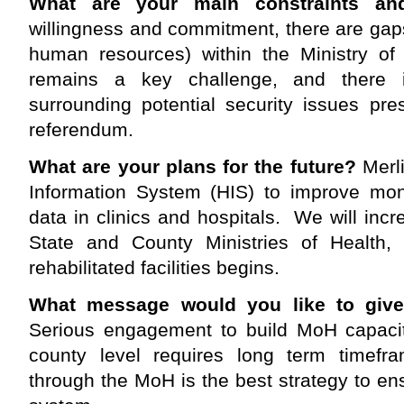
What are your main constraints an
willingness and commitment, there are gaps 
human resources) within the Ministry of 
remains a key challenge, and there is
surrounding potential security issues pr
referendum.
What are your plans for the future?
Merli
Information System (HIS) to improve moni
data in clinics and hospitals. We will incr
State and County Ministries of Health,
rehabilitated facilities begins.
What message would you like to giv
Serious engagement to build MoH capacity
county level requires long term timefr
through the MoH is the best strategy to en