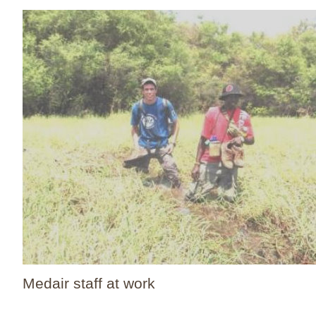
Medair staff at work