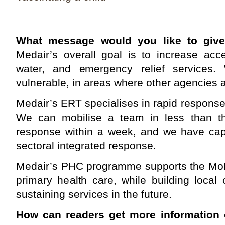
What message would you like to giv
Medair’s overall goal is to increase acc
water, and emergency relief services. 
vulnerable, in areas where other agencies a
Medair’s ERT specialises in rapid respons
We can mobilise a team in less than thre
response within a week, and we have capa
sectoral integrated response.
Medair’s PHC programme supports the MoH 
primary health care, while building local
sustaining services in the future.
How can readers get more information