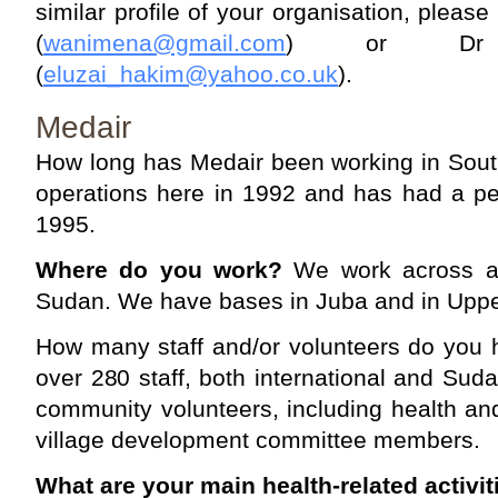
similar profile of your organisation, pleas
(
wanimena@gmail.com
) or Dr 
(
eluzai_hakim@yahoo.co.uk
).
Medair
How long has Medair been working in Sout
operations here in 1992 and has had a p
1995.
Where do you work?
We work across al
Sudan. We have bases in Juba and in Uppe
How many staff and/or volunteers do you 
over 280 staff, both international and Su
community volunteers, including health a
village development committee members.
What are your main health-related activit