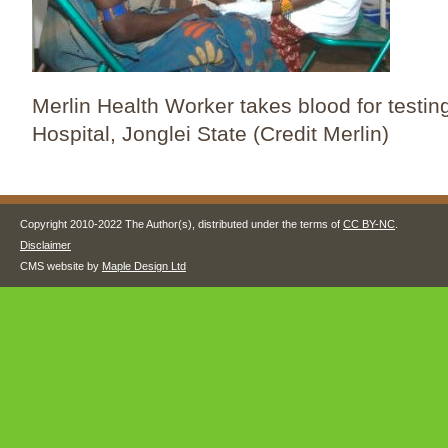
Merlin Health Worker takes blood for testin
Hospital, Jonglei State (Credit Merlin)
Copyright 2010-2022 The Author(s), distributed under the terms of
CC BY-NC
.
Disclaimer
CMS website by
Maple Design Ltd