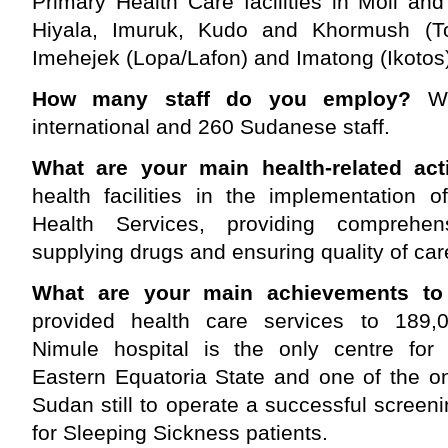
Primary Health Care facilities in Moli an
Hiyala, Imuruk, Kudo and Khormush (To
Imehejek (Lopa/Lafon) and Imatong (Ikotos
How many staff do you employ?
W
international and 260 Sudanese staff.
What are your main health-related acti
health facilities in the implementation 
Health Services, providing comprehens
supplying drugs and ensuring quality of car
What are your main achievements to
provided health care services to 189,00
Nimule hospital is the only centre for a
Eastern Equatoria State and one of the o
Sudan still to operate a successful screen
for Sleeping Sickness patients.