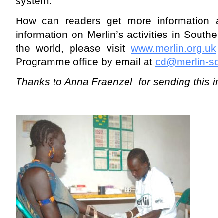
system.
How can readers get more information 
information on Merlin’s activities in South
the world, please visit
www.merlin.org.uk
Programme office by email at
cd@merlin-s
Thanks to Anna Fraenzel for sending this i