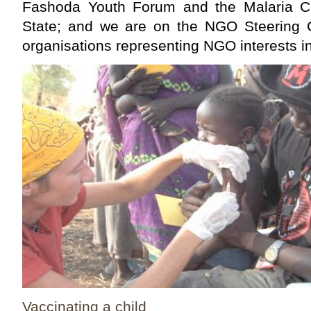
Fashoda Youth Forum and the Malaria Co
State; and we are on the NGO Steering 
organisations representing NGO interests i
Vaccinating a child