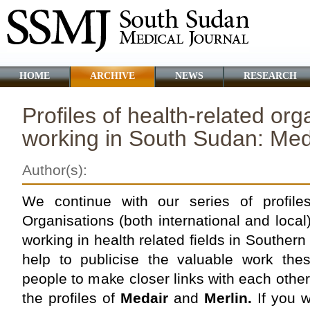
HOME
ARCHIVE
NEWS
RESEARCH
Profiles of health-related org
working in South Sudan: Med
Author(s):
We continue with our series of profil
Organisations (both international and local
working in health related fields in Souther
help to publicise the valuable work the
people to make closer links with each other
the profiles of
Medair
and
Merlin.
If you 