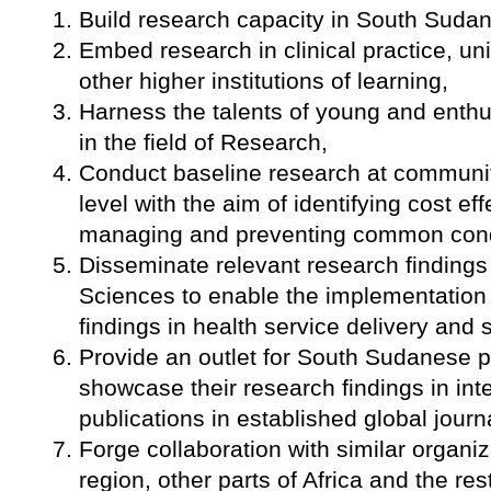
Build research capacity in South Sudan
Embed research in clinical practice, un
other higher institutions of learning,
Harness the talents of young and enth
in the field of Research,
Conduct baseline research at community 
level with the aim of identifying cost ef
managing and preventing common condit
Disseminate relevant research findings
Sciences to enable the implementation
findings in health service delivery and s
Provide an outlet for South Sudanese p
showcase their research findings in inte
publications in established global journ
Forge collaboration with similar organiza
region, other parts of Africa and the res