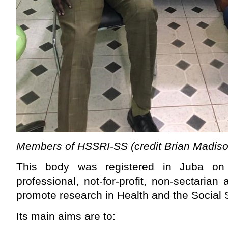
Members of HSSRI-SS (credit Brian Madiso
This body was registered in Juba o
professional, not-for-profit, non-sectarian
promote research in Health and the Social 
Its main aims are to: