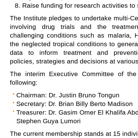
Raise funding for research activities to 
The Institute pledges to undertake multi-Ce
involving drug trials and the treatm
challenging conditions such as malaria,
the neglected tropical conditions to gener
data to inform treatment and preventio
policies, strategies and decisions at variou
The interim Executive Committee of the I
following:
Chairman: Dr. Justin Bruno Tongun
Secretary: Dr. Brian Billy Berto Madison
Treasurer: Dr. Gasim Omer El Khalifa Abd
Stephen Guya Lumori
The current membership stands at 15 indivi