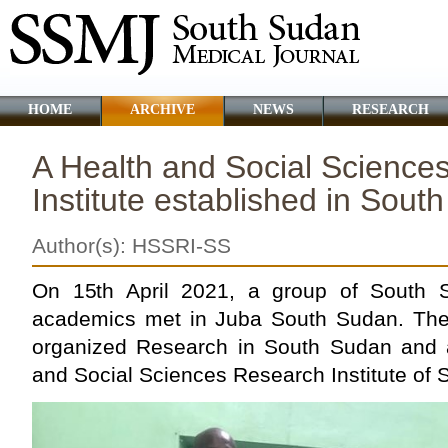
HOME
ARCHIVE
NEWS
RESEARCH
A Health and Social Science
Institute established in Sout
Author(s): HSSRI-SS
On 15th April 2021, a group of South S
academics met in Juba South Sudan. They 
organized Research in South Sudan and 
and Social Sciences Research Institute of