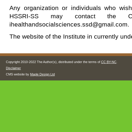
Any organization or individuals who wish
HSSRI-SS may contact the C
ihealthandsocialsciences.ssd@gmail.com
.
The website of the Institute in currently un
Copyright 2010-2022 The Author(s), distributed under the terms of
CC BY-NC
.
Disclaimer
CMS website by
Maple Design Ltd