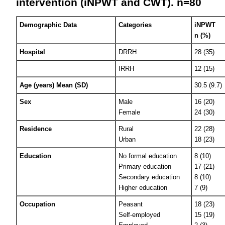
intervention (iNPWT and CWT). n=80
Demographic Data
Categories
iNPWT
n (%)
Hospital
DRRH
28 (35)
IRRH
12 (15)
Age (years) Mean (SD)
30.5 (9.7)
Sex
Male
16 (20)
Female
24 (30)
Residence
Rural
22 (28)
Urban
18 (23)
Education
No formal education
8 (10)
Primary education
17 (21)
Secondary education
8 (10)
Higher education
7 (9)
Occupation
Peasant
18 (23)
Self-employed
15 (19)