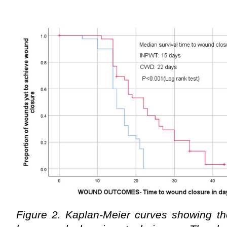
Figure 2. Kaplan-Meier curves showing th