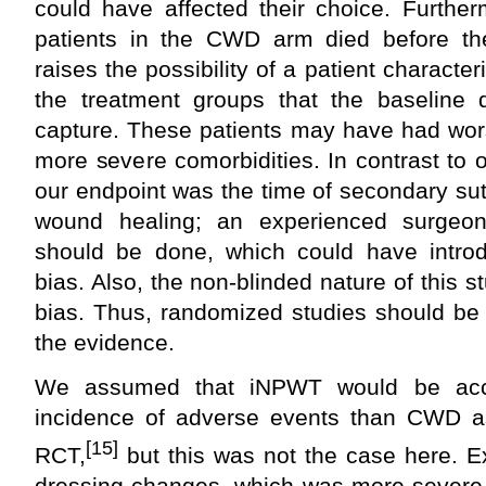
could have affected their choice. Further
patients in the CWD arm died before th
raises the possibility of a patient charact
the treatment groups that the baseline 
capture. These patients may have had wo
more severe comorbidities. In contrast to o
our endpoint was the time of secondary su
wound healing; an experienced surgeo
should be done, which could have introd
bias. Also, the non-blinded nature of this 
bias. Thus, randomized studies should be
the evidence.
We assumed that iNPWT would be acc
incidence of adverse events than CWD a
[15]
RCT,
but this was not the case here. Ex
dressing changes, which was more severe