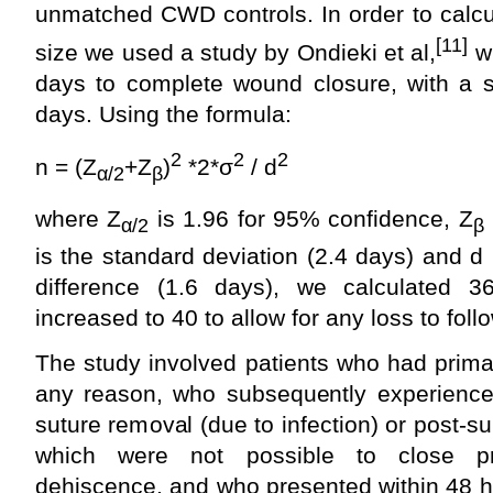
unmatched CWD controls. In order to calcu
[11]
size we used a study by Ondieki et al,
wh
days to complete wound closure, with a s
days. Using the formula:
2
2
2
n = (Z
+Z
)
*2*σ
/ d
α
/2
β
where Z
is 1.96 for 95% confidence, Z
α
/2
β
is the standard deviation (2.4 days) and d 
difference (1.6 days), we calculated 
increased to 40 to allow for any loss to foll
The study involved patients who had prima
any reason, who subsequently experienc
suture removal (due to infection) or post-
which were not possible to close pri
dehiscence, and who presented within 48 h