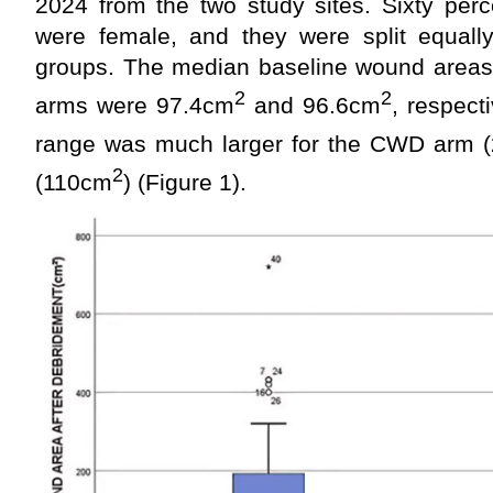
2024 from the two study sites. Sixty perc
were female, and they were split equall
groups. The median baseline wound area
2
2
arms were 97.4cm
and 96.6cm
, respecti
range was much larger for the CWD arm 
2
(110cm
) (Figure 1).