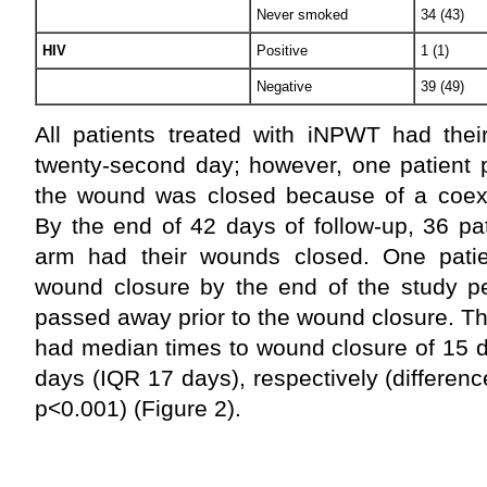
Never smoked
34 (43)
HIV
Positive
1 (1)
Negative
39 (49)
All patients treated with iNPWT had the
twenty-second day; however, one patient 
the wound was closed because of a coexis
By the end of 42 days of follow-up, 36 p
arm had their wounds closed. One pati
wound closure by the end of the study pe
passed away prior to the wound closure.
had median times to wound closure of 15 
days (IQR 17 days), respectively (differenc
p<0.001) (Figure 2).