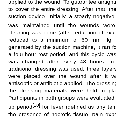
applied to the wound. To guarantee airtight
to cover the entire dressing. After that, t
suction device. Initially, a steady negat
was maintained until the wounds were
cleaning was done (after reduction of exu
reduced to a minimum of 50 mm Hg. 
generated by the suction machine, it ran fo
a four-hour rest period, and this cycle w
was changed after every 48 hours. In 
traditional dressing was used; three laye
were placed over the wound after it w
antiseptic or antibiotic applied. The dress
the dressing materials were held in pl
Participants in both groups were evaluated 
[10]
up period
for fever (defined as any te
the presence of necrotic tissue, pain exp