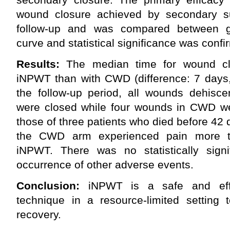
wound closure achieved by secondary su
follow-up and was compared between g
curve and statistical significance was confi
Results:
The median time for wound clo
iNPWT than with CWD (difference: 7 days,
the follow-up period, all wounds dehisc
were closed while four wounds in CWD wer
those of three patients who died before 42 
the CWD arm experienced pain more th
iNPWT. There was no statistically signif
occurrence of other adverse events.
Conclusion:
iNPWT is a safe and effe
technique in a resource-limited setting 
recovery.