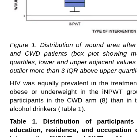
Figure 1. Distribution of wound area aft
and CWD patients (box plot showing m
quartiles, lower and upper adjacent values 
outlier more than 3 IQR above upper quartil
HIV was equally prevalent in the treatme
obese or underweight in the iNPWT gro
participants in the CWD arm (8) than in
alcohol drinkers (Table 1).
Table 1. Distribution of participan
education, residence, and occupation 