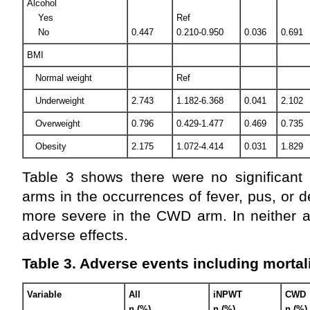
Alcohol
Yes
Ref
No
0.447
0.210-0.950
0.036
0.691
BMI
Normal weight
Ref
Underweight
2.743
1.182-6.368
0.041
2.102
Overweight
0.796
0.429-1.477
0.469
0.735
Obesity
2.175
1.072-4.414
0.031
1.829
Table 3 shows there were no significant 
arms in the occurrences of fever, pus, or 
more severe in the CWD arm. In neither a
adverse effects.
Table 3. Adverse events including mortal
Variable
All
iNPWT
CWD
n (%)
n (%)
n (%)