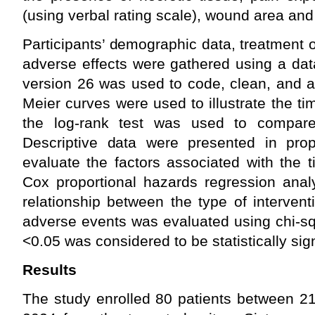
(using verbal rating scale), wound area and
Participants’ demographic data, treatment
adverse effects were gathered using a dat
version 26 was used to code, clean, and a
Meier curves were used to illustrate the t
the log-rank test was used to compare 
Descriptive data were presented in pro
evaluate the factors associated with the 
Cox proportional hazards regression ana
relationship between the type of interven
adverse events was evaluated using chi-sq
<0.05 was considered to be statistically sign
Results
The study enrolled 80 patients between 2