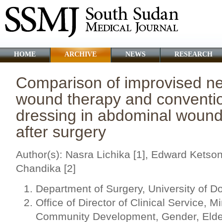
HOME
ARCHIVE
NEWS
RESEARCH
Comparison of improvised ne
wound therapy and conventi
dressing in abdominal woun
after surgery
Author(s): Nasra Lichika [1], Edward Kets
Chandika [2]
Department of Surgery, University of 
Office of Director of Clinical Service, Mi
Community Development, Gender, Elder