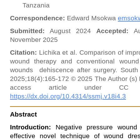
Tanzania
Correspondence:
Edward Msokwa
emsok
Submitted:
August 2024
Accepted:
A
November 2025
Citation:
Lichika et al. Comparison of impr
wound therapy and conventional wound
wounds dehiscence after surgery. South
2025;18(4):165-172 © 2025 The Author (s)
access article under 
https://dx.doi.org/10.4314/ssmj.v18i4.3
Abstract
Introduction:
Negative pressure wound
effective novel technique of wound dress