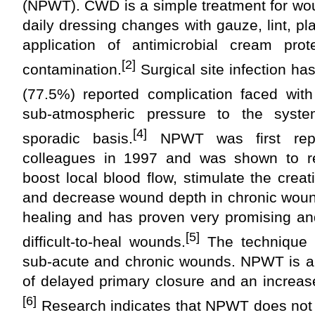
(NPWT). CWD is a simple treatment for wou
daily dressing changes with gauze, lint, p
application of antimicrobial cream pro
[2]
contamination.
Surgical site infection 
(77.5%) reported complication faced wi
sub-atmospheric pressure to the syst
[4]
sporadic basis.
NPWT was first repo
colleagues in 1997 and was shown to 
boost local blood flow, stimulate the creat
and decrease wound depth in chronic woun
healing and has proven very promising an
[5]
difficult-to-heal wounds.
The technique 
sub-acute and chronic wounds. NPWT is als
of delayed primary closure and an increas
[6]
Research indicates that NPWT does not r