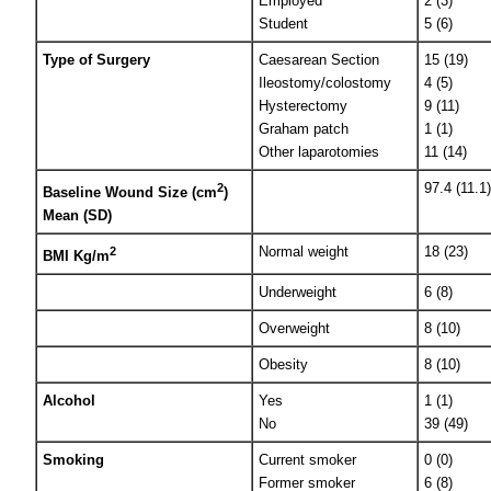
Employed
2 (3)
Student
5 (6)
Type of Surgery
Caesarean Section
15 (19)
Ileostomy/colostomy
4 (5)
Hysterectomy
9 (11)
Graham patch
1 (1)
Other laparotomies
11 (14)
97.4 (11.1)
2
Baseline Wound Size (cm
)
Mean (SD)
Normal weight
18 (23)
2
BMI Kg/m
Underweight
6 (8)
Overweight
8 (10)
Obesity
8 (10)
Alcohol
Yes
1 (1)
No
39 (49)
Smoking
Current smoker
0 (0)
Former smoker
6 (8)