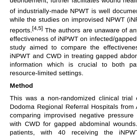
debridement, further facilitates wound heal
of industrially-made NPWT is well document
while the studies on improvised NPWT (i
[4,5]
reports.
The authors are unaware of any
effectiveness of iNPWT on infected/gappe
study aimed to compare the effectivenes
iNPWT and CWD in treating gapped abdom
information which is crucial to both pat
resource-limited settings.
Method
This was a non-randomized clinical trial
Dodoma Regional Referral Hospitals from 
comparing improvised negative pressure
with CWD for gapped abdominal wounds.
patients, with 40 receiving the iNPW