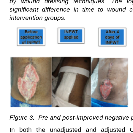
by wound dressing techniques. The log
significant difference in time to wound 
intervention groups.
Figure 3. Pre and post-improved negative
In both the unadjusted and adjusted C