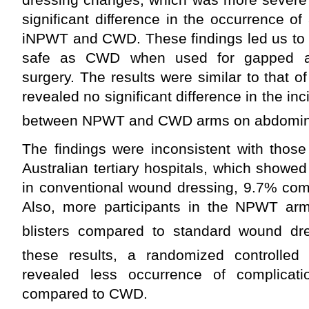
significant difference in the occurrence 
iNPWT and CWD. These findings led us to 
safe as CWD when used for gapped a
surgery. The results were similar to that 
revealed no significant difference in the i
between NPWT and CWD arms on abdomin
The findings were inconsistent with those
Australian tertiary hospitals, which showed
in conventional wound dressing, 9.7% co
Also, more participants in the NPWT ar
blisters compared to standard wound dre
these results, a randomized controlled 
revealed less occurrence of complica
compared to CWD.