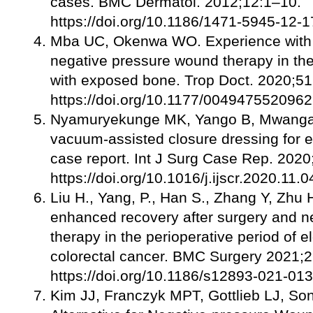
cases. BMC Dermatol. 2012;12:1–10.
https://doi.org/10.1186/1471-5945-12-1
Mba UC, Okenwa WO. Experience with 
negative pressure wound therapy in t
with exposed bone. Trop Doct. 2020;51
https://doi.org/10.1177/004947552096
Nyamuryekunge MK, Yango B, Mwanga A
vacuum-assisted closure dressing for e
case report. Int J Surg Case Rep. 202
https://doi.org/10.1016/j.ijscr.2020.11.0
Liu H., Yang, P., Han S., Zhang Y, Zhu 
enhanced recovery after surgery and 
therapy in the perioperative period of el
colorectal cancer. BMC Surgery 2021;2
https://doi.org/10.1186/s12893-021-01
Kim JJ, Franczyk MPT, Gottlieb LJ, Son