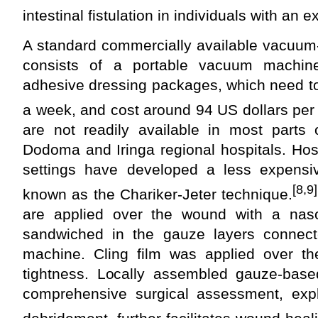
intestinal fistulation in individuals with a
A standard commercially available vacuum
consists of a portable vacuum machine
adhesive dressing packages, which need t
a week, and cost around 94 US dollars per
are not readily available in most parts 
Dodoma and Iringa regional hospitals. Hosp
settings have developed a less expens
[8,9]
known as the Chariker-Jeter technique.
are applied over the wound with a naso
sandwiched in the gauze layers connect
machine. Cling film was applied over th
tightness. Locally assembled gauze-ba
comprehensive surgical assessment, expl