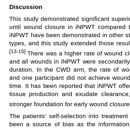
Discussion
This study demonstrated significant superio
until wound closure in iNPWT compared 
iNPWT have been demonstrated in other st
types, and this study extended those resu
[13-15]
There was a higher rate of wound c
and all wounds in iNPWT were secondarily 
duration. In the CWD arm, the rate of wo
and one participant did not achieve wound
time. It has been reported that iNPWT offer
tissue production and exudate clearanc
stronger foundation for early wound closure
The patients’ self-selection into treatment
been a source of bias as the information