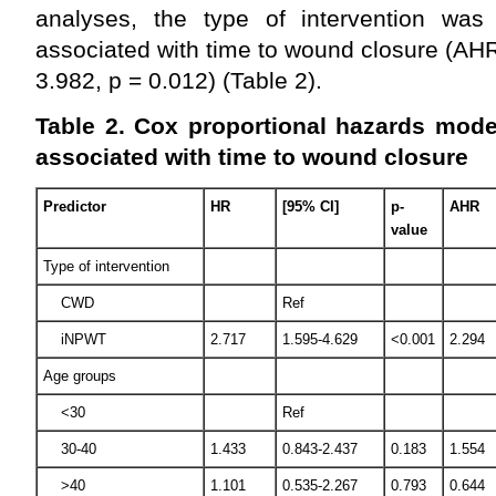
analyses, the type of intervention was st
associated with time to wound closure (AH
3.982, p = 0.012) (Table 2).
Table 2. Cox proportional hazards model
associated with time to wound closure
Predictor
HR
[95% CI]
p-
AHR
value
Type of intervention
CWD
Ref
iNPWT
2.717
1.595-4.629
<0.001
2.294
Age groups
<30
Ref
30-40
1.433
0.843-2.437
0.183
1.554
>40
1.101
0.535-2.267
0.793
0.644