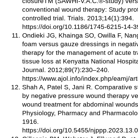
closureTM (SAWHI-V.A.C.®-study) vers
conventional wound therapy: Study pro
controlled trial. Trials. 2013;14(1):394.
https://doi.org/10.1186/1745-6215-14-
Ondieki JG, Khainga SO, Owilla F, Na
foam versus gauze dressings in negat
therapy for the management of acute t
tissue loss at Kenyatta National Hospit
Journal. 2012;89(7):230–240.
https://www.ajol.info/index.php/eamj/a
Shah A, Patel S, Jani R. Comparative st
by negative pressure wound therapy ve
wound treatment for abdominal wounds.
Physiology, Pharmacy and Pharmacolo
1916.
https://doi.org/10.5455/njppp.2023.1