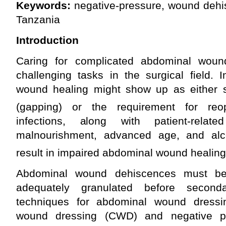
Keywords:
negative-pressure, wound dehis
Tanzania
Introduction
Caring for complicated abdominal wou
challenging tasks in the surgical field.
wound healing might show up as either 
(gapping) or the requirement for reop
infections, along with patient-rela
malnourishment, advanced age, and alco
result in impaired abdominal wound healing
Abdominal wound dehiscences must be r
adequately granulated before seconda
techniques for abdominal wound dressin
wound dressing (CWD) and negative p