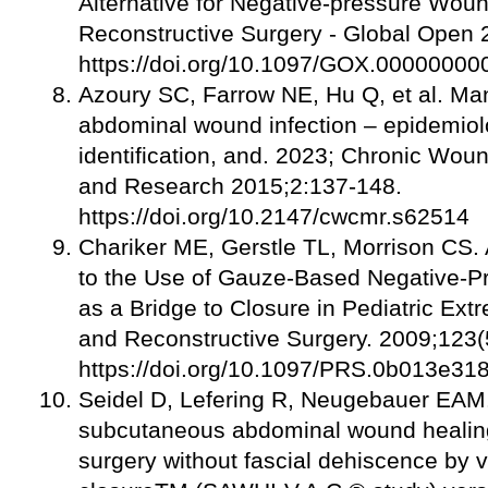
Alternative for Negative-pressure Woun
Reconstructive Surgery - Global Open 
https://doi.org/10.1097/GOX.0000000
Azoury SC, Farrow NE, Hu Q, et al. M
abdominal wound infection – epidemiolog
identification, and. 2023; Chronic W
and Research 2015;2:137-148.
https://doi.org/10.2147/cwcmr.s62514
Chariker ME, Gerstle TL, Morrison CS.
to the Use of Gauze-Based Negative-
as a Bridge to Closure in Pediatric Ext
and Reconstructive Surgery. 2009;123(
https://doi.org/10.1097/PRS.0b013e3
Seidel D, Lefering R, Neugebauer EAM.
subcutaneous abdominal wound healing
surgery without fascial dehiscence by