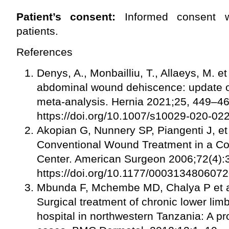
Patient’s consent:
Informed consent w
patients.
References
Denys, A., Monbailliu, T., Allaeys, M. 
abdominal wound dehiscence: update of
meta-analysis. Hernia 2021;25, 449–4
https://doi.org/10.1007/s10029-020-0
Akopian G, Nunnery SP, Piangenti J, et
Conventional Wound Treatment in a 
Center. American Surgeon 2006;72(4):
https://doi.org/10.1177/000313480607
Mbunda F, Mchembe MD, Chalya P et al
Surgical treatment of chronic lower limb
hospital in northwestern Tanzania: A pr