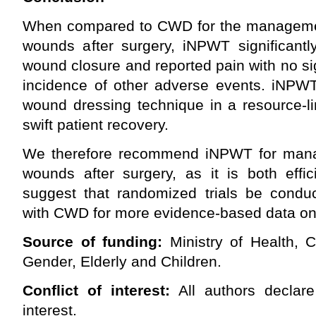
When compared to CWD for the manageme
wounds after surgery, iNPWT significantl
wound closure and reported pain with no sig
incidence of other adverse events. iNPWT
wound dressing technique in a resource-li
swift patient recovery.
We therefore recommend iNPWT for man
wounds after surgery, as it is both effi
suggest that randomized trials be cond
with CWD for more evidence-based data on t
Source of funding:
Ministry of Health, 
Gender, Elderly and Children.
Conflict of interest:
All authors declare
interest.