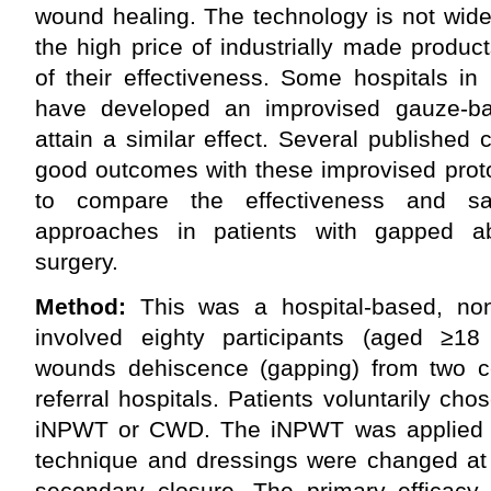
wound healing. The technology is not wide
the high price of industrially made produ
of their effectiveness. Some hospitals in 
have developed an improvised gauze-
attain a similar effect. Several publishe
good outcomes with these improvised prot
to compare the effectiveness and saf
approaches in patients with gapped a
surgery.
Method:
This was a hospital-based, non
involved eighty participants (aged ≥18
wounds dehiscence (gapping) from two ce
referral hospitals. Patients voluntarily cho
iNPWT or CWD. The iNPWT was applied us
technique and dressings were changed at 
secondary closure. The primary efficacy 