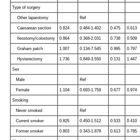
Type of surgery
Other laparotomy
Ref
Caesarean section
0.824
0.484-1.402
0.475
0.613
Ileostomy/colostomy
0.864
0.368-2.031
0.738
0.509
Graham patch
1.007
0.134-7.545
0.995
0.797
Hysterectomy
1.736
0.849-3.550
0.131
1.447
Sex
Male
Ref
Female
1.104
0.693-1.759
0.677
0.974
Smoking
Never smoked
Ref
Current smoker
0.825
0.450-1.512
0.533
0.410
Former smoker
0.803
0.343-1.878
0.613
0.785