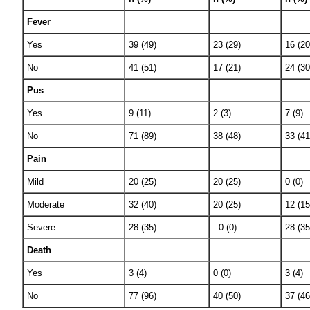
Fever
Yes
39 (49)
23 (29)
16 (20
No
41 (51)
17 (21)
24 (30
Pus
Yes
9 (11)
2 (3)
7 (9)
No
71 (89)
38 (48)
33 (41
Pain
Mild
20 (25)
20 (25)
0 (0)
Moderate
32 (40)
20 (25)
12 (15
Severe
28 (35)
0 (0)
28 (35
Death
Yes
3 (4)
0 (0)
3 (4)
No
77 (96)
40 (50)
37 (46