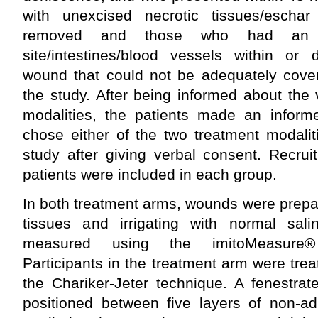
with unexcised necrotic tissues/eschar
removed and those who had an e
site/intestines/blood vessels within or 
wound that could not be adequately cove
the study. After being informed about the
modalities, the patients made an infor
chose either of the two treatment modalit
study after giving verbal consent. Recrui
patients were included in each group.
In both treatment arms, wounds were prepa
tissues and irrigating with normal sa
measured using the imitoMeasure® 
Participants in the treatment arm were tr
the Chariker-Jeter technique. A fenestra
positioned between five layers of non-a