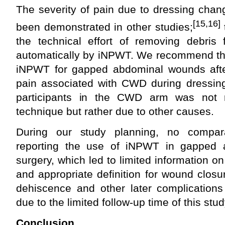
The severity of pain due to dressing cha
[15,16]
been demonstrated in other studies;
the technical effort of removing debri
automatically by iNPWT. We recommend the
iNPWT for gapped abdominal wounds afte
pain associated with CWD during dressin
participants in the CWD arm was not r
technique but rather due to other causes.
During our study planning, no compar
reporting the use of iNPWT in gapped 
surgery, which led to limited information on
and appropriate definition for wound clos
dehiscence and other later complication
due to the limited follow-up time of this stud
Conclusion