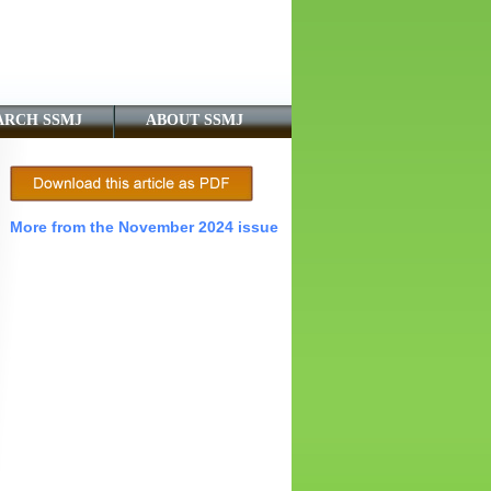
ARCH SSMJ
ABOUT SSMJ
More from the November 2024 issue