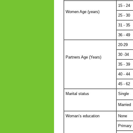
15 - 24
Women Age (years)
25 - 30
31 - 35
36 - 49
20-29
30 -34
Partners Age (Years)
35 - 39
40 - 44
45 - 62
Marital status
Single
Married
Woman’s education
None
Primary