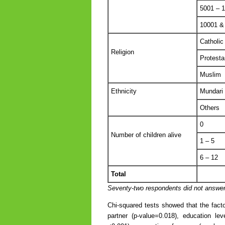
5001 – 
10001 &
Catholic
Religion
Protesta
Muslim
Ethnicity
Mundari
Others
0
Number of children alive
1 – 5
6 – 12
Total
Seventy-two respondents did not answer 
Chi-squared tests showed that the facto
partner (p-value=0.018), education le