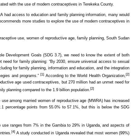
ciated with the use of modern contraceptives in Terekeka County.
A had access to education and family planning information, many would
ecommends more studies to explore the use of modern contraceptives in
raceptive use, women of reproductive age, family planning, South Sudan
ble Development Goals (SDG 3.7), we need to know the extent of both
 need for family planning: “By 2030, ensure universal access to sexual
luding for family planning, information and education, and the integration
[1]
[2]
rategies and programs.”
According to the World Health Organization,
roductive age used contraceptives, but 270 million had an unmet need for
[2]
ily planning compared to the 1.9 billion population.
ve use among married women of reproductive age (MWRA) has increased
.1 percentage points from 55.0% to 57.1%, but this is below the SDG
e use ranges from 7% in the Gambia to 29% in Uganda, and aspects of
[4]
ntries.
A study conducted in Uganda revealed that most women (99%)