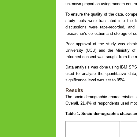
unknown proportion using modern contra
To ensure the quality of the data, compe
study tools were translated into the 
discussions were tape-recorded, and 
researcher’s collection and storage of c
Prior approval of the study was obta
University (UCU) and the Ministry 
Informed consent was sought from the re
Data analysis was done using IBM SPSS S
used to analyse the quantitative data
significance level was set to 95%.
Results
The socio-demographic characteristics 
Overall, 21.4% of respondents used mode
Table 1. Socio-demographic character