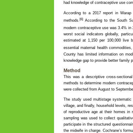
had knowledge of contraceptive use co
According to a 2017 report in Warap
[6]
methods.
According to the South Su
modern contraceptive use was 3.4% in 
worst social indicators globally, partic
estimated at 1,150 per 100,000 live b
essential maternal health commodities,
County has limited information on moder
knowledge gap to provide better family p
Method
This was a descriptive cross-sectional
methods to determine modern contracep
were collected from August to Septembe
The study used multistage systematic
village, and finally, household levels, r
of reproductive age at their homes in 
sampling was used to collect qualitat
participate in the structured questionnai
the midwife in charge. Cochrane’s formu