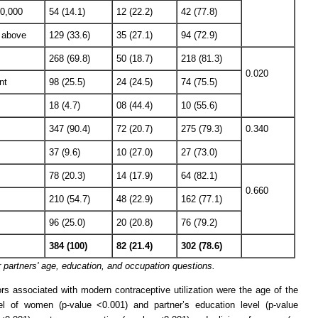
10,000
54 (14.1)
12 (22.2)
42 (77.8)
 above
129 (33.6)
35 (27.1)
94 (72.9)
268 (69.8)
50 (18.7)
218 (81.3)
0.020
nt
98 (25.5)
24 (24.5)
74 (75.5)
18 (4.7)
08 (44.4)
10 (55.6)
347 (90.4)
72 (20.7)
275 (79.3)
0.340
37 (9.6)
10 (27.0)
27 (73.0)
78 (20.3)
14 (17.9)
64 (82.1)
0.660
210 (54.7)
48 (22.9)
162 (77.1)
96 (25.0)
20 (20.8)
76 (79.2)
384 (100)
82 (21.4)
302 (78.6)
partners' age, education, and occupation questions.
rs associated with modern contraceptive utilization were the age of the
vel of women (p-value <0.001) and partner’s education level (p-value