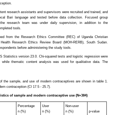
ception.
tent research assistants and supervisors were recruited and trained, and
local Bari language and tested before data collection. Focused group
the research team was under daily supervision, in addition to the
ompleted tools.
ined from the Research Ethics Committee (REC) of Uganda Christian
of Health Research Ethics Review Board (MOH-RERB), South Sudan.
spondents before administering the study tools.
tatistics version 23.0. Chi-squared tests and logistic regression were
, while thematic content analysis was used for qualitative data. The
of the sample, and use of modern contraceptives are shown in table 1.
rn contraception (CI 17.5 - 25.7).
istics of sample and modern contraceptive use (N=384)
Percentage
User
Non-user
n (%)
n (%)
n (%)
p-value