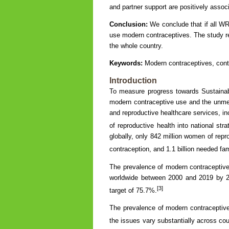
and partner support are positively asso
Conclusion:
We conclude that if all WR
use modern contraceptives. The study r
the whole country.
Keywords:
Modern contraceptives, cont
Introduction
To measure progress towards Sustaina
modern contraceptive use and the unmet
and reproductive healthcare services, inc
of reproductive health into national st
globally, only 842 million women of rep
contraception, and 1.1 billion needed fam
The prevalence of modern contracepti
worldwide between 2000 and 2019 by 2
[3]
target of 75.7%.
The prevalence of modern contraceptiv
the issues vary substantially across cou