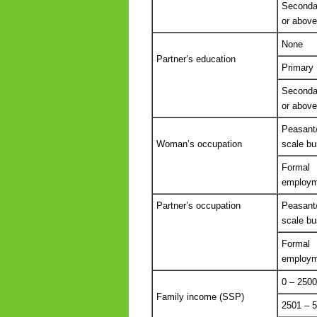
Seconda
or above
None
Partner’s education
Primary
Seconda
or above
Peasant
Woman’s occupation
scale bu
Formal
employm
Partner’s occupation
Peasant
scale bu
Formal
employm
0 – 2500
Family income (SSP)
2501 – 