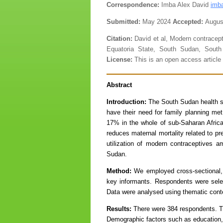
Correspondence:
Imba Alex David
imb
Submitted:
May 2024
Accepted:
Augus
Citation:
David et al, Modern contracep
Equatoria State, South Sudan, South
License:
This is an open access artic
Abstract
Introduction:
The South Sudan health se
have their need for family planning met
17% in the whole of sub-Saharan Afric
reduces maternal mortality related to pr
utilization of modern contraceptives
Sudan.
Method:
We employed cross-sectional, qu
key informants. Respondents were sele
Data were analysed using thematic cont
Results:
There were 384 respondents. Th
Demographic factors such as education, r