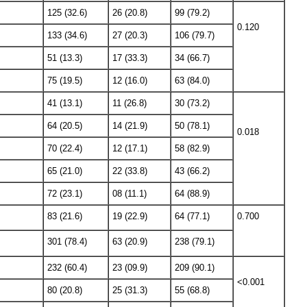
125 (32.6)
26 (20.8)
99 (79.2)
0.120
133 (34.6)
27 (20.3)
106 (79.7)
51 (13.3)
17 (33.3)
34 (66.7)
75 (19.5)
12 (16.0)
63 (84.0)
41 (13.1)
11 (26.8)
30 (73.2)
64 (20.5)
14 (21.9)
50 (78.1)
0.018
70 (22.4)
12 (17.1)
58 (82.9)
65 (21.0)
22 (33.8)
43 (66.2)
72 (23.1)
08 (11.1)
64 (88.9)
83 (21.6)
19 (22.9)
64 (77.1)
0.700
301 (78.4)
63 (20.9)
238 (79.1)
232 (60.4)
23 (09.9)
209 (90.1)
<0.001
80 (20.8)
25 (31.3)
55 (68.8)