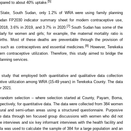
[5]
mpared to about 40% uptake.
 State, South Sudan, only 1.2% of WRA were using family planning
dan FP2030 indicator summary sheet for modern contraceptive use,
[7]
2018, 3.6% in 2019, and 3.7% in 2020.
South Sudan has some of the
ularly for women and girls; for example, the maternal mortality ratio is
irths. Most of these deaths are preventable through the provision of
[8]
 such as contraceptives and essential medicines.
However, Terekeka
n contraceptive utilization. Therefore, this study aimed to bridge the
lanning services.
 study that employed both quantitative and qualitative data collection
tive utilization among WRA (15-49 years) in Terekeka County. The data
r 2021.
 random selection – where selection started at County, Payam, Boma,
espectively, for quantitative data. The data were collected from 384 women
rural and semi-urban areas using a structured questionnaire. Purposive
ive data through ten focused group discussions with women who did not
re interviews and six key informant interviews with the health facility and
la was used to calculate the sample of 384 for a large population and an