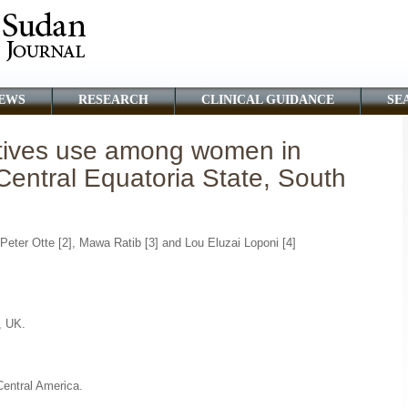
EWS
RESEARCH
CLINICAL GUIDANCE
SE
tives use among women in
Central Equatoria State, South
Peter Otte [2], Mawa Ratib [3] and Lou Eluzai Loponi [4]
, UK.
.
Central America.