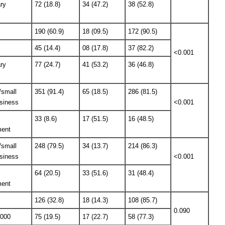
ry
72 (18.8)
34 (47.2)
38 (52.8)
190 (60.9)
18 (09.5)
172 (90.5)
45 (14.4)
08 (17.8)
37 (82.2)
<0.001
ry
77 (24.7)
41 (53.2)
36 (46.8)
/small
351 (91.4)
65 (18.5)
286 (81.5)
siness
<0.001
33 (8.6)
17 (51.5)
16 (48.5)
ent
/small
248 (79.5)
34 (13.7)
214 (86.3)
siness
<0.001
64 (20.5)
33 (51.6)
31 (48.4)
ent
126 (32.8)
18 (14.3)
108 (85.7)
0.090
5000
75 (19.5)
17 (22.7)
58 (77.3)