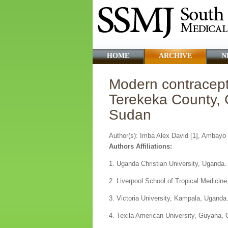
HOME
ARCHIVE
N
Modern contracep
Terekeka County, 
Sudan
Author(s): Imba Alex David [1], Ambayo 
Authors Affiliations:
1. Uganda Christian University, Uganda.
2. Liverpool School of Tropical Medicine
3. Victoria University, Kampala, Uganda
4. Texila American University, Guyana, 