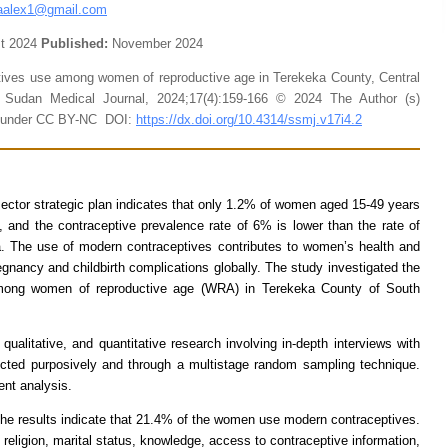
aalex1@gmail.com
t 2024
Published:
November 2024
tives use among women of reproductive age in Terekeka County, Central
 Sudan Medical Journal, 2024;17(4):159-166 © 2024 The Author (s)
le under CC BY-NC DOI:
https://dx.doi.org/10.4314/ssmj.v17i4.2
ctor strategic plan indicates that only 1.2% of women aged 15-49 years
, and the contraceptive prevalence rate of 6% is lower than the rate of
a. The use of modern contraceptives contributes to women’s health and
egnancy and childbirth complications globally. The study investigated the
 among women of reproductive age (WRA) in Terekeka County of South
alitative, and quantitative research involving in-depth interviews with
cted purposively and through a multistage random sampling technique.
ent analysis.
e results indicate that 21.4% of the women use modern contraceptives.
eligion, marital status, knowledge, access to contraceptive information,