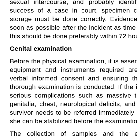
sexual intercourse, and probably identi
success of a case in court, specimen col
storage must be done correctly. Evidence
soon as possible after the incident as time
this should be done preferably within 72 hou
Genital examination
Before the physical examination, it is essent
equipment and instruments required are
verbal informed consent and ensuring th
thorough examination is conducted. If the
serious complications such as massive 
genitalia, chest, neurological deficits, and
survivor needs to be referred immediately t
she can be stabilized before the examinat
The collection of samples and the 