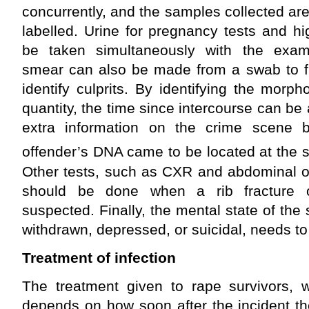
concurrently, and the samples collected a
labelled. Urine for pregnancy tests and h
be taken simultaneously with the exami
smear can also be made from a swab to fi
identify culprits. By identifying the mor
quantity, the time since intercourse can be 
extra information on the crime scene 
offender’s DNA came to be located at the s
Other tests, such as CXR and abdominal or
should be done when a rib fracture 
suspected. Finally, the mental state of the
withdrawn, depressed, or suicidal, needs to
Treatment of infection
The treatment given to rape survivors, 
depends on how soon after the incident the