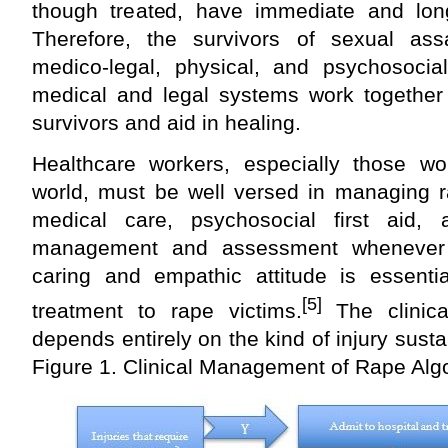
though treated, have immediate and lon
Therefore, the survivors of sexual assa
medico-legal, physical, and psychosocia
medical and legal systems work together 
survivors and aid in healing.
Healthcare workers, especially those wo
world, must be well versed in managing r
medical care, psychosocial first aid, a
management and assessment whenever 
caring and empathic attitude is essentia
[5]
treatment to rape victims.
The clinic
depends entirely on the kind of injury sust
Figure 1. Clinical Management of Rape Alg