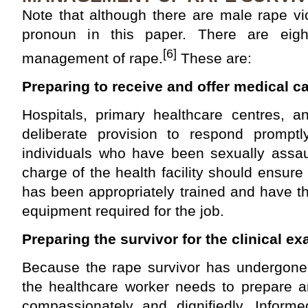
Note that although there are male rape v
pronoun in this paper. There are eight
[6]
management of rape.
These are:
Preparing to receive and offer medical ca
Hospitals, primary healthcare centres, 
deliberate provision to respond prompt
individuals who have been sexually assaul
charge of the health facility should ensure
has been appropriately trained and have t
equipment required for the job.
Preparing the survivor for the clinical e
Because the rape survivor has undergone 
the healthcare worker needs to prepare a
compassionately and dignifiedly. Infor