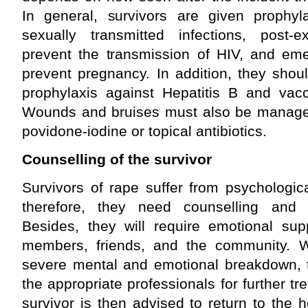
In general, survivors are given prophylac
sexually transmitted infections, post-
prevent the transmission of HIV, and eme
prevent pregnancy. In addition, they shou
prophylaxis against Hepatitis B and vacc
Wounds and bruises must also be manage
povidone-iodine or topical antibiotics.
Counselling of the survivor
Survivors of rape suffer from psychologic
therefore, they need counselling and p
Besides, they will require emotional sup
members, friends, and the community. 
severe mental and emotional breakdown, t
the appropriate professionals for further t
survivor is then advised to return to the hea