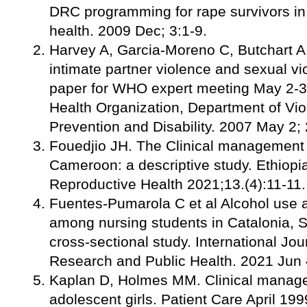
DRC programming for rape survivors in 
health. 2009 Dec; 3:1-9.
Harvey A, Garcia-Moreno C, Butchart A.
intimate partner violence and sexual v
paper for WHO expert meeting May 2-3
Health Organization, Department of Vio
Prevention and Disability. 2007 May 2; 
Fouedjio JH. The Clinical management 
Cameroon: a descriptive study. Ethiopi
Reproductive Health 2021;13.(4):11-11.
Fuentes-Pumarola C et al Alcohol use 
among nursing students in Catalonia, S
cross-sectional study. International Jo
Research and Public Health. 2021 Jun 
Kaplan D, Holmes MM. Clinical manage
adolescent girls. Patient Care April 199