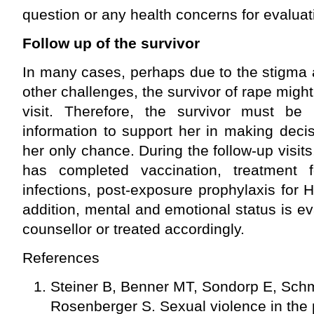
question or any health concerns for evaluat
Follow up of the survivor
In many cases, perhaps due to the stigma 
other challenges, the survivor of rape might 
visit. Therefore, the survivor must be p
information to support her in making deci
her only chance. During the follow-up visits
has completed vaccination, treatment f
infections, post-exposure prophylaxis for H
addition, mental and emotional status is ev
counsellor or treated accordingly.
References
Steiner B, Benner MT, Sondorp E, Sch
Rosenberger S. Sexual violence in the p