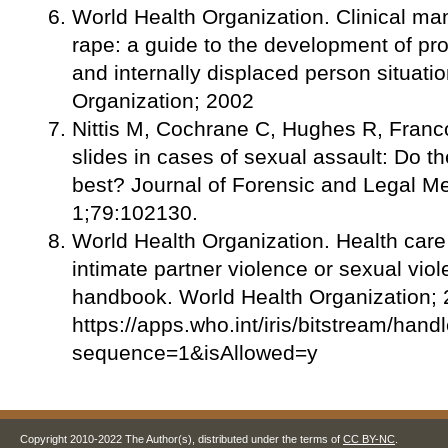
World Health Organization. Clinical ma
rape: a guide to the development of pro
and internally displaced person situati
Organization; 2002
Nittis M, Cochrane C, Hughes R, Fran
slides in cases of sexual assault: Do t
best? Journal of Forensic and Legal M
1;79:102130.
World Health Organization. Health care
intimate partner violence or sexual viole
handbook. World Health Organization; 
https://apps.who.int/iris/bitstream/
sequence=1&isAllowed=y
Copyright 2010-2022 The Author(s), distributed under the terms of
CC BY-NC
.