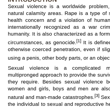
Sexual violence is a worldwide problem, 
natural calamity areas. Rape is a type of 
health concern and a violation of human
internationally recognized as a war cr
humanity. It is also characterized as a form 
[1]
circumstances, as genocide.
It is define
otherwise coerced penetration, even if slig
using a penis, other body parts, or an objec
Sexual violence is a complicated m
multipronged approach to provide the survi
they require. Besides sexual violence 
women and girls, boys and men are also
[3]
natural and man-made catastrophes.
Sexu
the individual to sexual and reproductive h