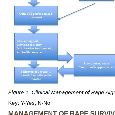
Figure 1. Clinical Management of Rape Alg
Key: Y-Yes, N-No
MANAGEMENT OF RAPE SURVI