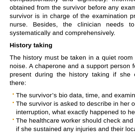
obtained from the survivor before any exa
survivor is in charge of the examination p
nurse. Besides, the clinician needs t
systematically and comprehensively.
History taking
The history must be taken in a quiet room 
noise. A chaperone and a support person f
present during the history taking if she
there:
The survivor’s bio data, time, and examin
The survivor is asked to describe in her
interruption, what exactly happened to he
The healthcare worker should check and 
if she sustained any injuries and their loc