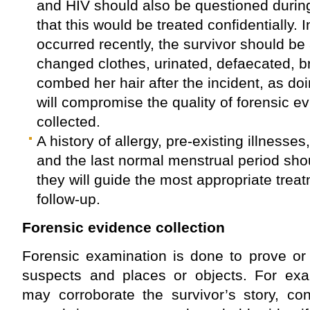
and HIV should also be questioned during
that this would be treated confidentially. I
occurred recently, the survivor should be
changed clothes, urinated, defaecated, b
combed her hair after the incident, as do
will compromise the quality of forensic e
collected.
A history of allergy, pre-existing illnesses
and the last normal menstrual period sh
they will guide the most appropriate trea
follow-up.
Forensic evidence collection
Forensic examination is done to prove or
suspects and places or objects. For exa
may corroborate the survivor’s story, con