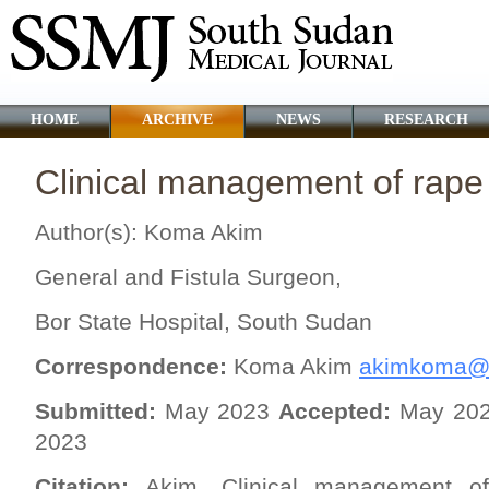
HOME
ARCHIVE
NEWS
RESEARCH
Clinical management of rape 
Author(s): Koma Akim
General and Fistula Surgeon,
Bor State Hospital, South Sudan
Correspondence:
Koma Akim
akimkoma@
Submitted:
May 2023
Accepted:
May 20
2023
Citation:
Akim. Clinical management of