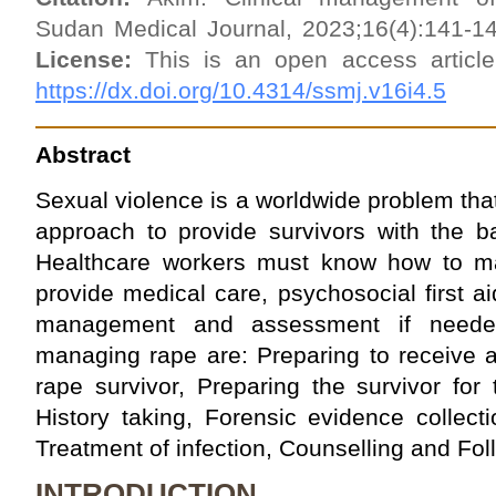
Sudan Medical Journal, 2023;16(4):141-1
License:
This is an open access artic
https://dx.doi.org/10.4314/ssmj.v16i4.5
Abstract
Sexual violence is a worldwide problem tha
approach to provide survivors with the b
Healthcare workers must know how to ma
provide medical care, psychosocial first aid
management and assessment if neede
managing rape are: Preparing to receive a
rape survivor, Preparing the survivor for 
History taking, Forensic evidence collect
Treatment of infection, Counselling and Fol
INTRODUCTION