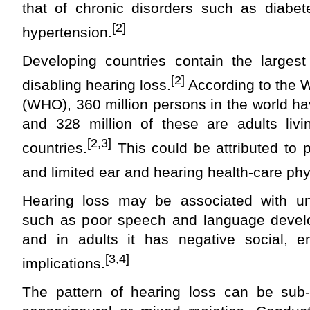
that of chronic disorders such as diabete
[2]
hypertension.
Developing countries contain the larges
[2]
disabling hearing loss.
According to the W
(WHO), 360 million persons in the world ha
and 328 million of these are adults livi
[2,3]
countries.
This could be attributed to 
and limited ear and hearing health‑care phy
Hearing loss may be associated with u
such as poor speech and language devel
and in adults it has negative social, 
[3,4]
implications.
The pattern of hearing loss can be sub-d