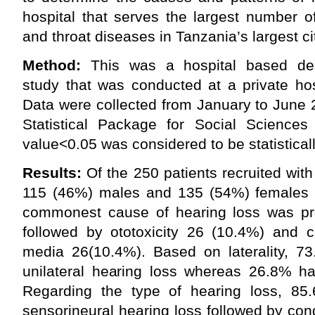
hospital that serves the largest number o
and throat diseases in Tanzania’s largest ci
Method:
This was a hospital based desc
study that was conducted at a private ho
Data were collected from January to June
Statistical Package for Social Science
value<0.05 was considered to be statisticall
Results:
Of the 250 patients recruited with
115 (46%) males and 135 (54%) females (F
commonest cause of hearing loss was pr
followed by ototoxicity 26 (10.4%) and ch
media 26(10.4%). Based on laterality, 73
unilateral hearing loss whereas 26.8% had
Regarding the type of hearing loss, 85
sensorineural hearing loss followed by co