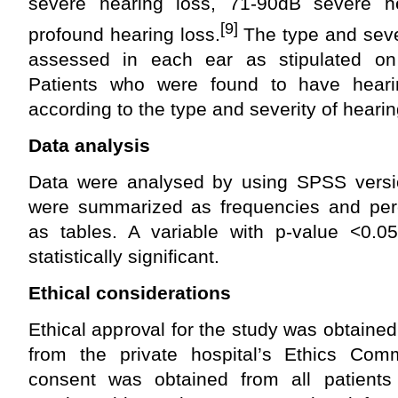
severe hearing loss, 71-90dB severe 
[9]
profound hearing loss.
The type and sever
assessed in each ear as stipulated on
Patients who were found to have hear
according to the type and severity of hearin
Data analysis
Data were analysed by using SPSS versio
were summarized as frequencies and per
as tables. A variable with p-value <0.
statistically significant.
Ethical considerations
Ethical approval for the study was obtain
from the private hospital’s Ethics Comm
consent was obtained from all patients