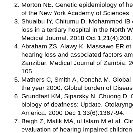
Morton NE. Genetic epidemiology of he
of the New York Academy of Sciences.
Shuaibu IY, Chitumu D, Mohammed IB et
loss in a tertiary hospital in the North 
Medical Journal. 2018 Oct 1;21(4):208.
Abraham ZS, Alawy K, Massawe ER et a
hearing loss and associated factors a
Zanzibar. Medical Journal of Zambia. 
105.
Mathers C, Smith A, Concha M. Global b
the year 2000. Global burden of Diseas
Grundfast KM, Siparsky N, Chuong D. 
biology of deafness: Update. Otolaryngo
America. 2000 Dec 1;33(6):1367-94.
Beigh Z, Malik MA, ul Islam M et al. Cli
evaluation of hearing-impaired children.