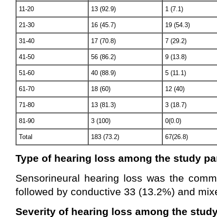
11-20
13 (92.9)
1 (7.1)
21-30
16 (45.7)
19 (54.3)
31-40
17 (70.8)
7 (29.2)
41-50
56 (86.2)
9 (13.8)
51-60
40 (88.9)
5 (11.1)
61-70
18 (60)
12 (40)
71-80
13 (81.3)
3 (18.7)
81-90
3 (100)
0(0.0)
Total
183 (73.2)
67(26.8)
Type of hearing loss among the study pa
Sensorineural hearing loss was the comm
followed by conductive 33 (13.2%) and mix
Severity of hearing loss among the study