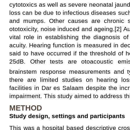
cytotoxics as well as severe neonatal jaund
loss can be due to infectious diseases suc
and mumps. Other causes are chronic su
ototoxicity, noise induced and ageing.[2] A
vital role in establishing the diagnosis o
acuity. Hearing function is measured in dec
said to have occurred if the threshold of 
25dB. Other tests are otoacoustic emis
brainstem response measurements and t
there are limited studies on hearing lo
facilities in Dar es Salaam despite the in
impairment. This study aimed to address th
METHOD
Study design, settings and participants
This was a hospital based descriptive cro