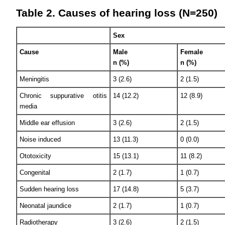
Table 2. Causes of hearing loss (N=250)
Sex
Cause
Male
Female
n (%)
n (%)
Meningitis
3 (2.6)
2 (1.5)
Chronic suppurative otitis
14 (12.2)
12 (8.9)
media
Middle ear effusion
3 (2.6)
2 (1.5)
Noise induced
13 (11.3)
0 (0.0)
Ototoxicity
15 (13.1)
11 (8.2)
Congenital
2 (1.7)
1 (0.7)
Sudden hearing loss
17 (14.8)
5 (3.7)
Neonatal jaundice
2 (1.7)
1 (0.7)
Radiotherapy
3 (2.6)
2 (1.5)