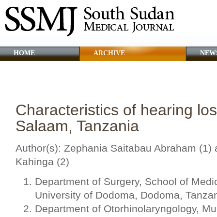
HOME
ARCHIVE
NEW
CLINICAL GUIDANCE
ABOUT SSMJ
Characteristics of hearing lo
Salaam, Tanzania
Author(s): Zephania Saitabau Abraham (1) 
Kahinga (2)
Department of Surgery, School of Medic
University of Dodoma, Dodoma, Tanza
Department of Otorhinolaryngology, Muh