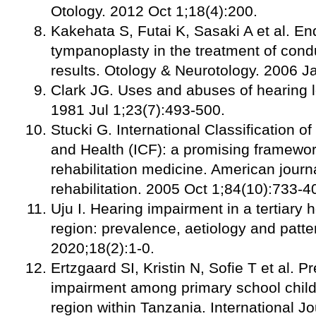
Otology. 2012 Oct 1;18(4):200.
Kakehata S, Futai K, Sasaki A et al. E
tympanoplasty in the treatment of condu
results. Otology & Neurotology. 2006 Ja
Clark JG. Uses and abuses of hearing lo
1981 Jul 1;23(7):493-500.
Stucki G. International Classification of
and Health (ICF): a promising framework
rehabilitation medicine. American journ
rehabilitation. 2005 Oct 1;84(10):733-4
Uju I. Hearing impairment in a tertiary h
region: prevalence, aetiology and patte
2020;18(2):1-0.
Ertzgaard SI, Kristin N, Sofie T et al. 
impairment among primary school childr
region within Tanzania. International Jo