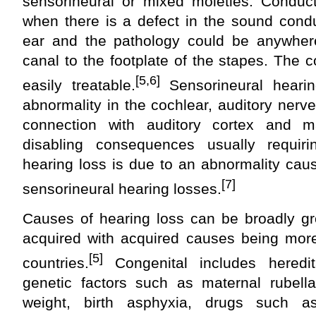
sensorineural or mixed moieties. Conduct
when there is a defect in the sound cond
ear and the pathology could be anywhere
canal to the footplate of the stapes. The c
[5,6]
easily treatable.
Sensorineural heari
abnormality in the cochlear, auditory nerve
connection with auditory cortex and 
disabling consequences usually requirin
hearing loss is due to an abnormality cau
[7]
sensorineural hearing losses.
Causes of hearing loss can be broadly gr
acquired with acquired causes being mo
[5]
countries.
Congenital includes heredit
genetic factors such as maternal rubella
weight, birth asphyxia, drugs such a