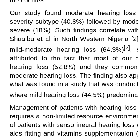
the cochlea.
Our study found moderate hearing loss
severity subtype (40.8%) followed by mod
severe (18%). Such findings correlate wi
Shuaibu et al in North Western Nigeria [2
[2]
mild-moderate hearing loss (64.3%)
, 
attributed to the fact that most of our 
hearing loss (52.8%) and they commonly
moderate hearing loss. The finding also app
what was found in a study that was conducte
where mild hearing loss (44.5%) predomina
Management of patients with hearing loss 
requires a non-limited resource environment
of patients with sensorineural hearing loss
aids fitting and vitamins supplementation