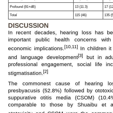
Profound (91+dB)
13 (11.3)
17 (12
Total
115 (46)
135 (
DISCUSSION
In recent decades, hearing loss has 
important public health concerns with 
[10,11]
economic implications.
In children it
[3]
and language development
but in adu
professional engagement, social life inc
[2]
stigmatisation.
The commonest cause of hearing lo
presbyacusis (52.8%) followed by ototoxi
suppurative otitis media (CSOM) (10.4
comparable to those by Shuaibu et al