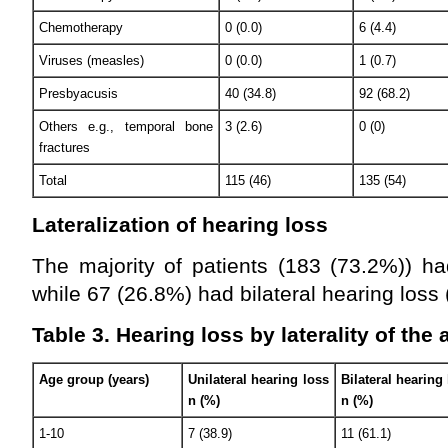
Chemotherapy
0 (0.0)
6 (4.4)
Viruses (measles)
0 (0.0)
1 (0.7)
Presbyacusis
40 (34.8)
92 (68.2)
Others e.g., temporal bone
3 (2.6)
0 (0)
fractures
Total
115 (46)
135 (54)
Lateralization of hearing loss
The majority of patients (183 (73.2%)) ha
while 67 (26.8%) had bilateral hearing loss 
Table 3. Hearing loss by laterality of the
Age group (years)
Unilateral hearing loss
Bilateral hearing
n (%)
n (%)
1-10
7 (38.9)
11 (61.1)