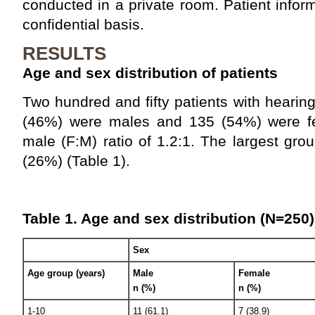
conducted in a private room. Patient info
confidential basis.
RESULTS
Age and sex distribution of patients
Two hundred and fifty patients with hearing
(46%) were males and 135 (54%) were fe
male (F:M) ratio of 1.2:1. The largest gr
(26%) (Table 1).
Table 1. Age and sex distribution (N=250)
Sex
Age group (years)
Male
Female
n (%)
n (%)
1-10
11 (61.1)
7 (38.9)