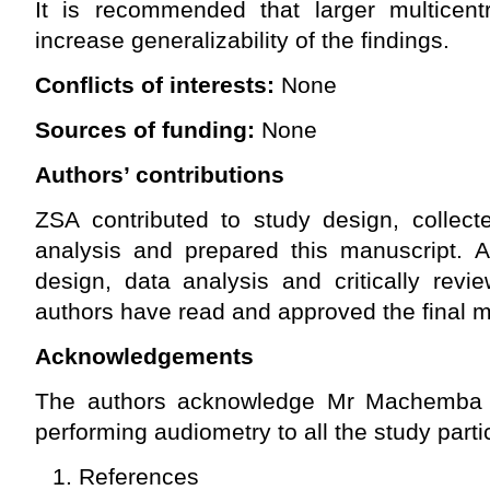
It is recommended that larger multicent
increase generalizability of the findings.
Conflicts of interests:
None
Sources of funding:
None
Authors’ contributions
ZSA contributed to study design, collect
analysis and prepared this manuscript. A
design, data analysis and critically revi
authors have read and approved the final m
Acknowledgements
The authors acknowledge Mr Machemba (Cl
performing audiometry to all the study parti
References