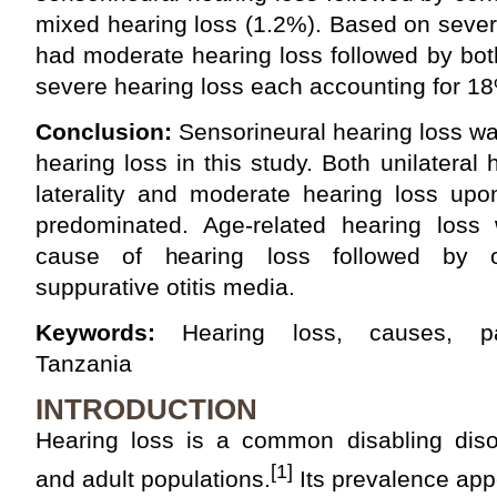
mixed hearing loss (1.2%). Based on severi
had moderate hearing loss followed by bo
severe hearing loss each accounting for 1
Conclusion:
Sensorineural hearing loss w
hearing loss in this study. Both unilateral
laterality and moderate hearing loss upon
predominated. Age‑related hearing lo
cause of hearing loss followed by ot
suppurative otitis media.
Keywords:
Hearing loss, causes, patt
Tanzania
INTRODUCTION
Hearing loss is a common disabling disor
[1]
and adult populations.
Its prevalence app