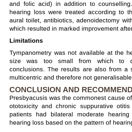
and folic acid) in addition to counsellin
hearing loss were treated according to t
aural toilet, antibiotics, adenoidectomy wi
which resulted in marked improvement aft
Limitations
Tympanometry was not available at the hea
size was too small from which to de
conclusions. The results are also from a s
multicentric and therefore not generalisable
CONCLUSION AND RECOMMEND
Presbyacusis was the commonest cause of 
ototoxicity and chronic suppurative otiti
patients had bilateral moderate hearing
hearing loss based on the pattern of hearin