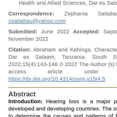
Health and Allied Sciences, Dar es Sa
Correspondence:
Zephania Saita
zsaitabau@yahoo.com
Submitted:
June 2022
Accepted:
Sept
November 2022
Citation:
Abraham and Kahinga. Characteri
Dar es Salaam, Tanzania. South Su
2022;15(4):143-146 © 2022 The Author (s)
access article unde
https://dx.doi.org/10.4314/ssmj.v15i4.5
Abstract
Introduction:
Hearing loss is a major pu
developed and developing countries. The ob
to determine the causes and patterns of h