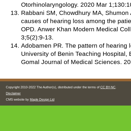
Otorhinolaryngology. 2020 Mar 1;130:
Rabbani SM, Chowdhury MA, Shumon AM
causes of hearing loss among the patie
OPD. Anwer Khan Modern Medical Coll
3;5(2):9-13.
Adobamen PR. The pattern of hearing l
University of Benin Teaching Hospital, B
Gomal Journal of Medical Sciences. 20
Copyright 2010-2022 The Author(s), distributed under the terms of
CC BY-NC
.
Disclaimer
CMS website by
Maple Design Ltd