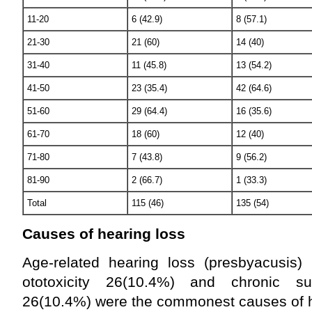
11-20
6 (42.9)
8 (57.1)
21-30
21 (60)
14 (40)
31-40
11 (45.8)
13 (54.2)
41-50
23 (35.4)
42 (64.6)
51-60
29 (64.4)
16 (35.6)
61-70
18 (60)
12 (40)
71-80
7 (43.8)
9 (56.2)
81-90
2 (66.7)
1 (33.3)
Total
115 (46)
135 (54)
Causes of hearing loss
Age-related hearing loss (presbyacusis)
ototoxicity 26(10.4%) and chronic su
26(10.4%) were the commonest causes of he