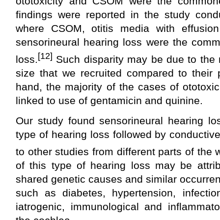
ototoxicity and CSOM were the common
findings were reported in the study cond
where CSOM, otitis media with effusion
sensorineural hearing loss were the comm
[12]
loss.
Such disparity may be due to the r
size that we recruited compared to their 
hand, the majority of the cases of ototoxic
linked to use of gentamicin and quinine.
Our study found sensorineural hearing l
type of hearing loss followed by conductiv
to other studies from different parts of the 
of this type of hearing loss may be attr
shared genetic causes and similar occurren
such as diabetes, hypertension, infection
iatrogenic, immunological and inflammator