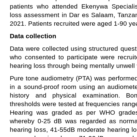
patients who attended Ekenywa Specialis
loss assessment in Dar es Salaam, Tanzan
2021. Patients recruited were aged 1-90 ye
Data collection
Data were collected using structured ques
who consented to participate were recrui
hearing loss through being mentally unwell
Pure tone audiometry (PTA) was performed 
in a sound-proof room using an audiomete
history and physical examination. Bo
thresholds were tested at frequencies ran
Hearing was graded as per WHO grades
whereby 0-25 dB was regarded as normal
hearing loss, 41-55dB moderate hearing l