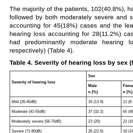
The majority of the patients, 102(40.8%), 
followed by both moderately severe and s
accounting for 45(18%) cases and the lea
hearing loss accounting for 28(11.2%) c
had predominantly moderate hearing 
respectively) (Table 4).
Table 4. Severity of hearing loss by sex 
Sex
Severity of hearing loss
Male
Fema
n (%)
n (%)
Mild (26-40dB)
16 (13.9)
12 (8.
Moderate (41-55dB)
37 (32.2)
65 (48
Moderately severe (56-70dB)
23 (20)
22 (16
Severe (71-90dB)
26 (22.6)
19 (14