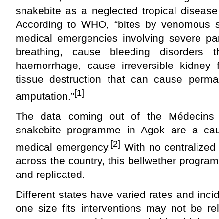
snakebite as a neglected tropical disease 
According to WHO, “bites by venomous 
medical emergencies involving severe par
breathing, cause bleeding disorders 
haemorrhage, cause irreversible kidney f
tissue destruction that can cause perman
[1]
amputation.”
The data coming out of the Médecins 
snakebite programme in Agok are a caus
[2]
medical emergency.
With no centralized
across the country, this bellwether progr
and replicated.
Different states have varied rates and inc
one size fits interventions may not be re