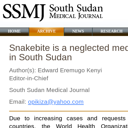
HOME
ARCHIVE
NEWS
RESEARCH
Snakebite is a neglected me
in South Sudan
Author(s): Edward Eremugo Kenyi
Editor-in-Chief
South Sudan Medical Journal
Email:
opikiza@yahoo.com
Due to increasing cases and requests
countries, the World Health Organiza