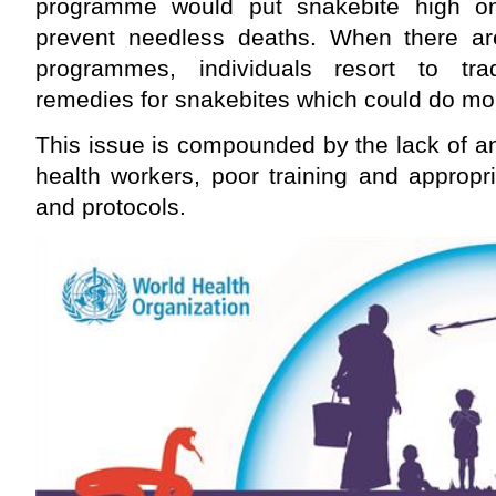
programme would put snakebite high o
prevent needless deaths. When there are
programmes, individuals resort to trad
remedies for snakebites which could do mo
This issue is compounded by the lack of 
health workers, poor training and appropr
and protocols.