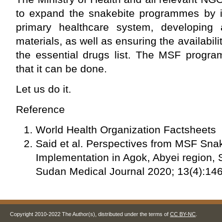
to expand the snakebite programmes by in
primary healthcare system, developing 
materials, as well as ensuring the availabili
the essential drugs list. The MSF prog
that it can be done.
Let us do it.
Reference
World Health Organization Factsheets
Said et al. Perspectives from MSF Sn
Implementation in Agok, Abyei region,
Sudan Medical Journal 2020; 13(4):14
Copyright 2010-2022 The Author(s), distributed under the terms of
CC BY-NC
.