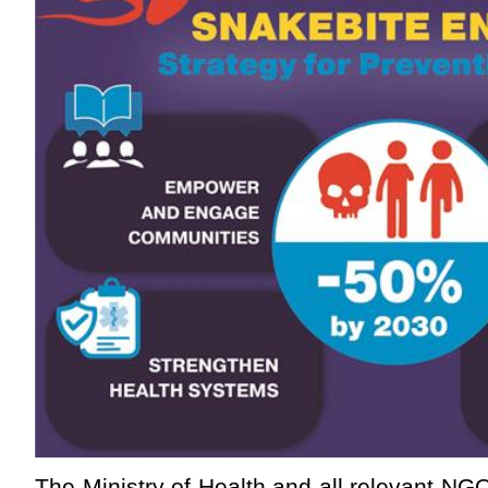
The Ministry of Health and all relevant NG