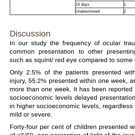
16 days
1
Undetermined
2
Discussion
In our study the frequency of ocular tr
common presentation to other presenting
such as squint/ red eye compared to some ot
Only 2.5% of the patients presented with
injury, 55.2% presented within one week, 
more than one week. It has been reported t
socioeconomic levels delayed presentation
in higher socioeconomic levels, regardless 
mild or severe.
Forty-four per cent of children presented wit