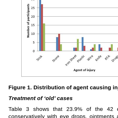
Figure 1. Distribution of agent causing i
Treatment of ‘old’ cases
Table 3 shows that
23.9% of the 42 
conservatively with eye drops, ointments 