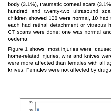
body (3.1%), traumatic corneal scars (3.1
hundred and twenty-two ultrasound s
children showed 108 were normal, 10 had t
each had retinal detachment or vitreous
CT scans were done: one was normal and
oedema.
Figure 1 shows most injuries were caused 
home-related injuries, wire and knives we
were more affected than females with all a
knives. Females were not affected by drugs