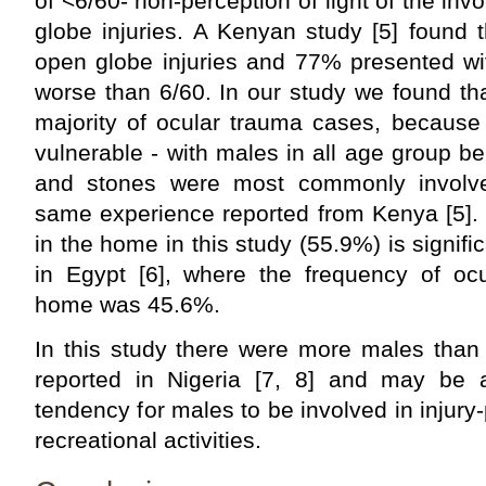
of <6/60- non-perception of light of the in
globe injuries. A Kenyan study [5] found 
open globe injuries and 77% presented with
worse than 6/60. In our study we found th
majority of ocular trauma cases, because 
vulnerable - with males in all age group be
and stones were most commonly involved
same experience reported from Kenya [5]. 
in the home in this study (55.9%) is signifi
in Egypt [6], where the frequency of ocu
home was 45.6%.
In this study there were more males than 
reported in Nigeria [7, 8] and may be at
tendency for males to be involved in injury
recreational activities.