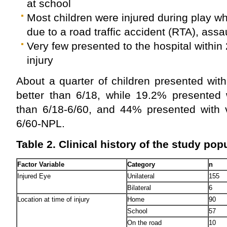
at school
Most children were injured during play w
due to a road traffic accident (RTA), assau
Very few presented to the hospital within 
injury
About a quarter of children presented wit
better than 6/18, while 19.2% presented 
than 6/18-6/60, and 44% presented with v
6/60-NPL.
Table 2.
Clinical history of the study popu
Factor Variable
Category
n
Injured Eye
Unilateral
155
Bilateral
6
Location at time of injury
Home
90
School
57
On the road
10