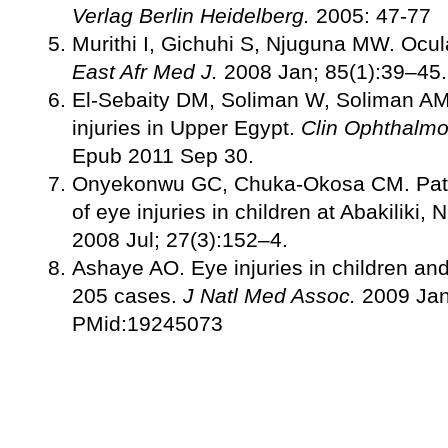
Verlag Berlin Heidelberg.
2005: 47-77
Murithi I, Gichuhi S, Njuguna MW. Ocular
East Afr Med J.
2008 Jan; 85(1):39–45.
El-Sebaity DM, Soliman W, Soliman AM, 
injuries in Upper Egypt.
Clin Ophthalmo
Epub 2011 Sep 30.
Onyekonwu GC, Chuka-Okosa CM. Patt
of eye injuries in children at Abakiliki, 
2008 Jul; 27(3):152–4.
Ashaye AO. Eye injuries in children and
205 cases.
J Natl Med Assoc.
2009 Jan
PMid:19245073