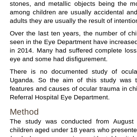
stones, and metallic objects being the m
among children are usually accidental an
adults they are usually the result of inten­tio
Over the last ten years, the number of chil
seen in the Eye Department have increased
in 2014. Many had suffered complete loss 
eye and some had disfigurement.
There is no documented study of ocular
Uganda. So the aim of this study was t
features and causes of ocular trauma in ch
Referral Hospital Eye Department.
Method
The study was conducted from August 
children aged under 18 years who presente