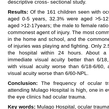
descriptive cross- sectional study.
Results:
Of the 161 children seen with oc
aged 0-5 years, 32.3% were aged >5-1
aged >12-17years; the male to female ratio
commonest agent of injury. The most comm
in the home and school, and the commones
of injuries was playing and fighting. Only 
the hospital within 24 hours. About a 
immediate visual acuity better than 6/18
with visual acuity worse than 6/18-6/60,
visual acuity worse than 6/60-NPL.
Conclusion:
The frequency of ocular t
attending Mulago Hospital is high, one in e
the eye clinics had ocular trauma.
Key words:
Mulago Hospital, ocular trauma 