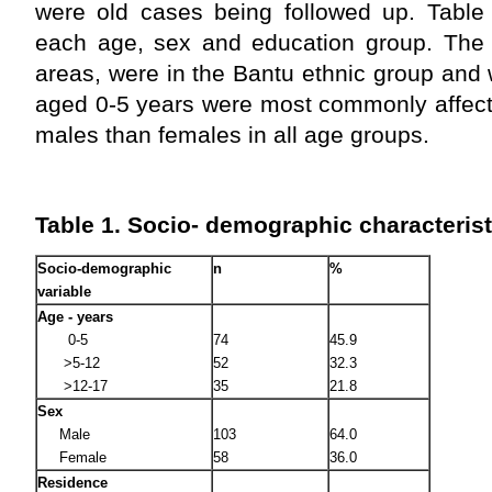
were old cases being followed up. Tabl
each age, sex and education group. The m
areas, were in the Bantu ethnic group and 
aged 0-5 years were most commonly affect
males than females in all age groups.
Table 1. Socio- demographic characterist
Socio-demographic
n
%
variable
Age - years
0-5
74
45.9
>5-12
52
32.3
>12-17
35
21.8
Sex
Male
103
64.0
Female
58
36.0
Residence