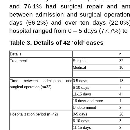
and 76.1% had surgical repair and anti
between admission and surgical operation
days (56.2%) and over ten days (22.0%)
hospital ranged from 0 – 5 days (77.7%) to
Table 3. Details of 42 ‘old’ cases
Details
n
Treatment
Surgical
32
Medical
10
Time between admission and
0-5 days
18
surgical operation (n=32)
6-10 days
7
11-15 days
4
16 days and more
1
Undetermined
2
Hospitalization period (n=42)
0-5 days
28
6-10 days
3
11-15 days
2