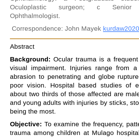
Oculoplastic surgeon; c Senior le
Ophthalmologist.
Correspondence: John Mayek
kurdaw202
Abstract
Background:
Ocular trauma is a frequent
visual impairment. Injuries range from a 
abrasion to pen­etrating and globe ruptur
poor vision. Hospital based studies of e
about two thirds of those affected are mal
and young adults with injuries by sticks, st
being the most.
Objective:
To examine the frequency, patt
trauma among children at Mulago hospital