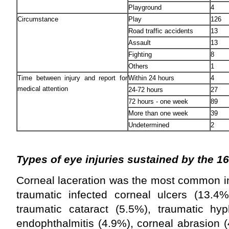
Playground
4
Circumstance
Play
126
Road traffic accidents
13
Assault
13
Fighting
8
Others
1
Time between injury and report for
Within 24 hours
4
medical attention
24-72 hours
27
72 hours - one week
89
More than one week
39
Undetermined
2
Types of eye injuries sustained by the 16
Corneal laceration was the most common in
traumatic infected corneal ulcers (13.4%)
traumatic cataract (5.5%), traumatic hy
endophthalmitis (4.9%), corneal abrasion (4