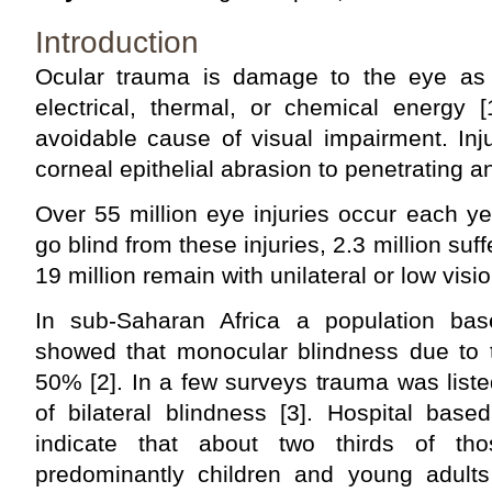
Introduction
Ocular trauma is damage to the eye as 
electrical, thermal, or chemical energy [
avoidable cause of visual impairment. Inj
corneal epithelial abrasion to pen­etrating a
Over 55 million eye injuries occur each yea
go blind from these injuries, 2.3 million suff
19 million remain with unilateral or low visio
In sub-Saharan Africa a population bas
showed that monocular blindness due to
50% [2]. In a few surveys trauma was list
of bilateral blindness [3]. Hospital bas
indicate that about two thirds of th
predominantly children and young adults 