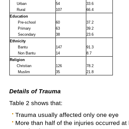
Urban
54
33.6
Rural
107
66.4
Education
Pre-school
60
37.2
Primary
63
39.2
Secondary
38
23.6
Ethnicity
Bantu
147
91.3
Non Bantu
14
8.7
Religion
Christian
126
78.2
Muslim
35
21.8
Details of Trauma
Table 2 shows that:
Trauma usually affected only one eye
More than half of the injuries occurred at