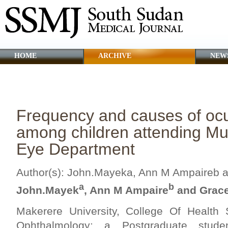
HOME
ARCHIVE
NEW
CLINICAL GUIDANCE
ABOUT SSMJ
Frequency and causes of ocu
among children attending Mu
Eye Department
Author(s): John.Mayeka, Ann M Ampaireb a
a
b
John.Mayek
, Ann M Ampaire
and Grace
Makerere University, College Of Health
Ophthalmology: a Postgraduate studen