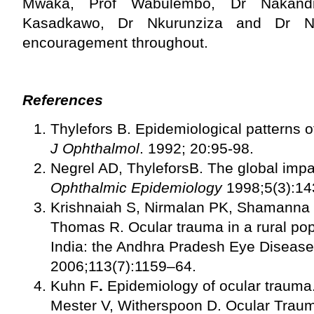
Mwaka, Prof Wabulembo, Dr Nakandi,
Kasadkawo, Dr Nkurunziza and Dr Nt
encouragement throughout.
References
Thylefors B. Epidemiological patterns 
J Ophthalmol
. 1992; 20:95-98.
Negrel AD, ThyleforsB. The global impac
Ophthalmic Epidemiology
1998;5(3):14
Krishnaiah S, Nirmalan PK, Shamanna
Thomas R. Ocular trauma in a rural pop
India: the Andhra Pradesh Eye Disease
2006;113(7):1159–64.
Kuhn F
.
Epidemiology of ocular trauma.
Mester V, Witherspoon D. Ocular Trau