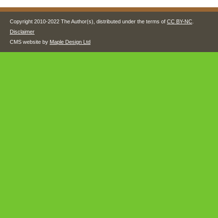
Copyright 2010-2022 The Author(s), distributed under the terms of
CC BY-NC
.
Disclaimer
CMS website by
Maple Design Ltd