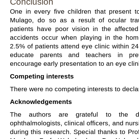
Conclusion
One in every five children that present 
Mulago, do so as a result of ocular t
patients have poor vision in the affecte
accidents occur when playing in the hom
2.5% of patients attend eye clinic within 2
educate parents and teachers in prev
encourage early presentation to an eye clin
Competing interests
There were no competing interests to decla
Acknowledgements
The authors are grateful to the de
ophthalmologists, clinical officers, and nursi
during this research. Special thanks to Pro