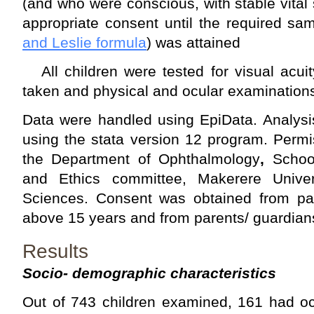
(and who were conscious, with stable vital 
appropriate consent until the required sa
and Leslie formula
) was attained
All children were tested for visual acuit
taken and physical and ocular examination
Data were handled using EpiData. Analysi
using the stata version 12 program. Perm
the Department of Ophthalmology
,
Schoo
and Ethics committee, Makerere Univer
Sciences. Consent was obtained from part
above 15 years and from parents/ guardians
Results
Socio- demographic characteristics
Out of 743 children examined, 161 had oc