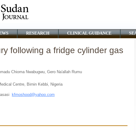
EWS
RESEARCH
CLINICAL GUIDANCE
SE
ry following a fridge cylinder gas
humadu Chioma Nwabugwu, Gero Na'allah Rumu
dical Centre, Birnin Kebbi, Nigeria
Fasasi
kfmoshood@yahoo.com