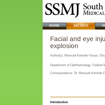
HOME
ARCHIVE
N
Facial and eye inju
explosion
Author(s): Monsudi Kehinde Fasasi, E
Department of Ophthalmology, Federal Me
Correspondence:
Dr. Monsudi Kehinde 
Introduction