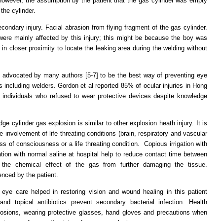
. However, the assumption by the patient that the gas cylinder was empty
the cylinder.
dary injury. Facial abrasion from flying fragment of the gas cylinder.
were mainly affected by this injury; this might be because the boy was
 in closer proximity to locate the leaking area during the welding without
 advocated by many authors [5-7] to be the best way of preventing eye
rs including welders. Gordon et al reported 85% of ocular injuries in Hong
individuals who refused to wear protective devices despite knowledge
e cylinder gas explosion is similar to other explosion heath injury. It is
 involvement of life threating conditions (brain, respiratory and vascular
ss of consciousness or a life threating condition. Copious irrigation with
ation with normal saline at hospital help to reduce contact time between
the chemical effect of the gas from further damaging the tissue.
enced by the patient.
 eye care helped in restoring vision and wound healing in this patient
nd topical antibiotics prevent secondary bacterial infection. Health
losions, wearing protective glasses, hand gloves and precautions when