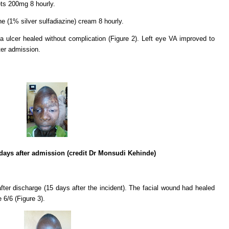
ets 200mg 8 hourly.
 (1% silver sulfadiazine) cream 8 hourly.
a ulcer healed without complication (Figure 2). Left eye VA improved to
ter admission.
 days after admission (credit Dr Monsudi Kehinde)
ter discharge (15 days after the incident). The facial wound had healed
 6/6 (Figure 3).