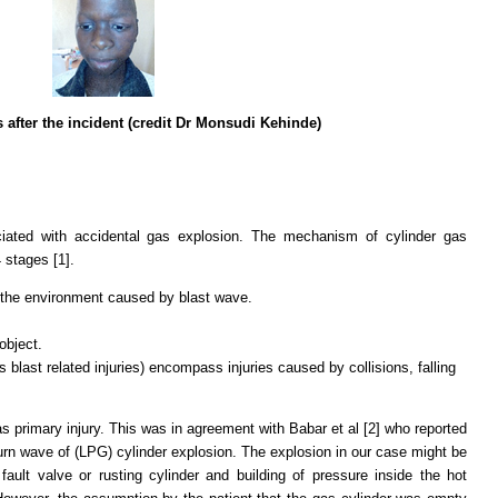
s after the incident (credit Dr Monsudi Kehinde)
ciated with accidental gas explosion. The mechanism of cylinder gas
4 stages [1].
 the environment caused by blast wave.
.
 object.
 blast related injuries) encompass injuries caused by collisions, falling
 primary injury. This was in agreement with Babar et al [2] who reported
urn wave of (LPG) cylinder explosion. The explosion in our case might be
ault valve or rusting cylinder and building of pressure inside the hot