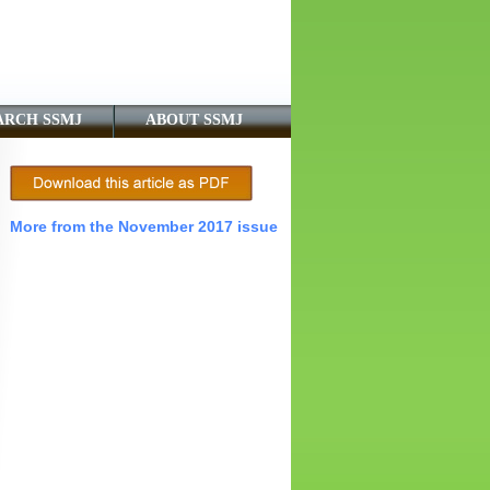
ARCH SSMJ
ABOUT SSMJ
More from the November 2017 issue