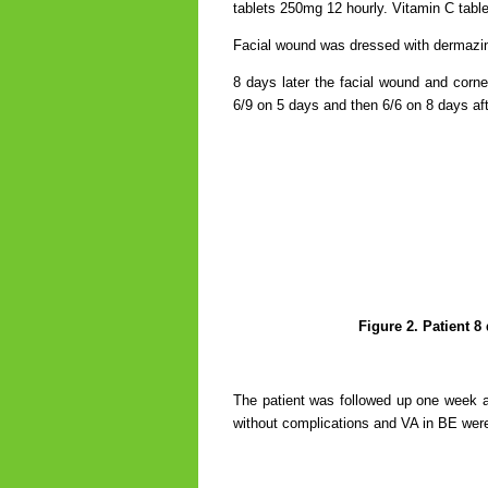
tablets 250mg 12 hourly.
Vitamin C tabl
Facial wound was dressed with dermazine
8 days later the facial wound and corne
6/9 on 5 days and then 6/6 on 8 days af
Figure 2. Patient 8
The patient was followed up one week af
without complications and VA in BE were