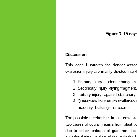
Figure 3. 15 day
Discussion
This case illustrates the danger asso
explosion injury are mainly divided into 
Primary injury -sudden change in
Secondary injury -flying fragment
Tertiary injury- against stationary
Quaternary injuries (miscellaneous
masonry, buildings, or beams.
The possible mechanism in this case was
two cases of ocular trauma from blast b
due to either leakage of gas from the f