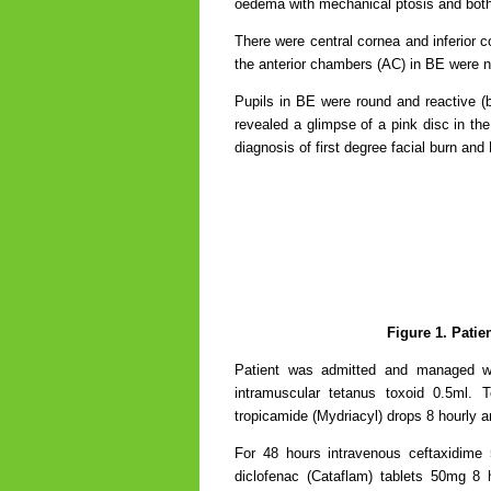
oedema with mechanical ptosis and bot
There were central cornea and inferior c
the anterior chambers (AC) in BE were 
Pupils in BE were round and reactive (
revealed a glimpse of a pink disc in the
diagnosis of first degree facial burn an
Figure 1. Patie
Patient was admitted and managed wit
intramuscular tetanus toxoid 0.5ml. T
tropicamide (Mydriacyl) drops 8 hourly a
For 48 hours intravenous ceftaxidime
diclofenac (Cataflam) tablets 50mg 8 