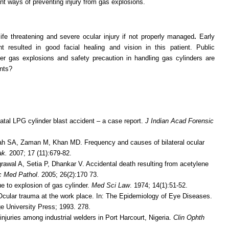
ant ways of preventing injury from gas explosions.
ife threatening and severe ocular injury if not properly managed
.
Early
 resulted in good facial healing and vision in this patient. Public
er gas explosions and safety precaution in handling gas cylinders are
ents?
tal LPG cylinder blast accident – a case report.
J Indian Acad Forensic
h SA, Zaman M, Khan MD. Frequency and causes of bilateral ocular
ak
.
2007; 17 (11):679-82.
rawal A, Setia P, Dhankar V. Accidental death resulting from acetylene
c Med Pathol
. 2005; 26(2):170 73.
e to explosion of gas cylinder.
Med Sci Law
. 1974; 14(1):51-52.
cular trauma at the work place. In: The Epidemiology of Eye Diseases.
e University Press; 1993. 278.
juries among industrial welders in Port Harcourt, Nigeria.
Clin Ophth