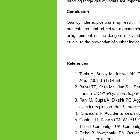
handling fridge gas cylinders are import
Conclusion
Gas cylinder explosions may result in l
presentation and effective management
enlightenment on the dangers of cylind
crucial to the prevention of further incid
References
Tabin M, Sunay M, Jaiswal AK. Fa
Med
. 2009;31(1):54-59
Babar TF, Khan MN, Jan SU, Sha
trauma.
J Coll. Physician Surg P
Rani M, Gupta A, Dikshit PC, Agg
cylinder explosion.
Am J Forensi
Chandulal R. Accidental death du
Gordon JJ, Darwin CM, Wale R. O
1st ed. Cambridge, UK: Cambridg
Fiebai B, Awoyesuku EA. Ocular in
2011: 5 1261–1263