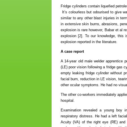
Fridge cylinders contain liquefied petro
It’s colourless but odourised to give wa
similar to any other blast injuries in t
in extensive skin burns, abrasions, pene
explosion is rare however, Babar et al r
explosion [2]. To our knowledge, this is
explosion reported in the literature.
A case report
A 14-year old male welder apprentice pre
(LE) poor vision following a fridge gas c
empty leaking fridge cylinder without p
facial burn, reduction in LE vision, tea
other ocular symptoms. He had no visual
The other co-workers immediately applied
hospital.
Examination revealed a young boy in 
respiratory distress. He had a left faci
Acuity (VA) of the right eye (RE) and 