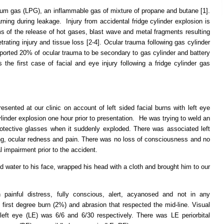
leum gas (LPG), an inflammable gas of mixture of propane and butane [1].
rning during leakage. Injury from accidental fridge cylinder explosion is
erms of the release of hot gases, blast wave and metal fragments resulting
trating injury and tissue loss [2-4]. Ocular trauma following gas cylinder
eported 20% of ocular trauma to be secondary to gas cylinder and battery
 the first case of facial and eye injury following a fridge cylinder gas
sented at our clinic on account of left sided facial burns with left eye
ylinder explosion one hour prior to presentation. He was trying to weld an
rotective glasses when it suddenly exploded. There was associated left
ring, ocular redness and pain. There was no loss of consciousness and no
 impairment prior to the accident.
 water to his face, wrapped his head with a cloth and brought him to our
painful distress, fully conscious, alert, acyanosed and not in any
al first degree burn (2%) and abrasion that respected the mid-line. Visual
left eye (LE) was 6/6 and 6/30 respectively. There was LE periorbital