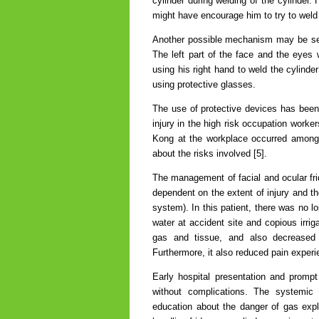
cylinder during welding of the cylinder
might have encourage him to try to weld 
Another possible mechanism may be secon
The left part of the face and the eyes 
using his right hand to weld the cylinder
using protective glasses.
The use of protective devices has been
injury in the high risk occupation worke
Kong at the workplace occurred among 
about the risks involved [5].
The management of facial and ocular fridg
dependent on the extent of injury and the
system). In this patient, there was no lo
water at accident site and copious irrig
gas and tissue, and also decreased 
Furthermore, it also reduced pain experi
Early hospital presentation and prompt
without complications. The systemic a
education about the danger of gas exp