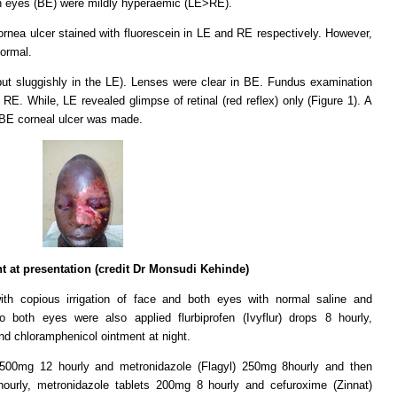
h eyes (BE) were mildly hyperaemic (LE>RE).
ornea ulcer stained with fluorescein in LE and RE respectively. However,
normal.
but sluggishly in the LE). Lenses were clear in BE. Fundus examination
 RE. While, LE revealed glimpse of retinal (red reflex) only (Figure 1). A
d BE corneal ulcer was made.
nt at presentation (credit Dr Monsudi Kehinde)
h copious irrigation of face and both eyes with normal saline and
o both eyes were also applied flurbiprofen (Ivyflur) drops 8 hourly,
nd chloramphenicol ointment at night.
 500mg 12 hourly and metronidazole (Flagyl) 250mg 8hourly and then
hourly, metronidazole tablets 200mg 8 hourly and cefuroxime (Zinnat)