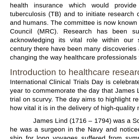
health insurance which would provide 
tuberculosis (TB) and to initiate researc
and humans. The committee is now known 
Council (MRC). Research has been su
acknowledging its vital role within our 
century there have been many discoveries
changing the way healthcare professionals t
Introduction to healthcare resear
International Clinical Trials Day is celebr
year to commemorate the day that James Li
trial on scurvy. The day aims to highlight 
how vital it is in the delivery of high-quality
James Lind (1716 – 1794) was a Scott
he was a surgeon in the Navy and notice
ship for long voyages suffered from sy