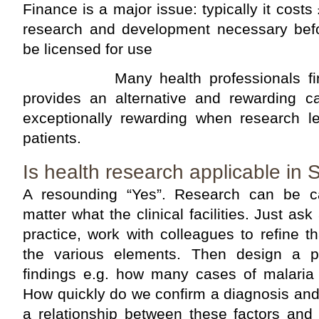
Finance is a major issue: typically it costs 
research and development necessary bef
be licensed for use
Many health professionals find th
provides an alternative and rewarding c
exceptionally rewarding when research le
patients.
Is health research applicable in
A resounding “Yes”. Research can be c
matter what the clinical facilities. Just ask
practice, work with colleagues to refine 
the various elements. Then design a p
findings e.g. how many cases of malari
How quickly do we confirm a diagnosis and 
a relationship between these factors and