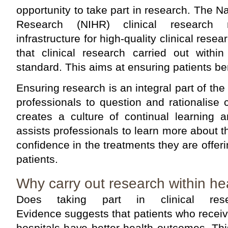
opportunity to take part in research. The Nat
Research (NIHR) clinical research 
infrastructure for high-quality clinical rese
that clinical research carried out with
standard. This aims at ensuring patients ben
Ensuring research is an integral part of th
professionals to question and rationalise
creates a culture of continual learning 
assists professionals to learn more about t
confidence in the treatments they are offeri
patients.
Why carry out research within he
Does taking part in clinical rese
Evidence suggests that patients who receiv
hospitals have better health outcomes. Thi