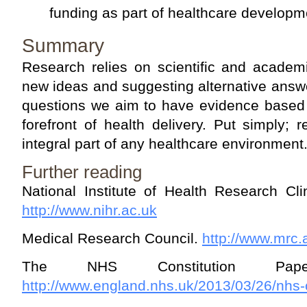
funding as part of healthcare developm
Summary
Research relies on scientific and academ
new ideas and suggesting alternative answ
questions we aim to have evidence based 
forefront of health delivery. Put simply;
integral part of any healthcare environment
Further reading
National Institute of Health Research Cl
http://www.nihr.ac.uk
Medical Research Council.
http://www.mrc.
The NHS Constitution Pap
http://www.england.nhs.uk/2013/03/26/nhs-c