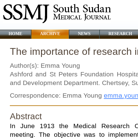
HOME
ARCHIVE
NEWS
RESEARCH
The importance of research i
Author(s): Emma Young
Ashford and St Peters Foundation Hospit
and Development Department. Chertsey, S
Correspondence: Emma Young
emma.youn
Abstract
In June 1913 the Medical Research Co
meeting. The objective was to implemen