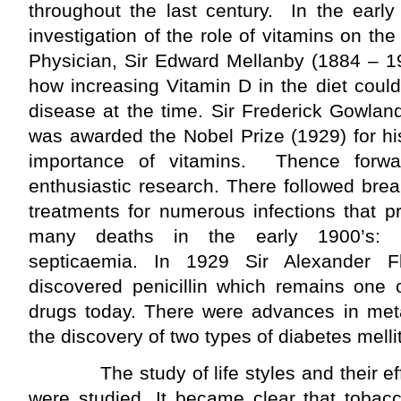
throughout the last century. In the earl
investigation of the role of vitamins on th
Physician, Sir Edward Mellanby (1884 – 1
how increasing Vitamin D in the diet coul
disease at the time. Sir Frederick Gowla
was awarded the Nobel Prize (1929) for hi
importance of vitamins. Thence for
enthusiastic research. There followed bre
treatments for numerous infections that p
many deaths in the early 1900’s: m
septicaemia. In 1929 Sir Alexander 
discovered penicillin which remains one 
drugs today. There were advances in met
the discovery of two types of diabetes melli
The study of life styles and their eff
were studied. It became clear that toba