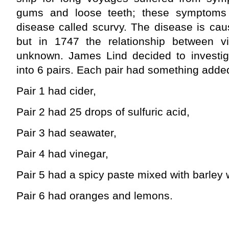
gums and loose teeth; these symptom
disease called scurvy. The disease is cau
but in 1747 the relationship between v
unknown. James Lind decided to investi
into 6 pairs. Each pair had something added 
Pair 1 had cider,
Pair 2 had 25 drops of sulfuric acid,
Pair 3 had seawater,
Pair 4 had vinegar,
Pair 5 had a spicy paste mixed with barley
Pair 6 had oranges and lemons.