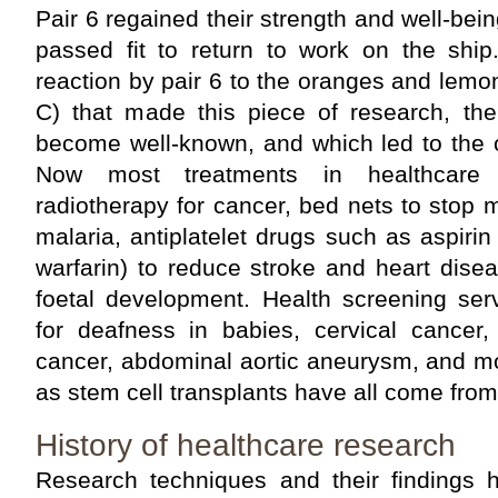
Pair 6 regained their strength and well-bei
passed fit to return to work on the ship
reaction by pair 6 to the oranges and lemo
C) that made this piece of research, the 
become well-known, and which led to
Now most treatments in healthcare
radiotherapy for cancer, bed nets to stop
malaria, antiplatelet drugs such as aspirin
warfarin) to reduce stroke and heart disea
foetal development. Health screening ser
for deafness in babies, cervical cancer,
cancer, abdominal aortic aneurysm, and m
as stem cell transplants have all come from
History of healthcare research
Research techniques and their findings h