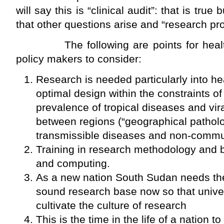
will say this is “clinical audit”: that is true
that other questions arise and “research pr
The following are points for healthc
policy makers to consider:
Research is needed particularly into hea
optimal design within the constraints of
prevalence of tropical diseases and vira
between regions (“geographical patholo
transmissible diseases and non-commu
Training in research methodology and bi
and computing.
As a new nation South Sudan needs the
sound research base now so that unive
cultivate the culture of research
This is the time in the life of a nation t