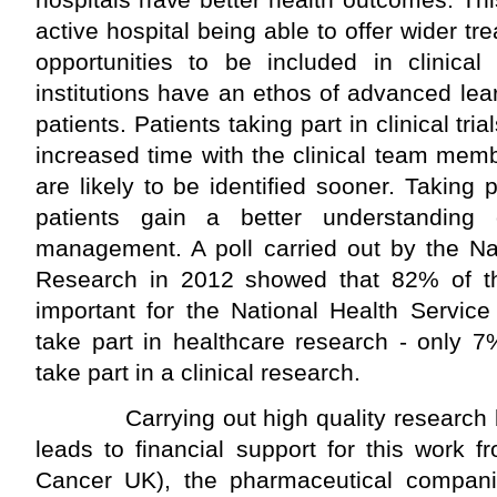
active hospital being able to offer wider t
opportunities to be included in clinical
institutions have an ethos of advanced lea
patients. Patients taking part in clinical tr
increased time with the clinical team mem
are likely to be identified sooner. Taking 
patients gain a better understanding 
management. A poll carried out by the Nat
Research in 2012 showed that 82% of the 
important for the National Health Service 
take part in healthcare research - only 
take part in a clinical research.
Carrying out high quality research by 
leads to financial support for this work fr
Cancer UK), the pharmaceutical companie