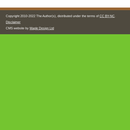
Copyright 2010-2022 The Author(s), distributed under the terms of
CC BY-NC
.
Disclaimer
CMS website by
Maple Design Ltd