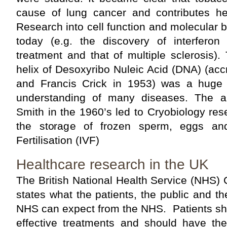
cause of lung cancer and contributes he
Research into cell function and molecular b
today (e.g. the discovery of interferon
treatment and that of multiple sclerosis)
helix of Desoxyribo Nuleic Acid (DNA) (ac
and Francis Crick in 1953) was a huge 
understanding of many diseases. The 
Smith in the 1960’s led to Cryobiology re
the storage of frozen sperm, eggs an
Fertilisation (IVF)
Healthcare research in the UK
The British National Health Service (NHS) 
states what the patients, the public and th
NHS can expect from the NHS. Patients sho
effective treatments and should have the