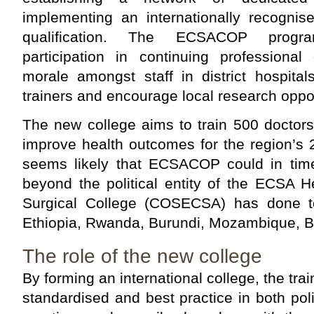
implementing an internationally recognis
qualification. The ECSACOP progr
participation in continuing professiona
morale amongst staff in district hospital
trainers and encourage local research oppor
The new college aims to train 500 doctors
improve health outcomes for the region’s 20
seems likely that ECSACOP could in tim
beyond the political entity of the ECSA 
Surgical College (COSECSA) has done t
Ethiopia, Rwanda, Burundi, Mozambique, 
The role of the new college
By forming an international college, the tra
standardised and best practice in both poli