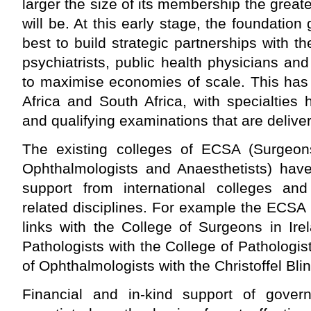
larger the size of its membership the great
will be. At this early stage, the foundatio
best to build strategic partnerships with th
psychiatrists, public health physicians and
to maximise economies of scale. This has
Africa and South Africa, with specialties
and qualifying examinations that are deliver
The existing colleges of ECSA (Surgeons
Ophthalmologists and Anaesthetists) have
support from international colleges and
related disciplines. For example the ECSA
links with the College of Surgeons in Ire
Pathologists with the College of Pathologis
of Ophthalmologists with the Christoffel Bl
Financial and in-kind support of gover