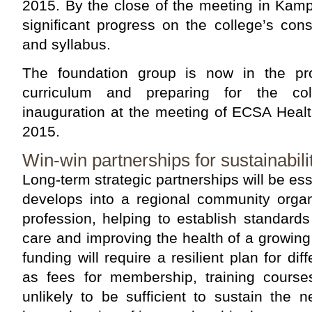
2015. By the close of the meeting in Kam
significant progress on the college’s const
and syllabus.
The foundation group is now in the pro
curriculum and preparing for the coll
inauguration at the meeting of ECSA Heal
2015.
Win-win partnerships for sustainabili
Long-term strategic partnerships will be es
develops into a regional community organ
profession, helping to establish standards 
care and improving the health of a growin
funding will require a resilient plan for di
as fees for membership, training cours
unlikely to be sufficient to sustain the 