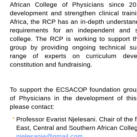
African College of Physicians since 20
development and strengthen clinical trai
Africa, the RCP has an in-depth understandi
requirements for an independent and su
college. The RCP is working to support
group by providing ongoing technical s
range of experts on curriculum devel
constitution and fundraising.
To support the ECSACOP foundation grou
of Physicians in the development of this
please contact:
Professor Evarist Njelesani. Chair of the
East, Central and Southern African Colle
njelesanie@gmail.com