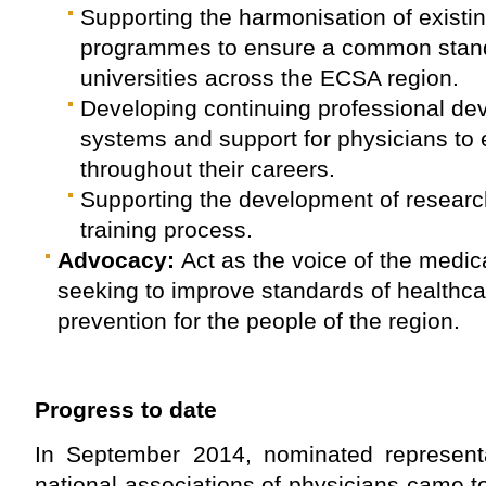
Supporting the harmonisation of existi
programmes to ensure a common stan
universities across the ECSA region.
Developing continuing professional d
systems and support for physicians to 
throughout their careers.
Supporting the development of research 
training process.
Advocacy:
Act as the voice of the medica
seeking to improve standards of healthc
prevention for the people of the region.
Progress to date
In September 2014, nominated representa
national associations of physicians came to