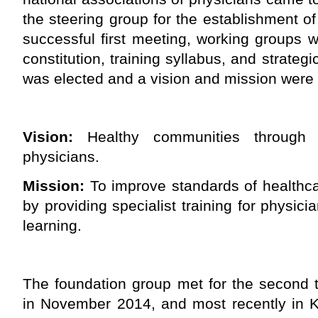
the steering group for the establishment of
successful first meeting, working groups 
constitution, training syllabus, and strategi
was elected and a vision and mission were
Vision:
Healthy communities through 
physicians.
Mission:
To improve standards of healthca
by providing specialist training for physici
learning.
The foundation group met for the second 
in November 2014, and most recently in K