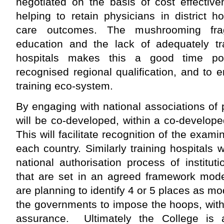
negotiated on the basis of cost effective
helping to retain physicians in district h
care outcomes. The mushrooming fra
education and the lack of adequately tra
hospitals makes this a good time poli
recognised regional qualification, and to
training eco-system.
By engaging with national associations of
will be co-developed, within a co-develop
This will facilitate recognition of the exami
each country. Similarly training hospitals 
national authorisation process of institu
that are set in an agreed framework mode
are planning to identify 4 or 5 places as mo
the governments to impose the hoops, with 
assurance. Ultimately the College is a