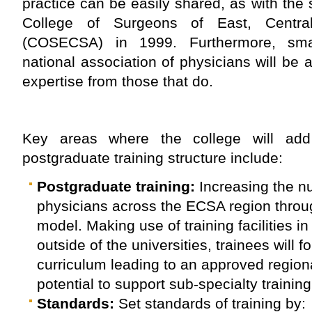
practice can be easily shared, as with the 
College of Surgeons of East, Centra
(COSECSA) in 1999. Furthermore, smal
national association of physicians will be 
expertise from those that do.
Key areas where the college will add
postgraduate training structure include:
Postgraduate training:
Increasing the n
physicians across the ECSA region throu
model. Making use of training facilities in
outside of the universities, trainees will f
curriculum leading to an approved regional
potential to support sub-specialty training 
Standards:
Set standards of training by: