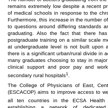
remains extremely low despite a recent pr
of medical schools in response to the chr
Furthermore, this increase in the number o
to questions around differing standards a
graduating. Also the fact that there h
postgraduate training on a similar scale 
at undergraduate level is not built upon an
there is a significant urban/rural divide in 
many graduates choosing to stay in major 
clinical support and poor pay and work
1
secondary rural hospitals
.
The College of Physicians of East, Cent
(ESCACOP) aims to improve access to well
all ten countries in the ECSA Health
establishing a network of dedicated