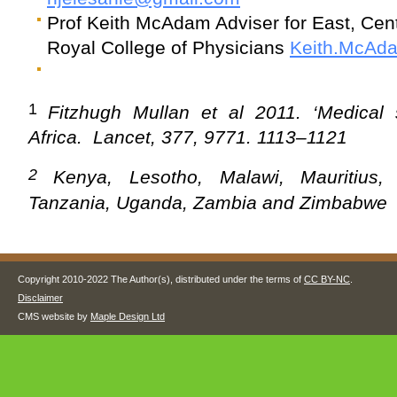
Prof Keith McAdam Adviser for East, Cent
Royal College of Physicians
Keith.McAd
1
Fitzhugh Mullan et al 2011.
‘Medical
Africa. Lancet, 377, 9771. 1113–1121
2
Kenya, Lesotho, Malawi, Mauritius, 
Tanzania, Uganda, Zambia and Zimbabwe
Copyright 2010-2022 The Author(s), distributed under the terms of
CC BY-NC
.
Disclaimer
CMS website by
Maple Design Ltd