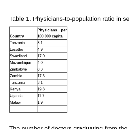
Table 1. Physicians-to-population ratio in s
Physicians per
Country
100,000 capita
Tanzania
3.1
Lesotho
4.9
Swaziland
17.0
Mozambique
4.0
Zimbabwe
8.3
Zambia
17.3
Tanzania
3.1
Kenya
19.8
Uganda
11.7
Malawi
1.9
The number of doctors graduating from the