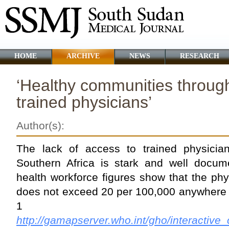
HOME
ARCHIVE
NEWS
RESEARCH
‘Healthy communities through
trained physicians’
Author(s):
The lack of access to trained physicia
Southern Africa is stark and well docu
health workforce figures show that the phys
does not exceed 20 per 100,000 anywhere i
1 a
http://gamapserver.who.int/gho/interactive