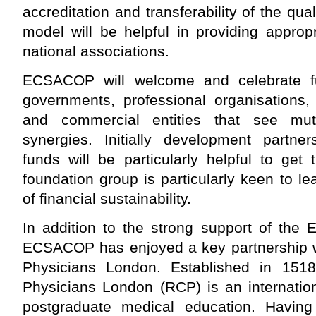
accreditation and transferability of the qua
model will be helpful in providing approp
national associations.
ECSACOP will welcome and celebrate fur
governments, professional organisations, 
and commercial entities that see mut
synergies. Initially development partn
funds will be particularly helpful to get
foundation group is particularly keen to le
of financial sustainability.
In addition to the strong support of the
ECSACOP has enjoyed a key partnership wi
Physicians London. Established in 1518
Physicians London (RCP) is an internation
postgraduate medical education. Havin