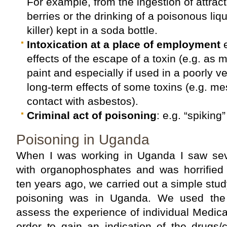
For example, from the ingestion of attrac
berries or the drinking of a poisonous liq
killer) kept in a soda bottle.
Intoxication at a place of employment
e
effects of the escape of a toxin (e.g. as 
paint and especially if used in a poorly ve
long-term effects of some toxins (e.g. m
contact with asbestos).
Criminal act of poisoning
: e.g. “spiking”
Poisoning in Uganda
When I was working in Uganda I saw sev
with organophosphates and was horrified 
ten years ago, we carried out a simple stu
poisoning was in Uganda. We used the 
assess the experience of individual Medical
order to gain an indication of the drugs