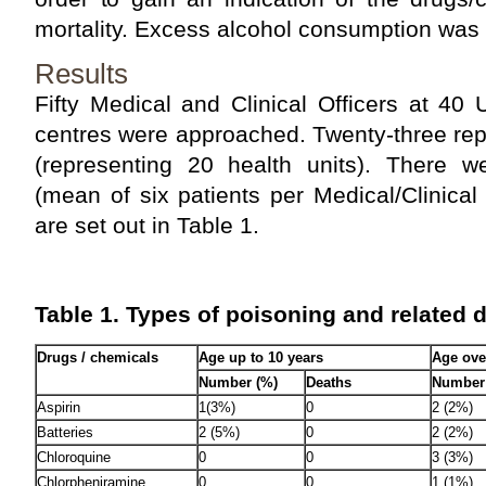
mortality. Excess alcohol consumption was 
Results
Fifty Medical and Clinical Officers at 40
centres were approached. Twenty-three rep
(representing 20 health units). There 
(mean of six patients per Medical/Clinical 
are set out in Table 1.
Table 1. Types of poisoning and related 
Drugs / chemicals
Age up to 10 years
Age ove
Number (%)
Deaths
Number
Aspirin
1(3%)
0
2 (2%)
Batteries
2 (5%)
0
2 (2%)
Chloroquine
0
0
3 (3%)
Chlorpheniramine
0
0
1 (1%)