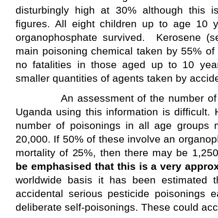
disturbingly high at 30% although this is
figures. All eight children up to age 10
organophosphate survived. Kerosene (se
main poisoning chemical taken by 55% of 
no fatalities in those aged up to 10 yea
smaller quantities of agents taken by accide
An assessment of the number of poi
Uganda using this information is difficult.
number of poisonings in all age groups 
20,000. If 50% of these involve an organop
mortality of 25%, then there may be 1,25
be emphasised that this is a very appro
worldwide basis it has been estimated t
accidental serious pesticide poisonings 
deliberate self-poisonings. These could acco