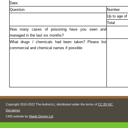
Date:
Question
Number
Up to age of
Total
How many cases of poisoning have you seen and
managed in the last six months?
What drugs / chemicals had been taken? Please list
commercial and chemical names if possible
Copyright 2010-2022 The Author(s), distributed under the terms of
CC BY-NC
.
Disclaimer
CMS website by
Maple Design Ltd