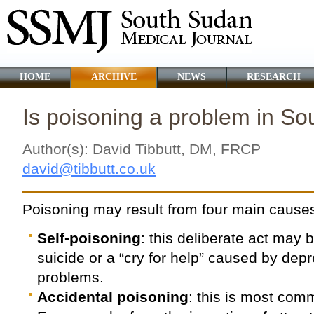
HOME
ARCHIVE
NEWS
RESEARCH
Is poisoning a problem in S
Author(s): David Tibbutt, DM, FRCP
david@tibbutt.co.uk
Poisoning may result from four main cause
Self-poisoning
: this deliberate act may
suicide or a “cry for help” caused by depr
problems.
Accidental poisoning
: this is most com