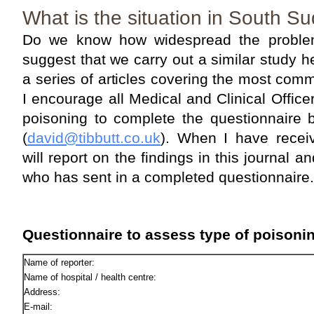
What is the situation in South S
Do we know how widespread the proble
suggest that we carry out a similar study
a series of articles covering the most co
I encourage all Medical and Clinical Office
poisoning to complete the questionnaire 
(
david@tibbutt.co.uk
). When I have recei
will report on the findings in this journal
who has sent in a completed questionnaire.
Questionnaire to assess type of poisonin
Name of reporter:
Name of hospital / health centre:
Address:
E-mail: