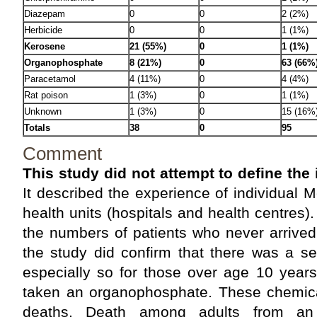
Diazepam
0
0
2 (2%)
Herbicide
0
0
1 (1%)
Kerosene
21 (55%)
0
1 (1%)
Organophosphate
8 (21%)
0
63 (66%
Paracetamol
4 (11%)
0
4 (4%)
Rat poison
1 (3%)
0
1 (1%)
Unknown
1 (3%)
0
15 (16%
Totals
38
0
95
Comment
This study did not attempt to define the
It described the experience of individual Me
health units (hospitals and health centres).
the numbers of patients who never arrived
the study did confirm that there was a s
especially so for those over age 10 ye
taken an organophosphate. These chemical
deaths. Death among adults from an