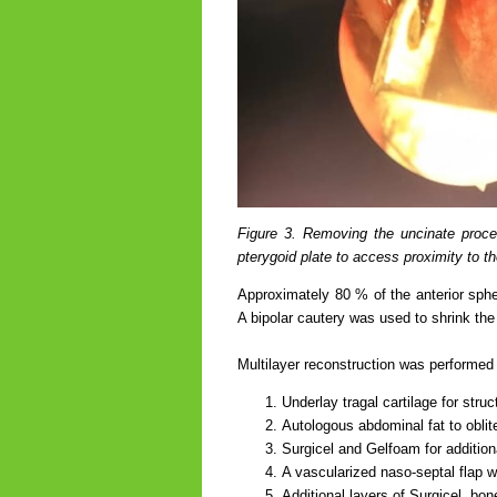
Figure 3. Removing the uncinate proce
pterygoid plate to access proximity to t
Approximately 80 % of the anterior sphe
A bipolar cautery was used to shrink the
Multilayer reconstruction was performed 
Underlay tragal cartilage for struc
Autologous abdominal fat to oblit
Surgicel and Gelfoam for addition
A vascularized naso-septal flap w
Additional layers of Surgicel, bo