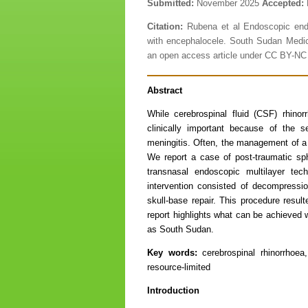
Submitted:
November 2025
Accepted:
Citation:
Rubena et al Endoscopic endon
with encephalocele. South Sudan Medic
an open access article under CC BY-N
Abstract
While cerebrospinal fluid (CSF) rhino
clinically important because of the 
meningitis. Often, the management of a 
We report a case of post-traumatic sp
transnasal endoscopic multilayer tech
intervention consisted of decompressi
skull-base repair. This procedure resu
report highlights what can be achieved w
as South Sudan.
Key words:
cerebrospinal rhinorrhoe
resource-limited
Introduction