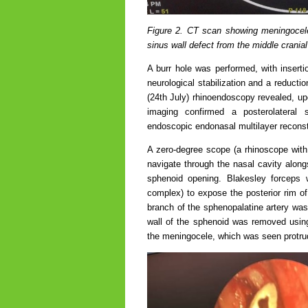
Figure 2. CT scan showing meningocele 
sinus wall defect from the middle crania
A burr hole was performed, with insert
neurological stabilization and a reduct
(24th July) rhinoendoscopy revealed, u
imaging confirmed a posterolateral 
endoscopic endonasal multilayer recons
A zero-degree scope (a rhinoscope with 
navigate through the nasal cavity alongs
sphenoid opening. Blakesley forceps 
complex) to expose the posterior rim of
branch of the sphenopalatine artery was 
wall of the sphenoid was removed usin
the meningocele, which was seen protrud