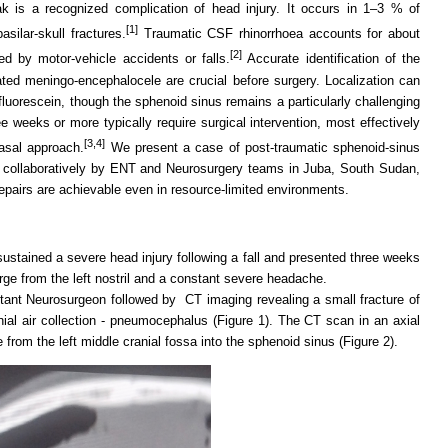
ak is a recognized complication of head injury. It occurs in 1–3 % of
[1]
ilar-skull fractures.
Traumatic CSF rhinorrhoea accounts for about
[2]
 by motor-vehicle accidents or falls.
Accurate identification of the
ted meningo-encephalocele are crucial before surgery. Localization can
fluorescein, though the sphenoid sinus remains a particularly challenging
ee weeks or more typically require surgical intervention, most effectively
[3,4]
sal approach.
We present a case of post-traumatic sphenoid-sinus
collaboratively by ENT and Neurosurgery teams in Juba, South Sudan,
epairs are achievable even in resource-limited environments.
ustained a severe head injury following a fall and presented three weeks
arge from the left nostril and a constant severe headache.
tant Neurosurgeon followed by CT imaging revealing a small fracture of
ial air collection - pneumocephalus (Figure 1). The CT scan in an axial
from the left middle cranial fossa into the sphenoid sinus (Figure 2).