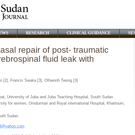
EWS
RESEARCH
CLINICAL GUIDANCE
SE
al repair of post- traumatic
ebrospinal fluid leak with
co [2], Francis Swaka [3], Othwonh Twong [3]
oat, University of Juba and Juba Teaching Hospital, South Sudan
rsity for women, Omdurman and Royal international Hospital, Khartoum,
outh Sudan
a4@yahoo.com