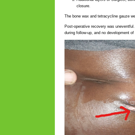
closure.
The bone wax and tetracycline gauze we
Post-operative recovery was uneventful.
during follow-up, and no development of