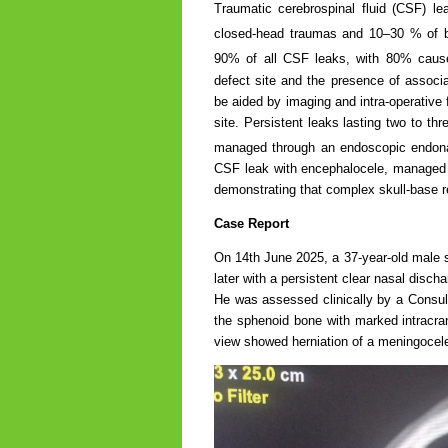
Traumatic cerebrospinal fluid (CSF) le
closed-head traumas and 10–30 % of bas
90% of all CSF leaks, with 80% caused
defect site and the presence of associa
be aided by imaging and intra-operative 
site. Persistent leaks lasting two to thr
managed through an endoscopic endona
CSF leak with encephalocele, managed 
demonstrating that complex skull-base r
Case Report
On 14th June 2025, a 37-year-old male s
later with a persistent clear nasal disch
He was assessed clinically by a Consul
the sphenoid bone with marked intracran
view showed herniation of a meningocele 