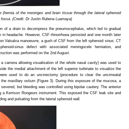
(hernia of the meninges and brain tissue through the lateral sphenoid
l fossa. (Credit: Dr Justin Rubena Luamaya)
ion of a drain to decompress the pneumocephalus, which led to gradual
ion in headache. However, CSF rhinorrhoea persisted and one month later
pon Valsalva manoeuvre, a gush of CSF from the left sphenoid sinus. CT
sphenoid-sinus defect with associated meningocele herniation, and
truction was performed on the 2nd August.
a camera allowing visualisation of the whole nasal cavity) was used to
ide the medial attachment of the left superior turbinate to visualize the
were used to do an uncinectomy (procedure to clear the uncimeatal
 the maxillary ostium (Figure 3). During this exposure of the mucosa, a
severed, but bleeding was controlled using bipolar cautery. The anterior
g a Kerrison Rongeurs instrument. This exposed the CSF leak site and
ing and pulsating from the lateral sphenoid wall.