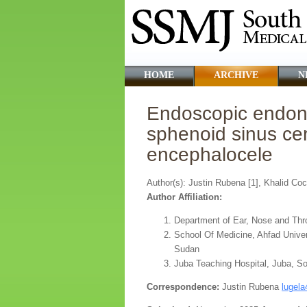
HOME
ARCHIVE
N
Endoscopic endonas
sphenoid sinus cer
encephalocele
Author(s): Justin Rubena [1], Khalid Co
Author Affiliation:
Department of Ear, Nose and Thr
School Of Medicine, Ahfad Unive
Sudan
Juba Teaching Hospital, Juba, S
Correspondence:
Justin Rubena
lugel