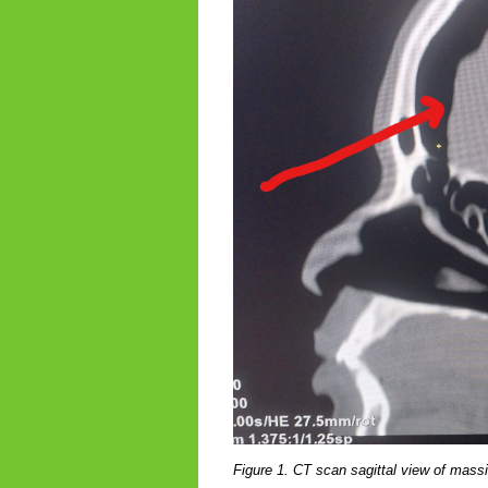
Figure 1. CT scan sagittal view of mas