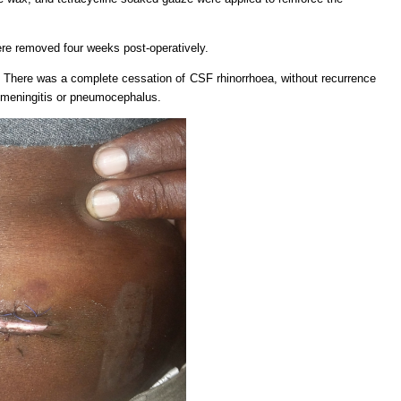
re removed four weeks post-operatively.
 There was a complete cessation of CSF rhinorrhoea, without recurrence
 meningitis or pneumocephalus.