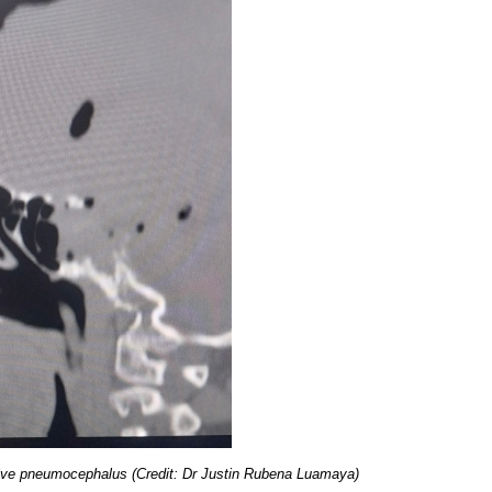
sive pneumocephalus (Credit: Dr Justin Rubena Luamaya)