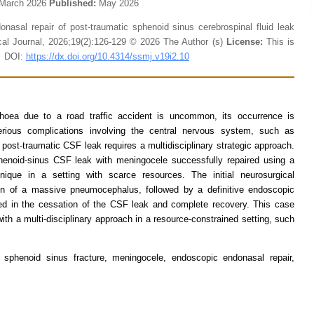
March 2026
Published:
May 2026
asal repair of post-traumatic sphenoid sinus cerebrospinal fluid leak
al Journal, 2026;19(2):126-129 © 2026 The Author (s)
License:
This is
C DOI:
https://dx.doi.org/10.4314/ssmj.v19i2.10
rrhoea due to a road traffic accident is uncommon, its occurrence is
serious complications involving the central nervous system, such as
post-traumatic CSF leak requires a multidisciplinary strategic approach.
henoid-sinus CSF leak with meningocele successfully repaired using a
nique in a setting with scarce resources. The initial neurosurgical
on of a massive pneumocephalus, followed by a definitive endoscopic
lted in the cessation of the CSF leak and complete recovery. This case
ith a multi-disciplinary approach in a resource-constrained setting, such
a, sphenoid sinus fracture, meningocele, endoscopic endonasal repair,