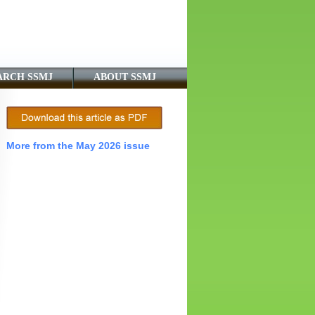
ARCH SSMJ
ABOUT SSMJ
More from the May 2026 issue