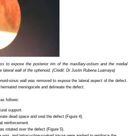
ss to expose the posterior rim of the maxillary-ostium and the medial
he lateral wall of the sphenoid. (Credit: Dr Justin Rubena Luamaya)
noid-sinus wall was removed to expose the lateral aspect of the defect.
 herniated meningocele and delineate the defect.
as follows:
tural support.
erate dead space and seal the defect (Figure 4).
al reinforcement.
as rotated over the defect (Figure 5).
ne wax, and tetracycline-soaked gauze were applied to reinforce the