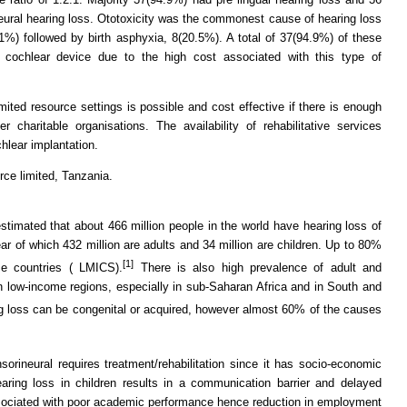
neural hearing loss. Ototoxicity was the commonest cause of hearing loss
%) followed by birth asphyxia, 8(20.5%). A total of 37(94.9%) of these
e cochlear device due to the high cost associated with this type of
mited resource settings is possible and cost effective if there is enough
charitable organisations. The availability of rehabilitative services
hlear implantation.
rce limited, Tanzania.
imated that about 466 million people in the world have hearing loss of
ear of which 432 million are adults and 34 million are children. Up to 80%
[1]
me countries ( LMICS).
There is also high prevalence of adult and
n low-income regions, especially in sub-Saharan Africa and in South and
 loss can be congenital or acquired, however almost 60% of the causes
orineural requires treatment/rehabilitation since it has socio-economic
earing loss in children results in a communication barrier and delayed
sociated with poor academic performance hence reduction in employment