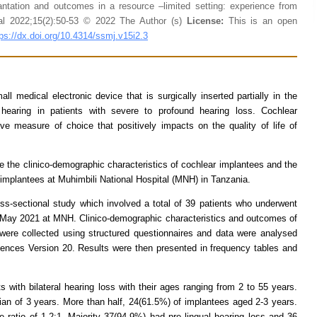
antation and outcomes in a resource –limited setting: experience from
al 2022;15(2):50-53 © 2022 The Author (s)
License:
This is an open
tps://dx.doi.org/10.4314/ssmj.v15i2.3
ll medical electronic device that is surgically inserted partially in the
 hearing in patients with severe to profound hearing loss. Cochlear
tive measure of choice that positively impacts on the quality of life of
e the clinico-demographic characteristics of cochlear implantees and the
implantees at Muhimbili National Hospital (MNH) in Tanzania.
s-sectional study which involved a total of 39 patients who underwent
o May 2021 at MNH. Clinico-demographic characteristics and outcomes of
were collected using structured questionnaires and data were analysed
iences Version 20. Results were then presented in frequency tables and
s with bilateral hearing loss with their ages ranging from 2 to 55 years.
n of 3 years. More than half, 24(61.5%) of implantees aged 2-3 years.
ratio of 1.2:1. Majority 37(94.9%) had pre lingual hearing loss and 36