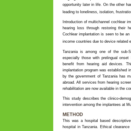
opportunity later in life. On the other h
leading to loneliness, isolation, frustrat
Introduction of multichannel cochlear im
hearing loss through restoring their h
Cochlear implantation is seen to be an
income countries due to device related e
Tanzania is among one of the sub-Sah
especially those with prelingual onset
benefit from hearing aid devices. Th
implantation program was established in 
by the government of Tanzania has mad
abroad. All services from hearing scree
rehabilitation are now available in the co
This study describes the clinico-demog
intervention among the implantees at Mu
METHOD
This was a hospital based descriptive
hospital in Tanzania. Ethical clearan