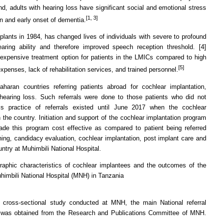
and, adults with hearing loss have significant social and emotional stress
[1, 3]
ion and early onset of dementia.
plants in 1984, has changed lives of individuals with severe to profound
earing ability and therefore improved speech reception threshold. [4]
 expensive treatment option for patients in the LMICs compared to high
[5]
xpenses, lack of rehabilitation services, and trained personnel.
aran countries referring patients abroad for cochlear implantation,
 hearing loss. Such referrals were done to those patients who did not
is practice of referrals existed until June 2017 when the cochlear
the country. Initiation and support of the cochlear implantation program
e this program cost effective as compared to patient being referred
ning, candidacy evaluation, cochlear implantation, post implant care and
untry at Muhimbili National Hospital.
raphic characteristics of cochlear implantees and the outcomes of the
himbili National Hospital (MNH) in Tanzania
 cross-sectional study conducted at MNH, the main National referral
ce was obtained from the Research and Publications Committee of MNH.