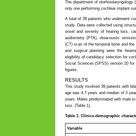
The department of otorhinolaryngology (O
only one performing cochlear implant sur
A total of 39 patients who underwent co
study. Data were collected using structu
onset and severity of hearing loss, cau
audiometry (PTA), otoacoustic emissi
(CT) scan of the temporal bone and the 
and surgical planning were the heari
eligibility of candidacy selection for c
Social Sciences (SPSS) version 20 for d
figures.
RESULTS
This study involved 39 patients with bil
age was 4.7 years and median of 3 years
years. Males predominated with male to f
loss. (Table 1).
Table 1. Clinico-demographic characte
Variable