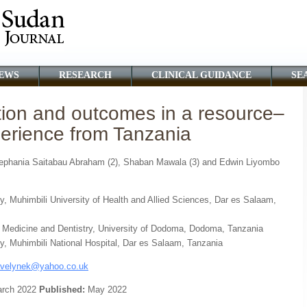
EWS
RESEARCH
CLINICAL GUIDANCE
SE
tion and outcomes in a resource–
xperience from Tanzania
 Zephania Saitabau Abraham (2), Shaban Mawala (3) and Edwin Liyombo
y, Muhimbili University of Health and Allied Sciences, Dar es Salaam,
f Medicine and Dentistry, University of Dodoma, Dodoma, Tanzania
y, Muhimbili National Hospital, Dar es Salaam, Tanzania
velynek@yahoo.co.uk
rch 2022
Published:
May 2022