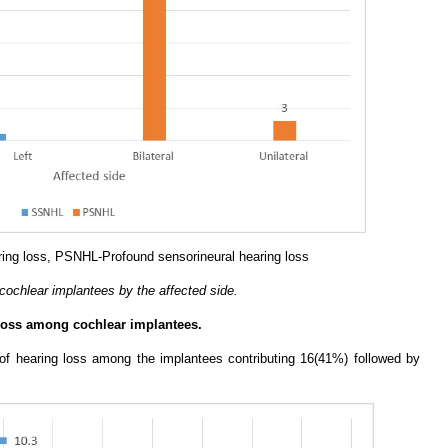
ing loss, PSNHL-Profound sensorineural hearing loss
 cochlear implantees by the affected side.
 loss among cochlear implantees.
f hearing loss among the implantees contributing 16(41%) followed by