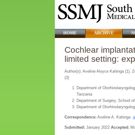
HOME
ARCHIVE
N
Cochlear implanta
limited setting: e
Author(s): Aveline Aloyce Kahinga (1),
(3)
Department of Otorhinolaryngolog
Tanzania
Department of Surgery, School o
Department of Otorhinolaryngolog
Correspondence:
Aveline A. Kahinga
a
Submitted:
January 2022
Accepted:
Ma