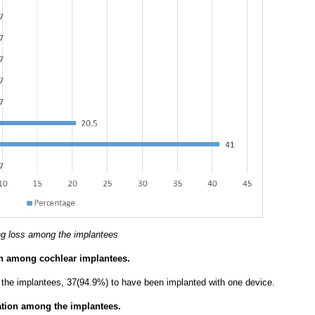
ing loss among the implantees
ion among cochlear implantees.
f the implantees, 37(94.9%) to have been implanted with one device.
ation among the implantees.