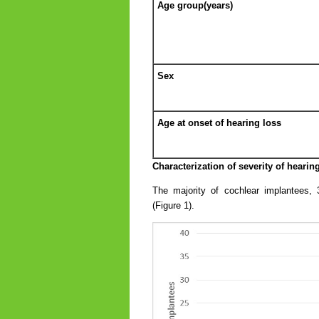
Age group(years)
Sex
Age at onset of hearing loss
Characterization of severity of hearing
The majority of cochlear implantees, 
(Figure 1).