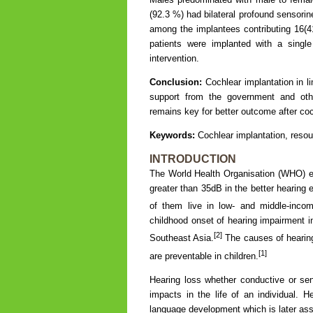
(92.3 %) had bilateral profound sensori
among the implantees contributing 16(41
patients were implanted with a singl
intervention.
Conclusion:
Cochlear implantation in li
support from the government and other 
remains key for better outcome after coc
Keywords:
Cochlear implantation, resou
INTRODUCTION
The World Health Organisation (WHO) est
greater than 35dB in the better hearing 
of them live in low- and middle-inco
childhood onset of hearing impairment i
[2]
Southeast Asia.
The causes of hearing
[1]
are preventable in children.
Hearing loss whether conductive or sens
impacts in the life of an individual. H
language development which is later as