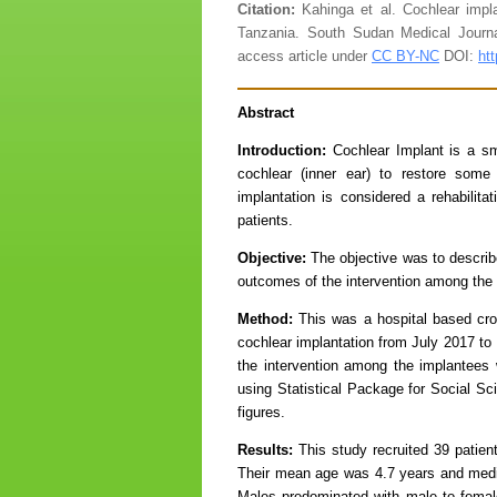
Citation:
Kahinga et al. Cochlear impl
Tanzania. South Sudan Medical Journ
access article under
CC BY-NC
DOI:
ht
Abstract
Introduction:
Cochlear Implant is a sma
cochlear (inner ear) to restore some
implantation is considered a rehabilita
patients.
Objective:
The objective was to describ
outcomes of the intervention among the 
Method:
This was a hospital based cros
cochlear implantation from July 2017 t
the intervention among the implantees 
using Statistical Package for Social Sc
figures.
Results:
This study recruited 39 patient
Their mean age was 4.7 years and media
Males predominated with male to female 