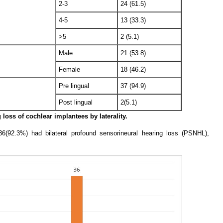
2-3
24 (61.5)
4-5
13 (33.3)
>5
2 (5.1)
Male
21 (53.8)
Female
18 (46.2)
Pre lingual
37 (94.9)
Post lingual
2(5.1)
 loss of cochlear implantees by laterality.
36(92.3%) had bilateral profound sensorineural hearing loss (PSNHL),