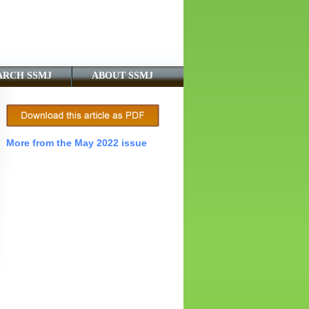
ARCH SSMJ
ABOUT SSMJ
More from the May 2022 issue