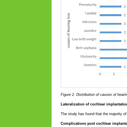
Figure 2. Distribution of causes of hear
Lateralization of cochlear implantat
The study has found that the majority o
Complications post cochlear implant