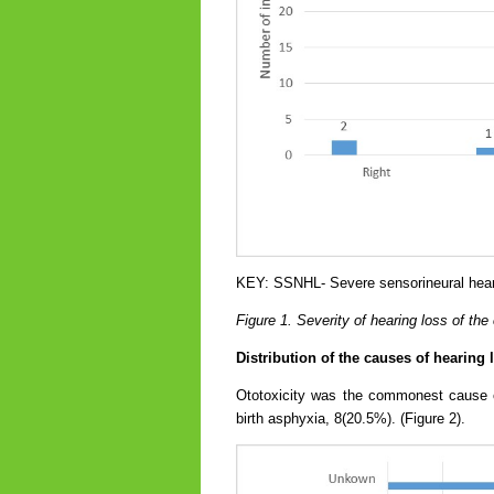
KEY: SSNHL- Severe sensorineural hear
Figure 1. Severity of hearing loss of the
Distribution of the causes of hearing
Ototoxicity was the commonest cause o
birth asphyxia, 8(20.5%). (Figure 2).