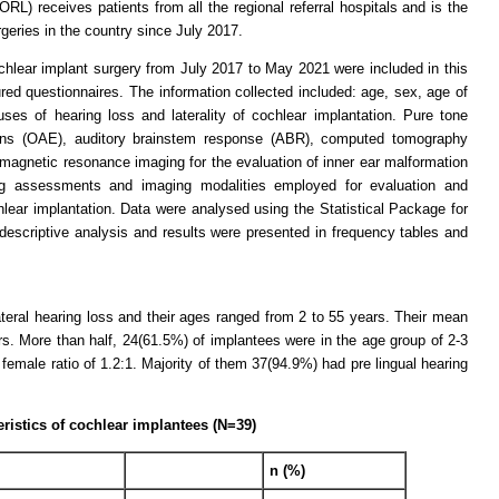
RL) receives patients from all the regional referral hospitals and is the
geries in the country since July 2017.
chlear implant surgery from July 2017 to May 2021 were included in this
red questionnaires. The information collected included: age, sex, age of
ses of hearing loss and laterality of cochlear implantation. Pure tone
ons (OAE), auditory brainstem response (ABR), computed tomography
magnetic resonance imaging for the evaluation of inner ear malformation
ng assessments and imaging modalities employed for evaluation and
ochlear implantation. Data were analysed using the Statistical Package for
escriptive analysis and results were presented in frequency tables and
ateral hearing loss and their ages ranged from 2 to 55 years. Their mean
. More than half, 24(61.5%) of implantees were in the age group of 2-3
emale ratio of 1.2:1. Majority of them 37(94.9%) had pre lingual hearing
ristics of cochlear implantees (N=39)
n (%)