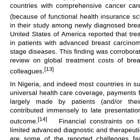
countries with comprehensive cancer car
(because of functional health insurance s
in their study among newly diagnosed brea
United States of America reported that tr
in patients with advanced breast carcinom
stage diseases. This finding was corrobor
review on global treatment costs of br
[13]
colleagues.
In Nigeria, and indeed most countries in s
universal health care coverage, payments 
largely made by patients (and/or thei
contributed immensely to late presentatio
[14]
outcome.
Financial constraints on th
limited advanced diagnostic and therapeutic 
are some of the reported challenges fa