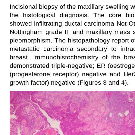
Incisional biopsy of the maxillary swelling
the histological diagnosis. The core bio
showed infiltrating ductal carcinoma Not 
Nottingham grade III and maxillary mass s
pleomorphism. The histopathology report o
metastatic carcinoma secondary to intra
breast. Immunohistochemistry of the brea
demonstrated triple-negative; ER (oestrog
(progesterone receptor) negative and He
growth factor) negative (Figures 3 and 4).