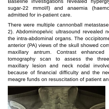
Baseline investigations revealed hyper
sugar-22 mmol/l) and anaemia (haemo
admitted for in-patient care.
There were multiple cannonball metastase
2). Abdominopelvic ultrasound revealed n
the intra-abdominal organs. The occipitom
anterior (PA) views of the skull showed com
maxillary antrum. Contrast enhanced 
tomography scan to assess the three-
maxillary lesion and neck nodal invol
because of financial difficulty and the nee
meagre funds on resuscitation of patient and