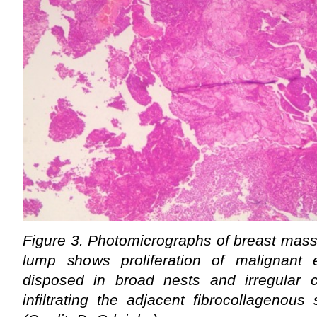
Figure 3. Photomicrographs of breast mass
lump shows proliferation of malignant ep
disposed in broad nests and irregular 
infiltrating the adjacent fibrocollagenou