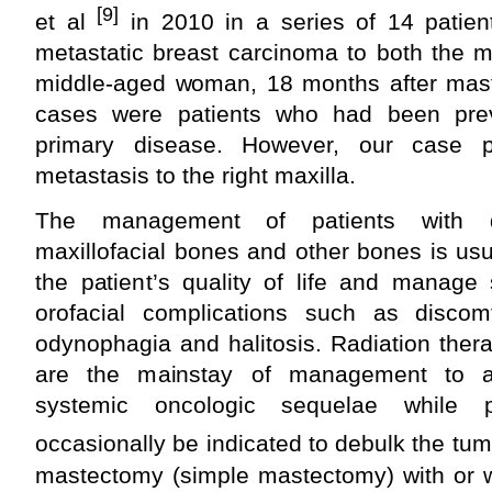
[9]
et al
in 2010 in a series of 14 patien
metastatic breast carcinoma to both the m
middle-aged woman, 18 months after maste
cases were patients who had been previ
primary disease. However, our case p
metastasis to the right maxilla.
The management of patients with d
maxillofacial bones and other bones is usua
the patient’s quality of life and manage
orofacial complications such as discomf
odynophagia and halitosis. Radiation the
are the mainstay of management to am
systemic oncologic sequelae while p
occasionally be indicated to debulk the tum
mastectomy (simple mastectomy) with or w