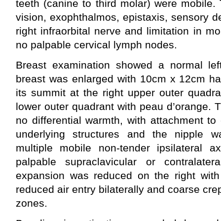
teeth (canine to third molar) were mobile.
vision, exophthalmos, epistaxis, sensory defi
right infraorbital nerve and limitation in 
no palpable cervical lymph nodes.
Breast examination showed a normal left 
breast was enlarged with 10cm x 12cm har
its summit at the right upper outer quadra
lower outer quadrant with peau d’orange. 
no differential warmth, with attachment to 
underlying structures and the nipple 
multiple mobile non-tender ipsilateral a
palpable supraclavicular or contralate
expansion was reduced on the right with 
reduced air entry bilaterally and coarse crep
zones.