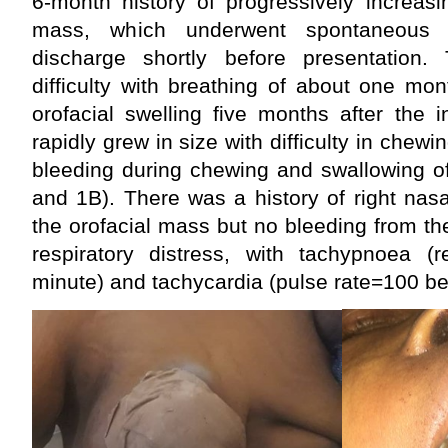
6-month history of progressively increasi
mass, which underwent spontaneous 
discharge shortly before presentatio
difficulty with breathing of about one mo
orofacial swelling five months after the 
rapidly grew in size with difficulty in chewi
bleeding during chewing and swallowing of
and 1B). There was a history of right nas
the orofacial mass but no bleeding from t
respiratory distress, with tachypnoea (r
minute) and tachycardia (pulse rate=100 be