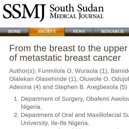
HOME
ARCHIVE
NEWS
RESEARCH
From the breast to the upper
of metastatic breast cancer
Author(s): Funmilola O. Wuraola (1), Bamid
Olalekan Olasehinde (1), Oluwole O. Odujok
Adesina (4) and Stephen B. Aregbesola (5)
Department of Surgery, Obafemi Awolowo
Nigeria.
Department of Oral and Maxillofacial 
University, Ile-Ife Nigeria.