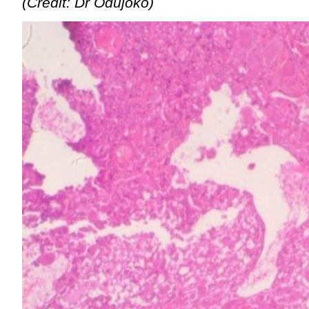
(Credit: Dr Odujoko)