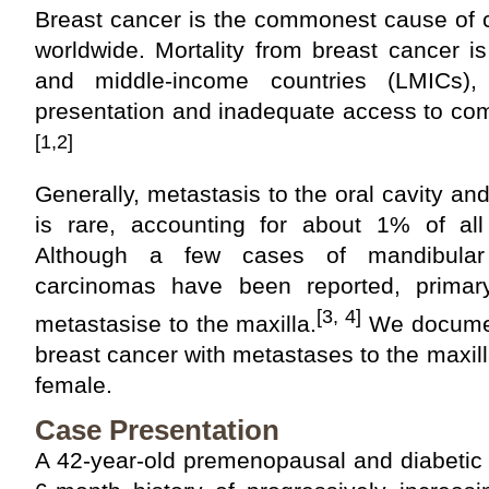
Breast cancer is the commonest cause of 
worldwide. Mortality from breast cancer is 
and middle-income countries (LMICs),
presentation and inadequate access to co
[1,2]
Generally, metastasis to the oral cavity an
is rare, accounting for about 1% of all 
Although a few cases of mandibular
carcinomas have been reported, primary
[3, 4]
metastasise to the maxilla.
We documen
breast cancer with metastases to the maxill
female.
Case Presentation
A 42-year-old premenopausal and diabetic