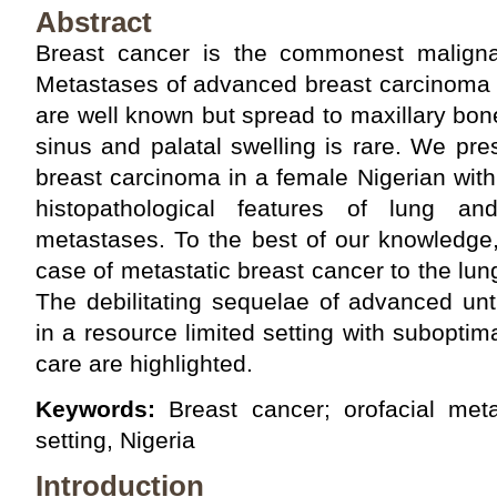
Abstract
Breast cancer is the commonest maligna
Metastases of advanced breast carcinoma t
are well known but spread to maxillary bon
sinus and palatal swelling is rare. We pr
breast carcinoma in a female Nigerian with 
histopathological features of lung an
metastases. To the best of our knowledge, t
case of metastatic breast cancer to the lun
The debilitating sequelae of advanced un
in a resource limited setting with subopt
care are highlighted.
Keywords:
Breast cancer; orofacial meta
setting, Nigeria
Introduction