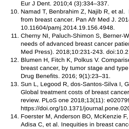
Eur J Dent. 2010;4 (3):334–337.
Namad T, Benbrahim Z, Najib R, et al. 
from breast cancer. Pan Afr Med J. 201
10.11604/pamj.2014.19.156.4948.
Cherny NI, Paluch-Shimon S, Berner-Wy
needs of advanced breast cancer patie
Med Press). 2018;10:231-243. doi:10
Blumen H, Fitch K, Polkus V. Compariso
breast cancer, by tumor stage and type
Drug Benefits. 2016; 9(1):23–31.
Sun L, Legood R, dos-Santos-Silva I, 
Global treatment costs of breast cance
review. PLoS one 2018;13(11): e02079
https://doi.org/10.1371/journal.pone.
Foerster M, Anderson BO, McKenzie F,
Adisa C, et al. Inequities in breast can