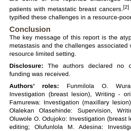
[2]
patients with metastatic breast cancers.
typified these challenges in a resource-poor 
Conclusion
The key message of this report is the atypi
metastasis and the challenges associated 
resource limited setting.
Disclosure:
The authors declared no con
funding was received.
Authors’ roles:
Funmilola O. Wuraola
Investigation (breast lesion), Writing - or
Famurewa: Investigation (maxillary lesion),
Olalekan Olasehinde: Supervision, Writ
Oluwole O. Odujoko: Investigation (breast l
editing; Olufunlola M. Adesina: Investiga