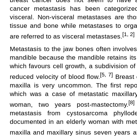
cancer metastasis has been categorize
visceral. Non-visceral metastases are th
tissue and bone while metastases to orga
[1, 2]
are referred to as visceral metastases.
Metastasis to the jaw bones often involves 
mandible because the mandible retains its
which favours cell growth, a subdivision of
[5, 7]
reduced velocity of blood flow.
Breast 
maxilla is very uncommon. The first rep
which was a case of metastatic maxillar
[8]
woman, two years post-mastectomy.
metastasis from cystosarcoma phyllo
documented in an elderly woman with meta
maxilla and maxillary sinus seven years a