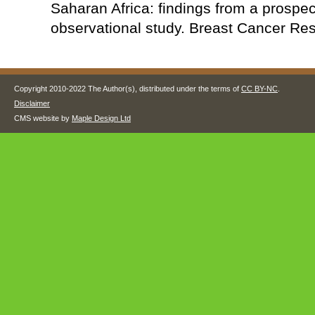
Saharan Africa: findings from a prospec
observational study. Breast Cancer Res
Copyright 2010-2022 The Author(s), distributed under the terms of
CC BY-NC
.
Disclaimer
CMS website by
Maple Design Ltd