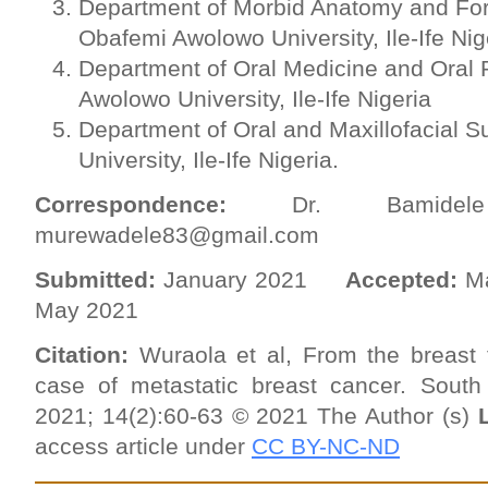
Department of Morbid Anatomy and For
Obafemi Awolowo University, Ile-Ife Nig
Department of Oral Medicine and Oral 
Awolowo University, Ile-Ife Nigeria
Department of Oral and Maxillofacial 
University, Ile-Ife Nigeria.
Correspondence:
Dr. Bamide
murewadele83@gmail.com
Submitted:
January 2021
Accepted:
M
May 2021
Citation:
Wuraola et al, From the breast 
case of metastatic breast cancer.
South
2021; 14(2):60-63 © 2021 The Author (s)
access article under
CC BY-NC-ND