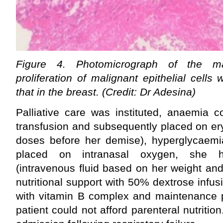
Figure 4. Photomicrograph of the m
proliferation of malignant epithelial cells w
that in the breast. (Credit: Dr Adesina)
Palliative care was instituted, anaemia c
transfusion and subsequently placed on er
doses before her demise), hyperglycaemia
placed on intranasal oxygen, she 
(intravenous fluid based on her weight an
nutritional support with 50% dextrose infusio
with vitamin B complex and maintenance p
patient could not afford parenteral nutritio