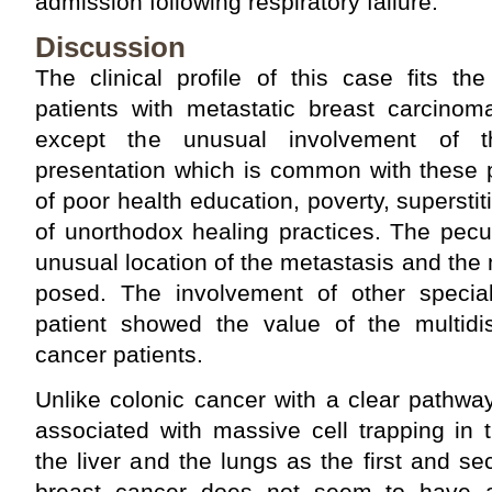
admission following respiratory failure.
Discussion
The clinical profile of this case fits th
patients with metastatic breast carcinom
except the unusual involvement of th
presentation which is common with these p
of poor health education, poverty, supersti
of unorthodox healing practices. The peculi
unusual location of the metastasis and th
posed. The involvement of other special
patient showed the value of the multidis
cancer patients.
Unlike colonic cancer with a clear pathwa
associated with massive cell trapping in t
the liver and the lungs as the first and se
breast cancer does not seem to have a