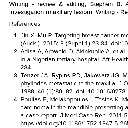
Writing - review & editing; Stephen B. A
Investigation (maxillary lesion), Writing - R
References
Jin X, Mu P. Targeting breast cancer m
(Auckl). 2015; 9 (Suppl 1):23-34. doi
Adisa A, Arowolo O, Akinkuolie A, et al
in a Nigerian tertiary hospital. Afr Heal
284.
Tenzer JA, Rypins RD, Jakowatz JG. M
phyllodes metastatic to the maxilla. J O
1988; 46 (1):80–82. doi: 10.1016/027
Poulias E, Melakopoulos I, Tosios K. Me
carcinoma in the mandible presenting a
a case report. J Med Case Rep. 2011;5
https://doi.org/10.1186/1752-1947-5-26