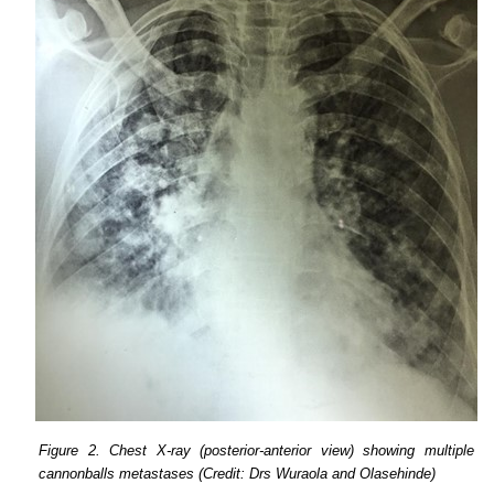
Figure 2. Chest X-ray (posterior-anterior view) showing multiple
cannonballs metastases (Credit: Drs Wuraola and Olasehinde)