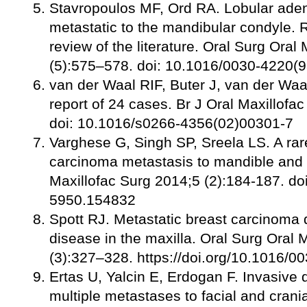
Stavropoulos MF, Ord RA. Lobular ade
metastatic to the mandibular condyle. 
review of the literature. Oral Surg Ora
(5):575–578. doi: 10.1016/0030-4220(
van der Waal RIF, Buter J, van der Waa
report of 24 cases. Br J Oral Maxillofa
doi: 10.1016/s0266-4356(02)00301-7
Varghese G, Singh SP, Sreela LS. A rar
carcinoma metastasis to mandible and v
Maxillofac Surg 2014;5 (2):184-187. do
5950.154832
Spott RJ. Metastatic breast carcinoma 
disease in the maxilla. Oral Surg Oral
(3):327–328. https://doi.org/10.1016/
Ertas U, Yalcin E, Erdogan F. Invasive 
multiple metastases to facial and crani