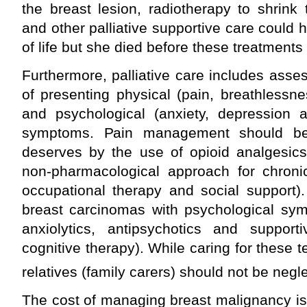
the breast lesion, radiotherapy to shrink
and other palliative supportive care could 
of life but she died before these treatment
Furthermore, palliative care includes as
of presenting physical (pain, breathlessne
and psychological (anxiety, depression an
symptoms. Pain management should be 
deserves by the use of opioid analgesic
non-pharmacological approach for chronic
occupational therapy and social support)
breast carcinomas with psychological sy
anxiolytics, antipsychotics and support
cognitive therapy). While caring for these ter
relatives (family carers) should not be negl
The cost of managing breast malignancy i