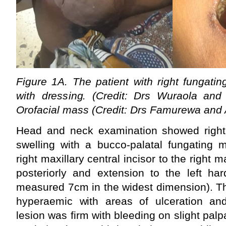
Figure 1A. The patient with right fungati
with dressing. (Credit: Drs Wuraola an
Orofacial mass (Credit: Drs Famurewa and
Head and neck examination showed right s
swelling with a bucco-palatal fungating 
right maxillary central incisor to the right m
posteriorly and extension to the left har
measured 7cm in the widest dimension). T
hyperaemic with areas of ulceration an
lesion was firm with bleeding on slight palp