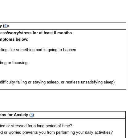
y (
4
):
ss/worry/stress for at least 6 months
ymptoms below:
ling like something bad is going to happen
ting or focusing
ifficulty falling or staying asleep, or restless unsatisfying sleep)
ons for Anxiety
(
3
):
ed or stressed for a long period of time?
 or worried prevents you from performing your daily activities?