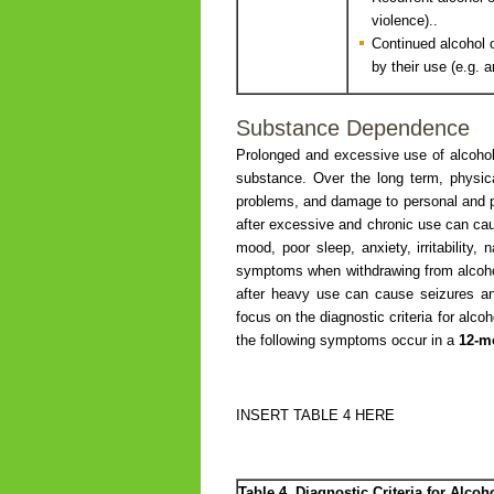
violence)..
Continued alcohol 
by their use (e.g. 
Substance Dependence
Prolonged and excessive use of alcoho
substance. Over the long term, physica
problems, and damage to personal and pro
after excessive and chronic use can c
mood, poor sleep, anxiety, irritability
symptoms when withdrawing from alcohol 
after heavy use can cause seizures and 
focus on the diagnostic criteria for a
the following symptoms occur in a
12-m
INSERT TABLE 4 HERE
Table 4. Diagnostic Criteria for Alc