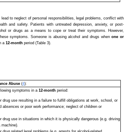
ead to neglect of personal responsibilities, legal problems, conflict with
lth and safety. Patients with untreated depression, anxiety, or post-
cohol or drugs as a means to cope or treat their symptoms. However,
n these symptoms. Someone is abusing alcohol and drugs when
one or
in a
12-month
period (Table 3).
stance Abuse
(
4
):
ollowing symptoms in a
12-month
period:
 drug use resulting in a failure to fulfill obligations at work, school, or
d absences or poor work performance; neglect of children or
r drug use in situations in which it is physically dangerous (e.g. driving
a machine).
r drug related legal problems (e.g. arrests for alcohol-related