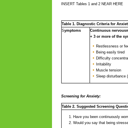
INSERT Tables 1 and 2 NEAR HERE
Table 1. Diagnostic Criteria for Anxiet
S
ymptoms
Continuous nervousne
+ 3 or more of the s
Restlessness or fee
Being easily tired
Difficulty concentra
Irritability
Muscle tension
Sleep disturbance (d
Screening for Anxiety:
Table 2. Suggested Screening Questi
Have you been continuously worri
Would you say that being stressed