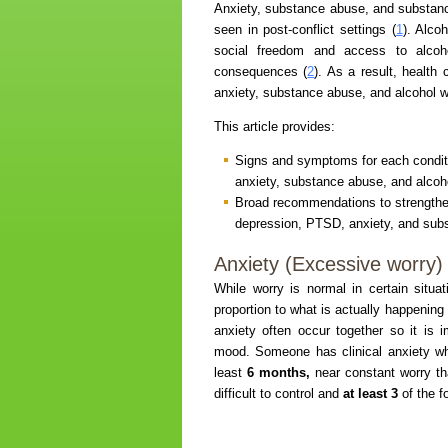
Anxiety, substance abuse, and substance
seen in post-conflict settings (
1
). Alco
social freedom and access to alcoh
consequences (
2
). As a result, health
anxiety, substance abuse, and alcohol w
This article provides:
Signs and symptoms for each conditi
anxiety, substance abuse, and alcoh
Broad recommendations to strengthen
depression, PTSD, anxiety, and sub
Anxiety (Excessive worry)
While worry is normal in certain situa
proportion to what is actually happening i
anxiety often occur together so it is
mood. Someone has clinical anxiety wh
least
6 months,
near constant worry tha
difficult to control and
at least 3
of the 