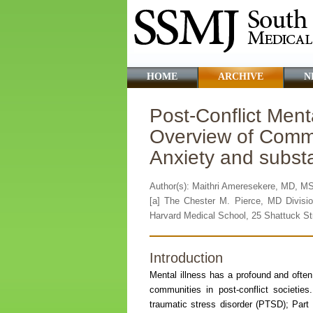
HOME
ARCHIVE
N
Post-Conflict Ment
Overview of Commo
Anxiety and subs
Author(s): Maithri Ameresekere, MD, M
[a] The Chester M. Pierce, MD Divisio
Harvard Medical School, 25 Shattuck St
Introduction
Mental illness has a profound and often
communities in post-conflict societie
traumatic stress disorder (PTSD); Part 