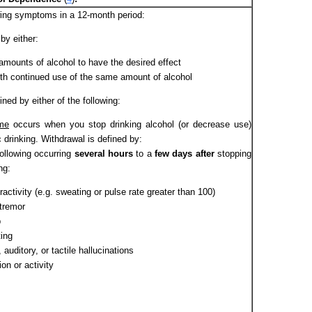
owing symptoms in a 12-month period:
 by either:
amounts of alcohol to have the desired effect
ith continued use of the same amount of alcohol
ined by either of the following:
me
occurs when you stop drinking alcohol (or decrease use)
 drinking. Withdrawal is defined by:
following occurring
several hours
to a
few days after
stopping
ng:
ctivity (e.g. sweating or pulse rate greater than 100)
tremor
p
ing
 auditory, or tactile hallucinations
on or activity