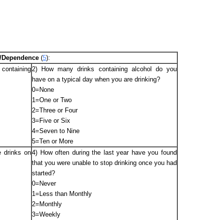
se/Dependence
(
5
):
containing
2) How many drinks containing alcohol do you
have on a typical day when you are drinking?
0=None
1=One or Two
2=Three or Four
3=Five or Six
4=Seven to Nine
5=Ten or More
 drinks on
4) How often during the last year have you found
that you were unable to stop drinking once you had
started?
0=Never
1=Less than Monthly
2=Monthly
3=Weekly