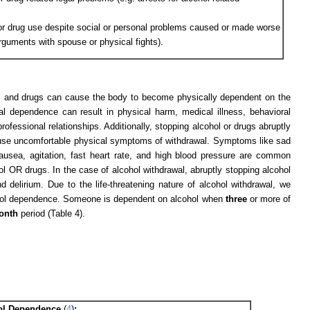
or drug use despite social or personal problems caused or made worse
arguments with spouse or physical fights).
l and drugs can cause the body to become physically dependent on the
l dependence can result in physical harm, medical illness, behavioral
fessional relationships. Additionally, stopping alcohol or drugs abruptly
ause uncomfortable physical symptoms of withdrawal. Symptoms like sad
, nausea, agitation, fast heart rate, and high blood pressure are common
OR drugs. In the case of alcohol withdrawal, abruptly stopping alcohol
delirium. Due to the life-threatening nature of alcohol withdrawal, we
lcohol dependence. Someone is dependent on alcohol when
three
or more of
onth
period (Table 4).
ohol Dependence
(
4
)
: