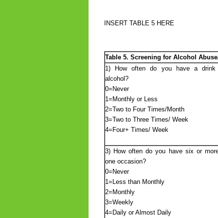
INSERT TABLE 5 HERE
Table 5. Screening for Alcohol Abu
1) How often do you have a drink 
alcohol?
0=Never
1=Monthly or Less
2=Two to Four Times/Month
3=Two to Three Times/ Week
4=Four+ Times/ Week
3) How often do you have six or more
one occasion?
0=Never
1=Less than Monthly
2=Monthly
3=Weekly
4=Daily or Almost Daily