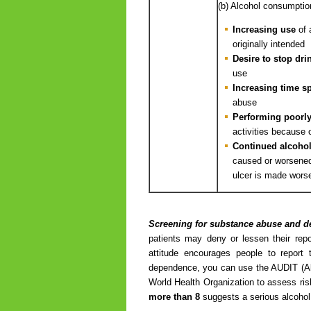
(b) Alcohol consumptio
Increasing use
of 
originally intended
Desire to stop dri
use
Increasing time s
abuse
Performing poorl
activities because 
Continued alcoho
caused or worsened 
ulcer is made worse
Screening for substance abuse and 
patients may deny or lessen their repo
attitude encourages people to repor
dependence, you can use the AUDIT (Alc
World Health Organization to assess ris
more than 8
suggests a serious alcohol