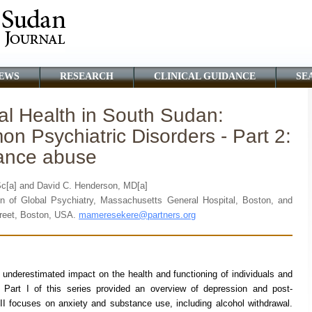
EWS
RESEARCH
CLINICAL GUIDANCE
SE
al Health in South Sudan:
n Psychiatric Disorders - Part 2:
tance abuse
Sc[a] and David C. Henderson, MD[a]
n of Global Psychiatry, Massachusetts General Hospital, Boston, and
reet, Boston, USA.
mameresekere@partners.org
 underestimated impact on the health and functioning of individuals and
s. Part I of this series provided an overview of depression and post-
II focuses on anxiety and substance use, including alcohol withdrawal.