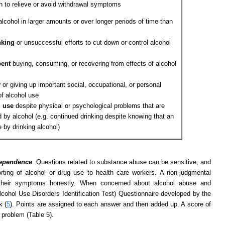
n to relieve or avoid withdrawal symptoms
alcohol in larger amounts or over longer periods of time than
nking
or unsuccessful efforts to cut down or control alcohol
pent
buying, consuming, or recovering from effects of alcohol
y
or giving up important social, occupational, or personal
of alcohol use
l use
despite physical or psychological problems that are
by alcohol (e.g. continued drinking despite knowing that an
 by drinking alcohol)
dependence
: Questions related to substance abuse can be sensitive, and
rting of alcohol or drug use to health care workers. A non-judgmental
t their symptoms honestly. When concerned about alcohol abuse and
ohol Use Disorders Identification Test) Questionnaire developed by the
k (
5
). Points are assigned to each answer and then added up. A score of
 problem (Table 5).