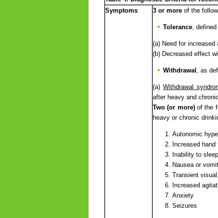
Symptoms
3 or more
of the foll
Tolerance
, defined
(a) Need for increased 
(b) Decreased effect w
Withdrawal
, as def
(a)
Withdrawal syndro
after heavy and chronic
Two (or more)
of the 
heavy or chronic drinki
Autonomic hypera
Increased hand 
Inability to slee
Nausea or vomit
Transient visual,
Increased agitati
Anxiety
Seizures