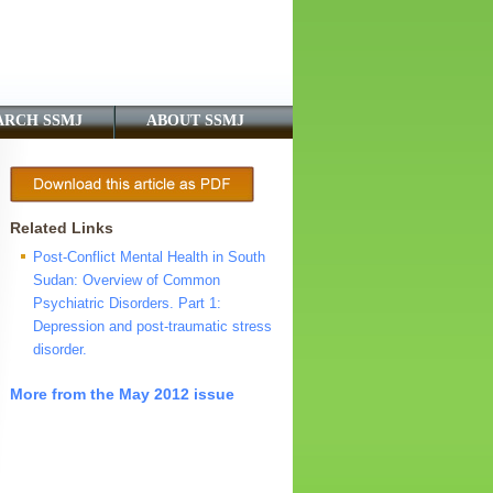
ARCH SSMJ
ABOUT SSMJ
Related Links
Post-Conflict Mental Health in South
Sudan: Overview of Common
Psychiatric Disorders. Part 1:
Depression and post-traumatic stress
disorder.
More from the May 2012 issue