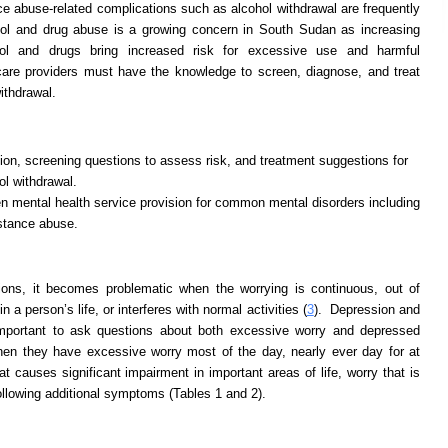
 abuse-related complications such as alcohol withdrawal are frequently
hol and drug abuse is a growing concern in South Sudan as increasing
ol and drugs bring increased risk for excessive use and harmful
 care providers must have the knowledge to screen, diagnose, and treat
ithdrawal.
on, screening questions to assess risk, and treatment suggestions for
ol withdrawal.
 mental health service provision for common mental disorders including
stance abuse.
tions, it becomes problematic when the worrying is continuous, out of
n a person’s life, or interferes with normal activities (
3
). Depression and
 important to ask questions about both excessive worry and depressed
en they have excessive worry most of the day, nearly ever day for at
t causes significant impairment in important areas of life, worry that is
following additional symptoms (Tables 1 and 2).