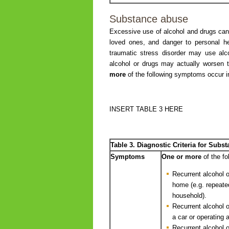
Substance abuse
Excessive use of alcohol and drugs can l
loved ones, and danger to personal hea
traumatic stress disorder may use al
alcohol or drugs may actually worse
more
of the following symptoms occur 
INSERT TABLE 3 HERE
Table 3. Diagnostic Criteria for Sub
Symptoms
One or more
of the f
Recurrent alcohol or
home (e.g. repeate
household).
Recurrent alcohol o
a car or operating 
Recurrent alcohol o