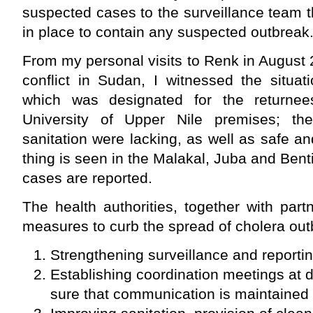
suspected cases to the surveillance team 
in place to contain any suspected outbreak
From my personal visits to Renk in August 2
conflict in Sudan, I witnessed the situat
which was designated for the returne
University of Upper Nile premises; th
sanitation were lacking, as well as safe 
thing is seen in the Malakal, Juba and Be
cases are reported.
The health authorities, together with par
measures to curb the spread of cholera out
Strengthening surveillance and reporti
Establishing coordination meetings at d
sure that communication is maintained 