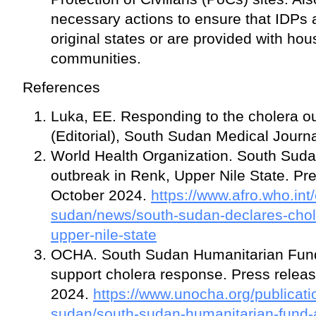
necessary actions to ensure that IDPs a
original states or are provided with hou
communities.
References
Luka, EE. Responding to the cholera o
(Editorial), South Sudan Medical Journ
World Health Organization. South Suda
outbreak in Renk, Upper Nile State. Pr
October 2024.
https://www.afro.who.int
sudan/news/south-sudan-declares-chol
upper-nile-state
OCHA. South Sudan Humanitarian Fund a
support cholera response. Press rele
2024.
https://www.unocha.org/publicati
sudan/south-sudan-humanitarian-fund-al