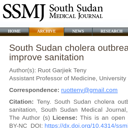
HOME
ARCHIVE
NEWS
RESEARCH
South Sudan cholera outbreak
improve sanitation
Author(s): Ruot Garjiek Teny
Assistant Professor of Medicine, Universit
Correspondence:
ruotteny@gmail.com
Citation:
Teny. South Sudan cholera outb
sanitation, South Sudan Medical Journal
The Author (s)
License:
This is an open 
BY-NC
DOI:
https://dx.doi.org/10.4314/ssm