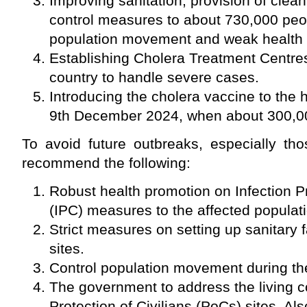
Improving sanitation, provision of clean
control measures to about 730,000 peop
population movement and weak health
Establishing Cholera Treatment Centre
country to handle severe cases.
Introducing the cholera vaccine to the 
9th December 2024, when about 300,00
To avoid future outbreaks, especially thos
recommend the following:
Robust health promotion on Infection P
(IPC) measures to the affected populat
Strict measures on setting up sanitary fa
sites.
Control population movement during th
The government to address the living c
Protection of Civilians (PoCs) sites. Als