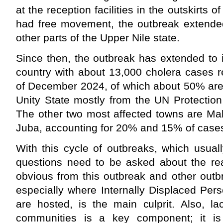
at the reception facilities in the outskirts
had free movement, the outbreak extende
other parts of the Upper Nile state.
Since then, the outbreak has extended to 
country with about 13,000 cholera cases r
of December 2024, of which about 50% are
Unity State mostly from the UN Protection 
The other two most affected towns are Mala
Juba, accounting for 20% and 15% of cases
With this cycle of outbreaks, which usually
questions need to be asked about the rea
obvious from this outbreak and other outbr
especially where Internally Displaced Per
are hosted, is the main culprit. Also, 
communities is a key component; it is