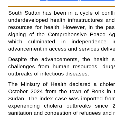
South Sudan has been in a cycle of confli
underdeveloped health infrastructures and
resources for health. However, in the pas
signing of the Comprehensive Peace A
which culminated in independence i
advancement in access and services deliv
Despite the advancements, the health s
challenges from human resources, drugs a
outbreaks of infectious diseases.
The Ministry of Health declared a chole
October 2024 from the town of Renk in t
Sudan. The index case was imported fro
experiencing cholera outbreaks since
sanitation and congestion of refugees and