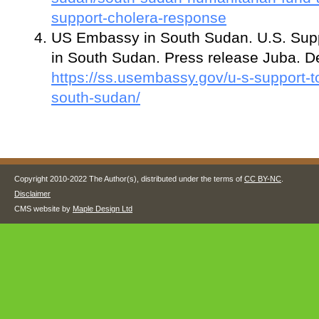
support-cholera-response
US Embassy in South Sudan. U.S. Sup
in South Sudan. Press release Juba. 
https://ss.usembassy.gov/u-s-support-t
south-sudan/
Copyright 2010-2022 The Author(s), distributed under the terms of
CC BY-NC
.
Disclaimer
CMS website by
Maple Design Ltd