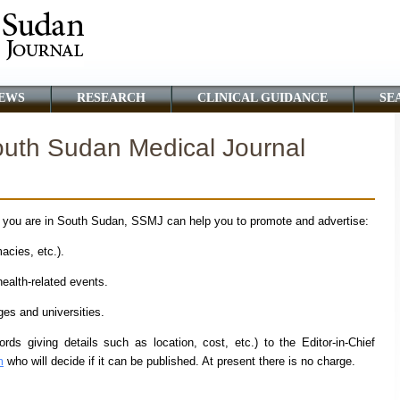
EWS
RESEARCH
CLINICAL GUIDANCE
SE
South Sudan Medical Journal
f you are in South Sudan, SSMJ can help you to promote and advertise:
cies, etc.).
alth-related events.
s and universities.
ds giving details such as location, cost, etc.) to the Editor-in-Chief
m
who will decide if it can be published. At present there is no charge.