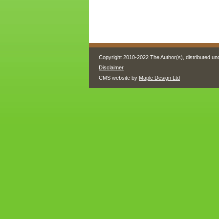
Copyright 2010-2022 The Author(s), distributed un
Disclaimer
CMS website by
Maple Design Ltd