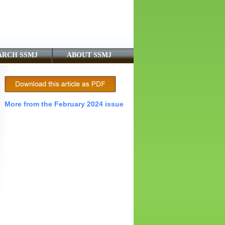
ARCH SSMJ
ABOUT SSMJ
More from the February 2024 issue