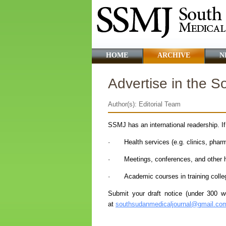
HOME
ARCHIVE
N
Advertise in the 
Author(s): Editorial Team
SSMJ has an international readership. I
· Health services (e.g. clinics, pharma
· Meetings, conferences, and other he
· Academic courses in training college
Submit your draft notice (under 300 wor
at
southsudanmedicaljournal@gmail.co