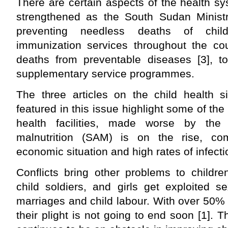
There are certain aspects of the health sy
strengthened as the South Sudan Minist
preventing needless deaths of childr
immunization services throughout the co
deaths from preventable diseases [3], to
supplementary service programmes.
The three articles on the child health s
featured in this issue highlight some of th
health facilities, made worse by the 
malnutrition (SAM) is on the rise, c
economic situation and high rates of infecti
Conflicts bring other problems to childre
child soldiers, and girls get exploited se
marriages and child labour. With over 50% o
their plight is not going to end soon [1]. 