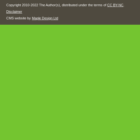
Copyright 2010-2022 The Author(s), distributed under the terms of
CC BY-NC
.
Disclaimer
CMS website by
Maple Design Ltd