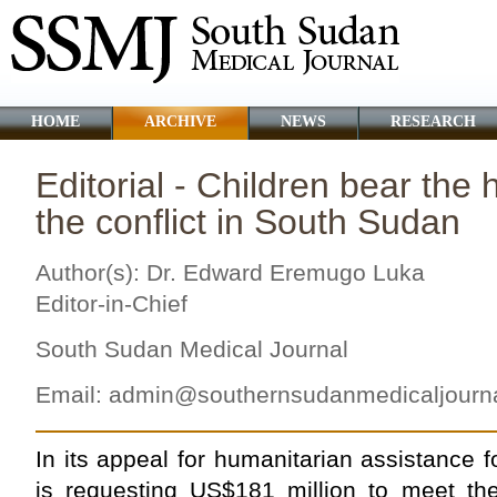
HOME
ARCHIVE
NEWS
RESEARCH
Editorial - Children bear the 
the conflict in South Sudan
Author(s): Dr. Edward Eremugo Luka
Editor-in-Chief
South Sudan Medical Journal
Email:
admin@southernsudanmedicaljourn
In its appeal for humanitarian assistance
is requesting US$181 million to meet th