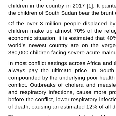
children in the country in 2017 [1]. It pain
the children of South Sudan bear the brunt o
Of the over 3 million people displaced by
children make up almost 70% of the refug
economic situation, it is estimated that 40
world’s newest country are on the verge
360,000 children facing severe acute malnut
In most conflict settings across Africa and 
always pay the ultimate price. In South 
compounded by the underlying poor health
conflict. Outbreaks of cholera and measle
and respiratory infections, cause more pr
before the conflict, lower respiratory infec
of death, causing an estimated 12% of all d