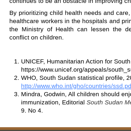
continues to be an obstacle in improving chi
By prioritizing child health needs and car
healthcare workers in the hospitals and pri
the Ministry of Health can lessen the de
conflict on children.
UNICEF, Humanitarian Action for Sout
https://www.unicef.org/appeals/south_
WHO, South Sudan statistical profile, 
http://www.who.int/gho/countries/ssd
Mindra, Godwin, All children should enj
immunization, Editorial
South Sudan Me
9. No 4.