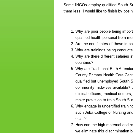
Some INGOs employ qualified South Sud
them less. I would like to finish by pos
Why are poor people being import
qualified health personal from m
Are the certificates of these impo
Why are trainings being conducte
Why are there different salaries 
countries?
Why are Traditional Birth Atten
County Primary Health Care Cent
qualified but unemployed South Su
community midwives available? As
clinical officers, medical doctors
make provision to train South S
Why engage in uncertified trainin
such Juba College of Nursing and
etc...?
How can the high maternal and ne
we eliminate this discrimination