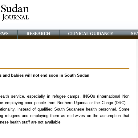
EWS
RESEARCH
CLINICAL GUIDANCE
SE
r
rs and babies will not end soon in South Sudan
ealth service, especially in refugee camps, INGOs (International Non
be employing poor people from Northern Uganda or the Congo (DRC) –
ionality, instead of qualified South Sudanese health personnel. Some
ing refugees and employing them as mid-wives on the assumption that
ese health staff are not available.