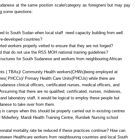
anese at the same position scale/category as foreigners but may pay
ing some questions:
ed to South Sudan when local staff need capacity building from well
ore-developed countries?
rted workers properly vetted to ensure that they are not forged?
d that do not use the RSS MOH national training guidelines?
structures for South Sudanese and workers from neighbouring African
dants ( TBAs)/ Community Health workers(CHWs)being employed at
res( PHCCs)/ Primary Health Care Units(PHCUs) while there are
danese clinical officers, certificated nurses, medical officers, and
suming that there are no qualified, certificated, nurses, midwives,
, and laboratory staff, it would be logical to employ these people but
udanese to take over from them.
g in camps when this should be properly carried out in existing centres
 Midwifery, Maridi Health Training Centre, Rumbek Nursing school
onatal mortality rate be reduced if these practices continue? How can
 between Healthcare workers from neighbouring countries and local South