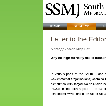
HOME
ARCHIVE
N
Letter to the Edito
Author(s): Joseph Duop Liem
Why the high mortality rate of mothe
In various parts of the South Sudan h
Governmental Organisations) seem to 
sometimes with forged South Sudan nat
INGOs in the north appear to be train
certified midwives and other South Sudan