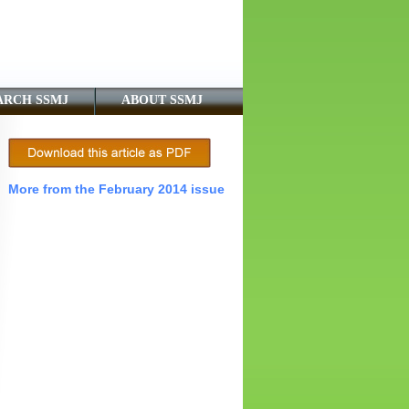
ARCH SSMJ
ABOUT SSMJ
More from the February 2014 issue