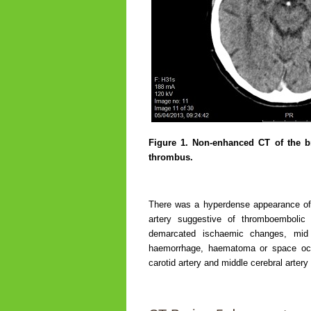
Figure 1.
Non-enhanced CT of the bra
thrombus.
There was a hyperdense appearance of th
artery suggestive of thromboemboli
demarcated ischaemic changes, mid li
haemorrhage, haematoma or space occupy
carotid artery and middle cerebral arte