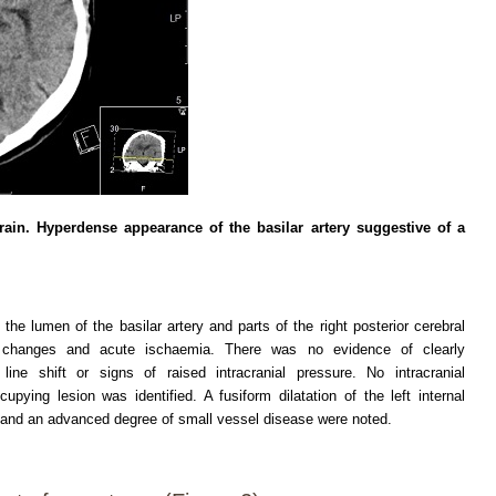
in. Hyperdense appearance of the basilar artery suggestive of a
e lumen of the basilar artery and parts of the right posterior cerebral
c changes and acute ischaemia. There was no evidence of clearly
ne shift or signs of raised intracranial pressure. No intracranial
ing lesion was identified. A fusiform dilatation of the left internal
ry and an advanced degree of small vessel disease were noted.