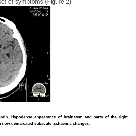
set of symptoms (Figure 2)
rain. Hypodense appearance of brainstem and parts of the right
th now demarcated subacute ischaemic changes.