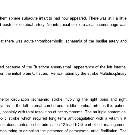
 hemisphere subacute infarcts had now appeared. There was still a little
t posterior cerebral artery. No intra-axial or extra-axial haemorrhage was
at there was acute thromboembolic ischaemia of the basilar artery and
d because of the "fusiform aneurysmal" appearance of the left internal
 on the initial brain CT scan. Rehabilitation by the stroke Multidiscplinary
erior circulation ischaemic stroke involving the right pons and right
sms in the left internal carotid and middle cerebral arteries this patient
 possibly with total resolution of her symptoms. The multiple anatomical
lic stroke which required long term anticoagulation with a vitamin K
was not documented on her admission 12 lead ECG part of her management
onitoring to establish the presence of paroxysmal atrial fibrillation. The