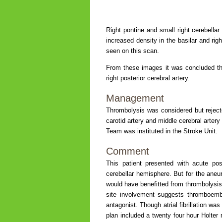
Right pontine and small right cerebellar
increased density in the basilar and righ
seen on this scan.
From these images it was concluded th
right posterior cerebral artery.
Management
Thrombolysis was considered but rejecte
carotid artery and middle cerebral artery
Team was instituted in the Stroke Unit.
Comment
This patient presented with acute post
cerebellar hemisphere. But for the aneury
would have benefitted from thrombolysis,
site involvement suggests thromboembo
antagonist. Though atrial fibrillation 
plan included a twenty four hour Holter m