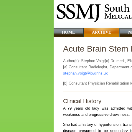
HOME
ARCHIVE
N
Acute Brain Stem 
Author(s): Stephan Voigt[a] Dr. med., E
[a] Consultant Radiologist, Department 
stephan.voigt@iow.nhs.uk
[b] Consultant Physician Rehabilitation M
Clinical History
A 79 years old lady was admitted wit
weakness and progressive drowsiness.
She had a history of hypertension, trans
disease presumed to be secondary to 