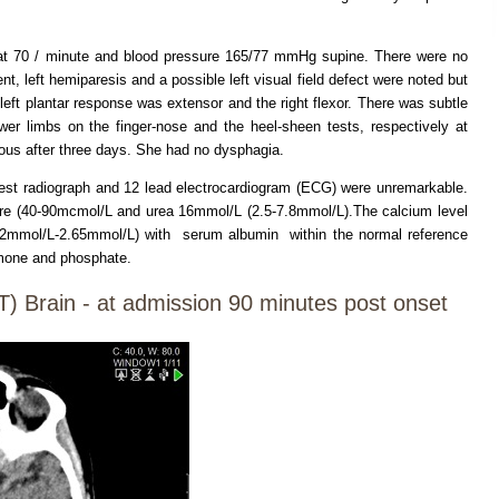
at 70 / minute and blood pressure 165/77 mmHg supine. There were no
ent, left hemiparesis and a possible left visual field defect were noted but
t plantar response was extensor and the right flexor. There was subtle
ower limbs on the finger-nose and the heel-sheen tests, respectively at
us after three days. She had no dysphagia.
 chest radiograph and 12 lead electrocardiogram (ECG) were unremarkable.
re (40-90mcmol/L and urea 16mmol/L (2.5-7.8mmol/L).The calcium level
2.2mmol/L-2.65mmol/L) with serum albumin within the normal reference
ormone and phosphate.
 Brain - at admission 90 minutes post onset