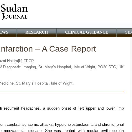
EWS
RESEARCH
CLINICAL GUIDANCE
SE
Infarction – A Case Report
luzai Hakim[b] FRCP,
of Diagnostic Imaging, St. Mary’s Hospital, Isle of Wight, PO30 5TG, UK
edicine, St. Mary’s Hospital, Isle of Wight.
h recurrent headaches, a sudden onset of left upper and lower limb
ient cerebral ischaemic attacks, hypercholesterolaemia and chronic renal
renovascular disease. She was treated with regular erythropoietin